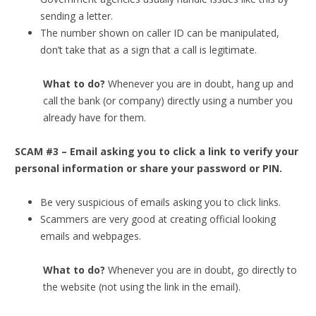
sending a letter.
The number shown on caller ID can be manipulated,
don’t take that as a sign that a call is legitimate.
What to do?
Whenever you are in doubt, hang up and
call the bank (or company) directly using a number you
already have for them.
SCAM #3 – Email asking you to click a link to verify your
personal information or share your password or PIN.
Be very suspicious of emails asking you to click links.
Scammers are very good at creating official looking
emails and webpages.
What to do?
Whenever you are in doubt, go directly to
the website (not using the link in the email).