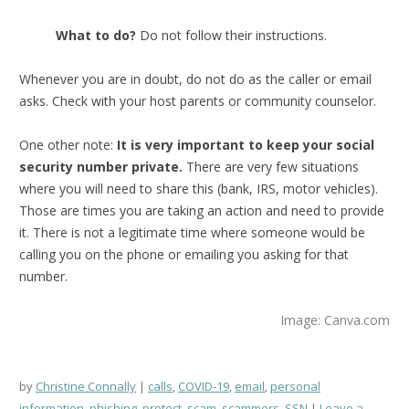
What to do?
Do not follow their instructions.
Whenever you are in doubt, do not do as the caller or email
asks. Check with your host parents or community counselor.
One other note:
It is very important to keep your social
security number private.
There are very few situations
where you will need to share this (bank, IRS, motor vehicles).
Those are times you are taking an action and need to provide
it. There is not a legitimate time where someone would be
calling you on the phone or emailing you asking for that
number.
Image: Canva.com
by
Christine Connally
calls
,
COVID-19
,
email
,
personal
information
,
phishing
,
protect
,
scam
,
scammers
,
SSN
Leave a