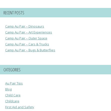
RECENT POSTS
Camp Au Pair – Dinosaurs
Camp Au Pair – Art Experiences
Camp Au Pair – Outer Space
Camp Au Pair – Cars & Trucks
Camp Au Pair – Bugs & Butterflies
CATEGORIES
Au Pair Tips
Blog
Child Care
Childcare
First Aid and Safety