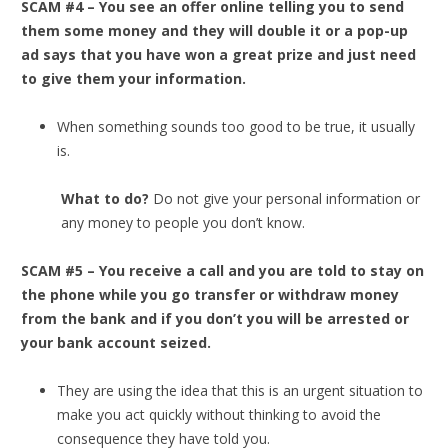
SCAM #4 – You see an offer online telling you to send
them some money and they will double it or a pop-up
ad says that you have won a great prize and just need
to give them your information.
When something sounds too good to be true, it usually
is.
What to do?
Do not give your personal information or
any money to people you don’t know.
SCAM #5 – You receive a call and you are told to stay on
the phone while you go transfer or withdraw money
from the bank and if you don’t you will be arrested or
your bank account seized.
They are using the idea that this is an urgent situation to
make you act quickly without thinking to avoid the
consequence they have told you.