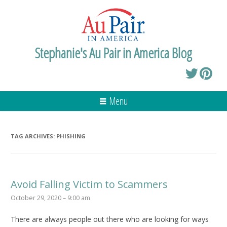
Stephanie's Au Pair in America Blog
Menu
TAG ARCHIVES:
PHISHING
Avoid Falling Victim to Scammers
October 29, 2020 – 9:00 am
There are always people out there who are looking for ways