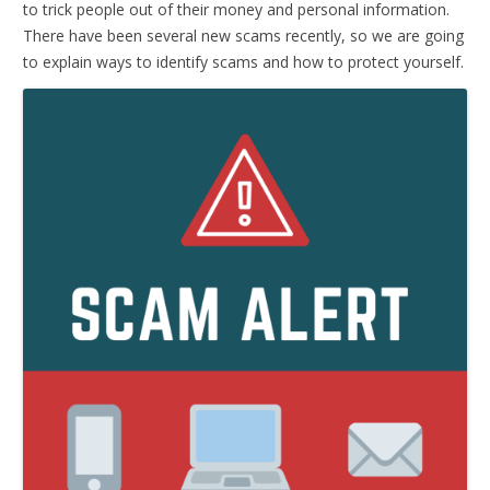
to trick people out of their money and personal information.
There have been several new scams recently, so we are going
to explain ways to identify scams and how to protect yourself.