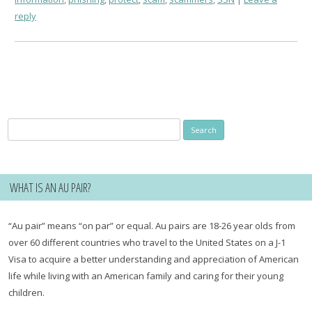
reply
Search
for:
WHAT IS AN AU PAIR?
“Au pair” means “on par” or equal. Au pairs are 18-26 year olds from
over 60 different countries who travel to the United States on a J-1
Visa to acquire a better understanding and appreciation of American
life while living with an American family and caring for their young
children.