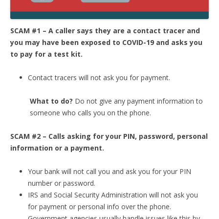
SCAM #1 – A caller says they are a contact tracer and
you may have been exposed to COVID-19 and asks you
to pay for a test kit.
Contact tracers will not ask you for payment.
What to do?
Do not give any payment information to
someone who calls you on the phone.
SCAM #2 – Calls asking for your PIN, password, personal
information or a payment.
Your bank will not call you and ask you for your PIN
number or password.
IRS and Social Security Administration will not ask you
for payment or personal info over the phone.
Government agencies usually handle issues like this by