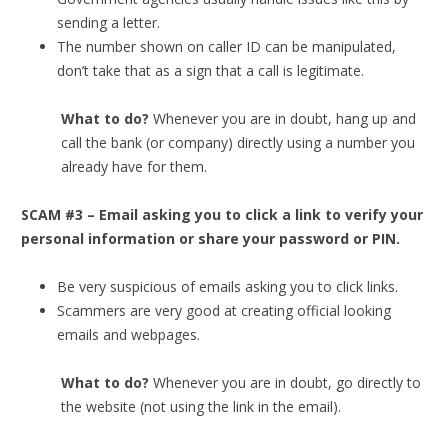
sending a letter.
The number shown on caller ID can be manipulated,
don’t take that as a sign that a call is legitimate.
What to do?
Whenever you are in doubt, hang up and
call the bank (or company) directly using a number you
already have for them.
SCAM #3 – Email asking you to click a link to verify your
personal information or share your password or PIN.
Be very suspicious of emails asking you to click links.
Scammers are very good at creating official looking
emails and webpages.
What to do?
Whenever you are in doubt, go directly to
the website (not using the link in the email).