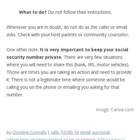
What to do?
Do not follow their instructions.
Whenever you are in doubt, do not do as the caller or email
asks. Check with your host parents or community counselor.
One other note:
It is very important to keep your social
security number private.
There are very few situations
where you will need to share this (bank, IRS, motor vehicles).
Those are times you are taking an action and need to provide
it. There is not a legitimate time where someone would be
calling you on the phone or emailing you asking for that
number.
Image: Canva.com
by
Christine Connally
calls
,
COVID-19
,
email
,
personal
information
,
phishing
,
protect
,
scam
,
scammers
,
SSN
Leave a