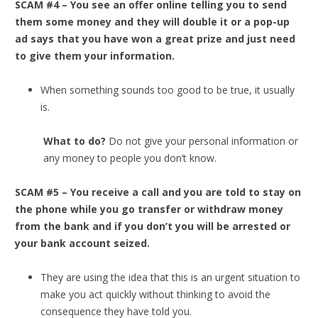
SCAM #4 – You see an offer online telling you to send
them some money and they will double it or a pop-up
ad says that you have won a great prize and just need
to give them your information.
When something sounds too good to be true, it usually
is.
What to do?
Do not give your personal information or
any money to people you don’t know.
SCAM #5 – You receive a call and you are told to stay on
the phone while you go transfer or withdraw money
from the bank and if you don’t you will be arrested or
your bank account seized.
They are using the idea that this is an urgent situation to
make you act quickly without thinking to avoid the
consequence they have told you.