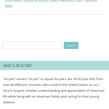
reply
Search
for:
WHAT IS AN AU PAIR?
“Au pair” means “on par” or equal. Au pairs are 18-26 year olds from
over 60 different countries who travel to the United States on a J-1
Visa to acquire a better understanding and appreciation of American
life while living with an American family and caring for their young
children.