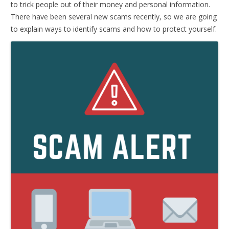
to trick people out of their money and personal information.
There have been several new scams recently, so we are going
to explain ways to identify scams and how to protect yourself.