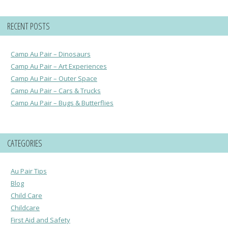
RECENT POSTS
Camp Au Pair – Dinosaurs
Camp Au Pair – Art Experiences
Camp Au Pair – Outer Space
Camp Au Pair – Cars & Trucks
Camp Au Pair – Bugs & Butterflies
CATEGORIES
Au Pair Tips
Blog
Child Care
Childcare
First Aid and Safety