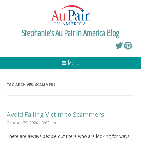
Stephanie's Au Pair in America Blog
Menu
TAG ARCHIVES:
SCAMMERS
Avoid Falling Victim to Scammers
October 29, 2020 – 9:00 am
There are always people out there who are looking for ways