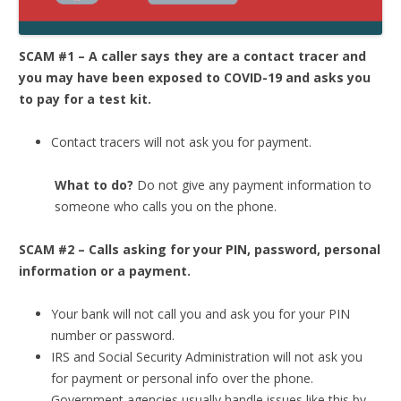
SCAM #1 – A caller says they are a contact tracer and
you may have been exposed to COVID-19 and asks you
to pay for a test kit.
Contact tracers will not ask you for payment.
What to do?
Do not give any payment information to
someone who calls you on the phone.
SCAM #2 – Calls asking for your PIN, password, personal
information or a payment.
Your bank will not call you and ask you for your PIN
number or password.
IRS and Social Security Administration will not ask you
for payment or personal info over the phone.
Government agencies usually handle issues like this by