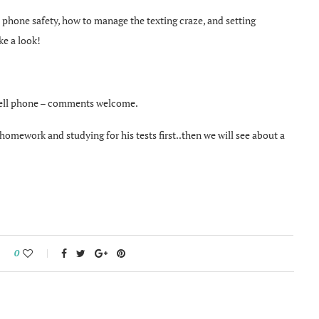
t phone safety, how to manage the texting craze, and setting
ke a look!
 cell phone – comments welcome.
omework and studying for his tests first..then we will see about a
0