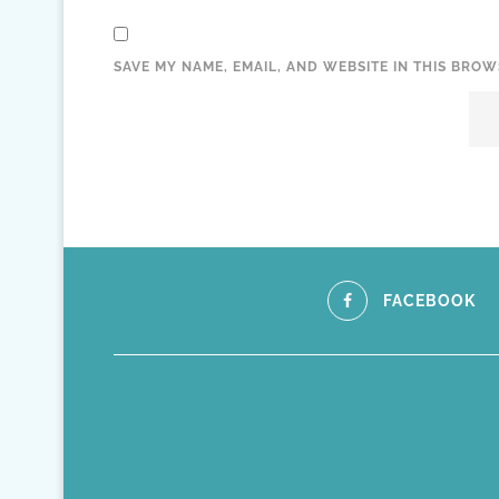
SAVE MY NAME, EMAIL, AND WEBSITE IN THIS BROW
FACEBOOK