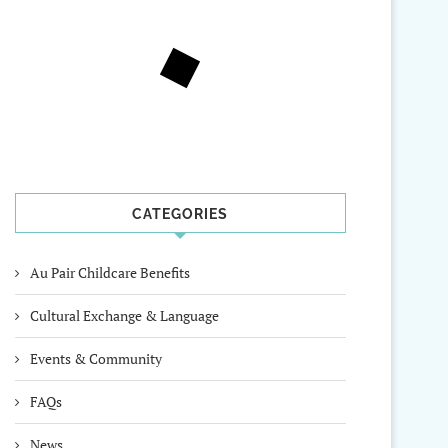
CATEGORIES
Au Pair Childcare Benefits
Cultural Exchange & Language
Events & Community
FAQs
News