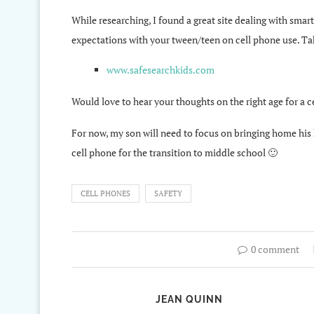
While researching, I found a great site dealing with smar
expectations with your tween/teen on cell phone use. Ta
www.safesearchkids.com
Would love to hear your thoughts on the right age for a
For now, my son will need to focus on bringing home his h
cell phone for the transition to middle school 🙂
CELL PHONES
SAFETY
0 comment
JEAN QUINN