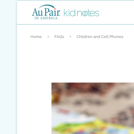
Home
FAQs
Children and Cell Phones