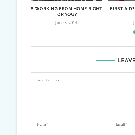
IS WORKING FROM HOME RIGHT
FIRST AID?
FOR YOU?
June 5, 2014
LEAV