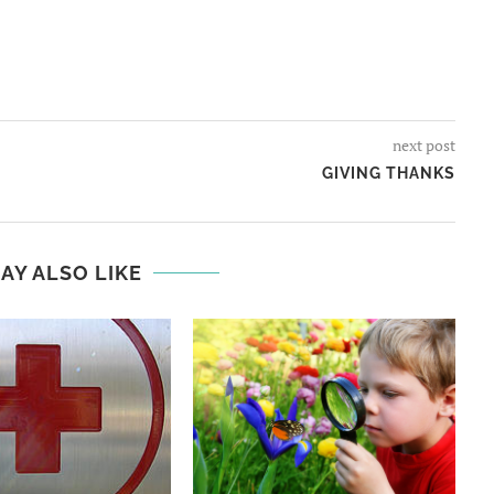
next post
GIVING THANKS
AY ALSO LIKE