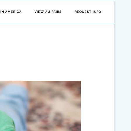
 IN AMERICA
VIEW AU PAIRS
REQUEST INFO