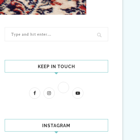
KEEP IN TOUCH
INSTAGRAM