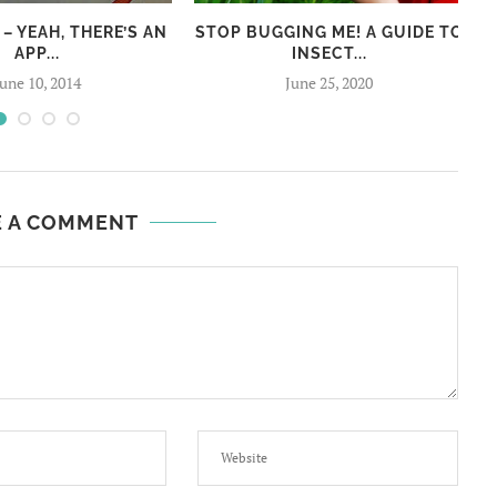
 – YEAH, THERE’S AN
STOP BUGGING ME! A GUIDE TO
APP...
INSECT...
June 10, 2014
June 25, 2020
E A COMMENT