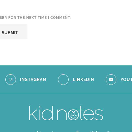
SER FOR THE NEXT TIME I COMMENT.
INSTAGRAM
LINKEDIN
YOU