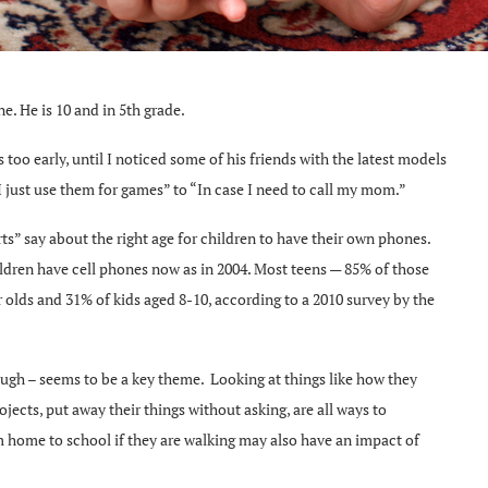
e. He is 10 and in 5th grade.
too early, until I noticed some of his friends with the latest models
 just use them for games” to “In case I need to call my mom.”
ts” say about the right age for children to have their own phones.
ldren have cell phones now as in 2004. Most teens — 85% of those
 olds and 31% of kids aged 8-10, according to a 2010 survey by the
ugh – seems to be a key theme. Looking at things like how they
jects, put away their things without asking, are all ways to
m home to school if they are walking may also have an impact of