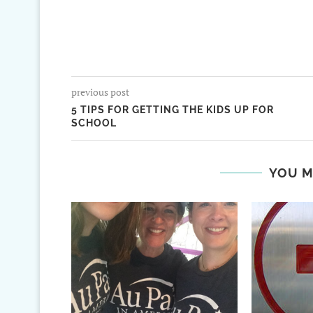
previous post
5 TIPS FOR GETTING THE KIDS UP FOR
SCHOOL
YOU M