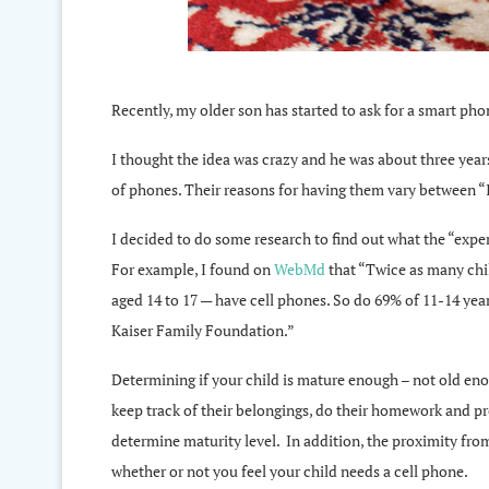
Recently, my older son has started to ask for a smart phon
I thought the idea was crazy and he was about three years 
of phones. Their reasons for having them vary between “I
I decided to do some research to find out what the “exper
For example, I found on
WebMd
that “Twice as many chi
aged 14 to 17 — have cell phones. So do 69% of 11-14 year
Kaiser Family Foundation.”
Determining if your child is mature enough – not old eno
keep track of their belongings, do their homework and pro
determine maturity level. In addition, the proximity fro
whether or not you feel your child needs a cell phone.