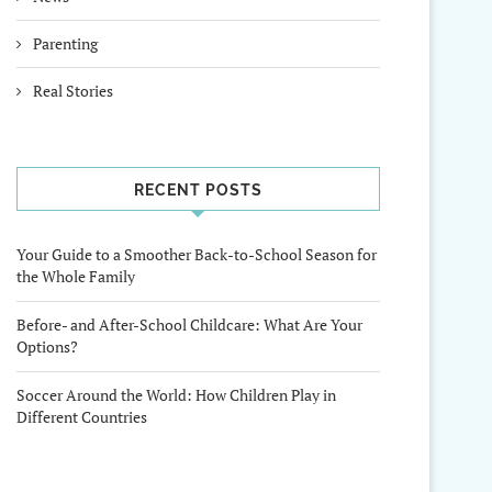
Parenting
Real Stories
RECENT POSTS
Your Guide to a Smoother Back-to-School Season for
the Whole Family
Before- and After-School Childcare: What Are Your
Options?
Soccer Around the World: How Children Play in
Different Countries