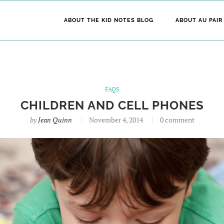
ABOUT THE KID NOTES BLOG
ABOUT AU PAIR
FAQS
CHILDREN AND CELL PHONES
by
Jean Quinn
November 4, 2014
0 comment