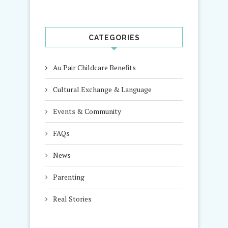
CATEGORIES
Au Pair Childcare Benefits
Cultural Exchange & Language
Events & Community
FAQs
News
Parenting
Real Stories