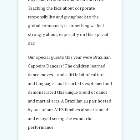
Teaching the kids about corporate
responsibility and giving back to the
global community is something we feel
strongly about, especially on this special
day.
Our special guests this year were Brazilian
Capoeira Dancers! The children learned
dance moves – and a little bit of culture
and language – as the artists explained and
demonstrated this unique blend of dance
and martial arts. A Brazilian au pair hosted
by one of our AIFS families also attended
and enjoyed seeing the wonderful
performance.