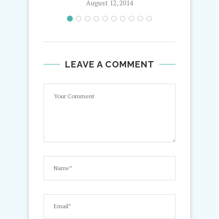
August 12, 2014
LEAVE A COMMENT