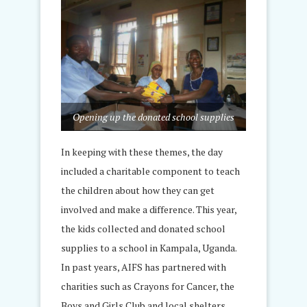
Opening up the donated school supplies
In keeping with these themes, the day
included a charitable component to teach
the children about how they can get
involved and make a difference. This year,
the kids collected and donated school
supplies to a school in Kampala, Uganda.
In past years, AIFS has partnered with
charities such as Crayons for Cancer, the
Boys and Girls Club and local shelters.