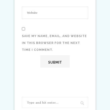
SAVE MY NAME, EMAIL, AND WEBSITE
IN THIS BROWSER FOR THE NEXT
TIME I COMMENT.