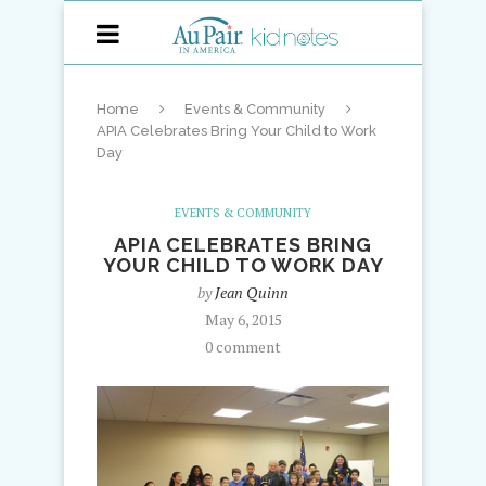
Home
Events & Community
APIA Celebrates Bring Your Child to Work
Day
EVENTS & COMMUNITY
APIA CELEBRATES BRING
YOUR CHILD TO WORK DAY
by
Jean Quinn
May 6, 2015
0 comment