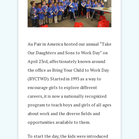
Au Pair in America hosted our annual “Take
Our Daughters and Sons to Work Day” on
April 23rd, affectionately known around
the office as Bring Your Child to Work Day
(BYCTWD). Started in 1993 as a way to
encourage girls to explore different
careers, it is now a nationally recognized
program to teach boys and girls of all ages
about work and the diverse fields and
opportunities available to them.
To start the day, the kids were introduced