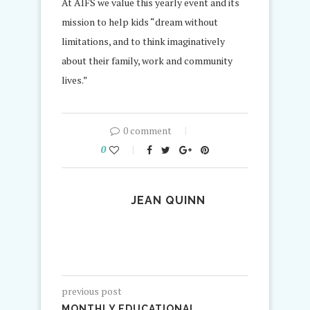
At AIFS we value this yearly event and its
mission to help kids “dream without
limitations, and to think imaginatively
about their family, work and community
lives.”
0 comment
0
JEAN QUINN
previous post
MONTHLY EDUCATIONAL