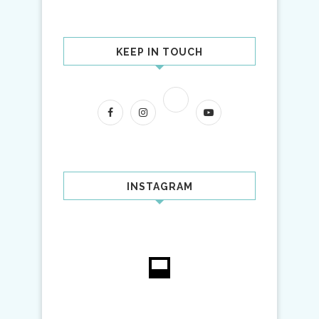
KEEP IN TOUCH
INSTAGRAM