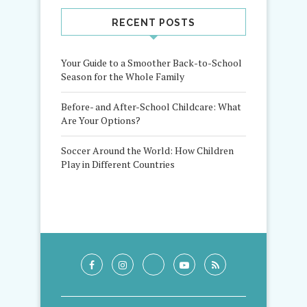
RECENT POSTS
Your Guide to a Smoother Back-to-School
Season for the Whole Family
Before- and After-School Childcare: What
Are Your Options?
Soccer Around the World: How Children
Play in Different Countries