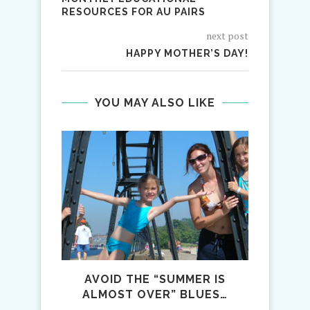
RESOURCES FOR AU PAIRS
next post
HAPPY MOTHER’S DAY!
YOU MAY ALSO LIKE
AVOID THE “SUMMER IS
WINTE
ALMOST OVER” BLUES…