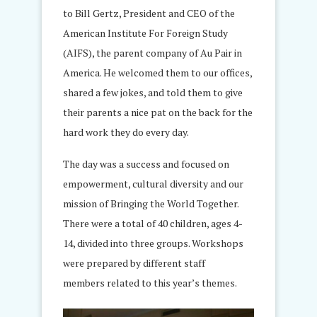
to Bill Gertz, President and CEO of the
American Institute For Foreign Study
(AIFS), the parent company of Au Pair in
America. He welcomed them to our offices,
shared a few jokes, and told them to give
their parents a nice pat on the back for the
hard work they do every day.
The day was a success and focused on
empowerment, cultural diversity and our
mission of Bringing the World Together.
There were a total of 40 children, ages 4-
14, divided into three groups. Workshops
were prepared by different staff
members related to this year’s themes.