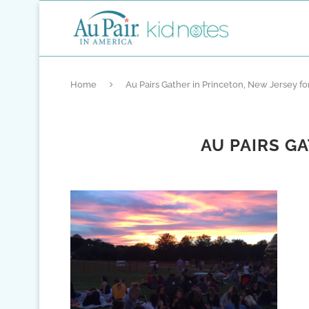
Home
Au Pairs Gather in Princeton, New Jersey for
AU PAIRS G