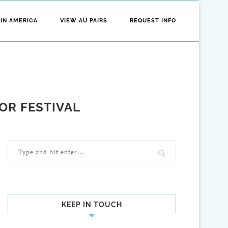
 IN AMERICA
VIEW AU PAIRS
REQUEST INFO
OR FESTIVAL
KEEP IN TOUCH