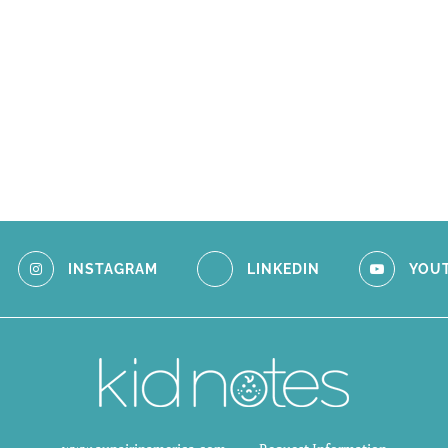
INSTAGRAM
LINKEDIN
YOU