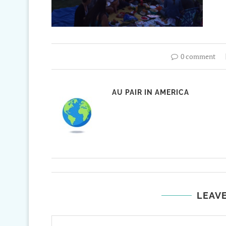
0 comment
AU PAIR IN AMERICA
LEAV