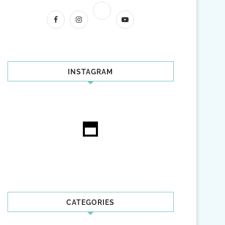
INSTAGRAM
CATEGORIES