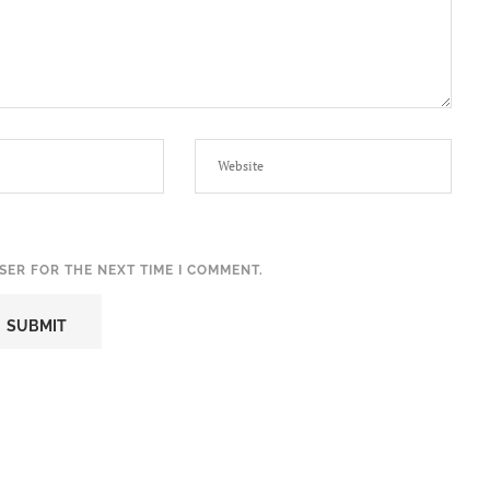
SER FOR THE NEXT TIME I COMMENT.