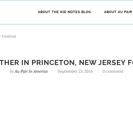
ABOUT THE KID NOTES BLOG
ABOUT AU PAIR
 Festival
ATHER IN PRINCETON, NEW JERSEY F
by
Au Pair In America
September 23, 2016
0 comment