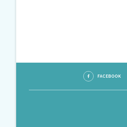
FACEBOOK