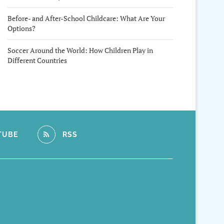
Before- and After-School Childcare: What Are Your
Options?
Soccer Around the World: How Children Play in
Different Countries
TUBE
RSS