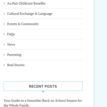
Au Pair Childcare Benefits
Cultural Exchange & Language
Events & Community
FAQs
News
Parenting
Real Stories
RECENT POSTS
Your Guide to a Smoother Back-to-School Season for
the Whole Family