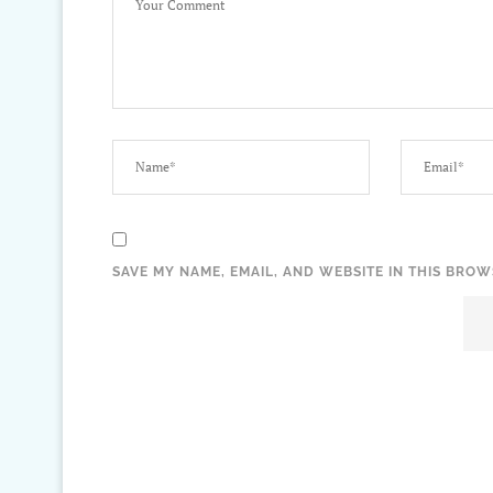
SAVE MY NAME, EMAIL, AND WEBSITE IN THIS BROW