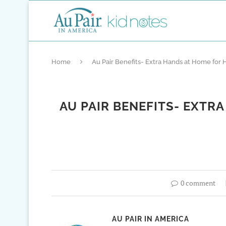
Home
Au Pair Benefits- Extra Hands at Home for
AU PAIR BENEFITS- EXTR
0 comment
AU PAIR IN AMERICA