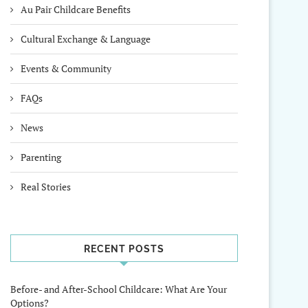
Au Pair Childcare Benefits
Cultural Exchange & Language
Events & Community
FAQs
News
Parenting
Real Stories
RECENT POSTS
Before- and After-School Childcare: What Are Your
Options?