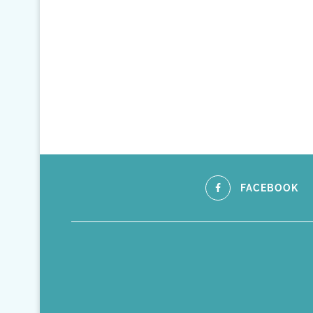
FACEBOOK