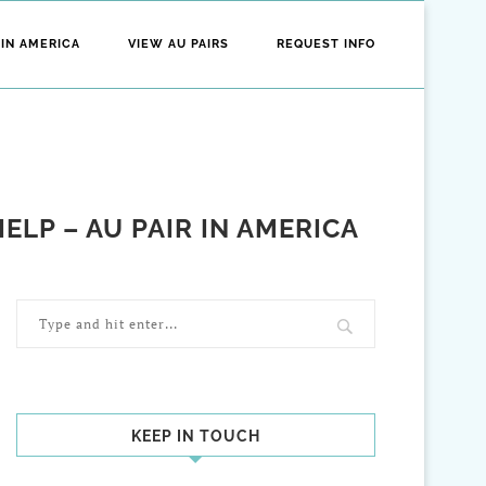
 IN AMERICA
VIEW AU PAIRS
REQUEST INFO
LP – AU PAIR IN AMERICA
KEEP IN TOUCH