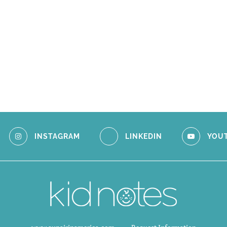
INSTAGRAM
LINKEDIN
YOU