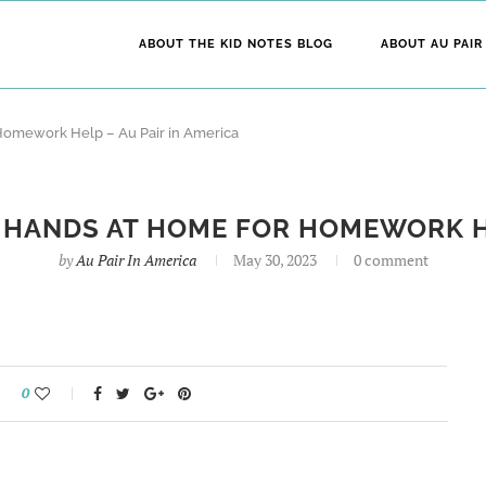
ABOUT THE KID NOTES BLOG
ABOUT AU PAIR
 Homework Help – Au Pair in America
A HANDS AT HOME FOR HOMEWORK HE
by
Au Pair In America
May 30, 2023
0 comment
0