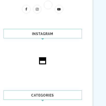
INSTAGRAM
CATEGORIES