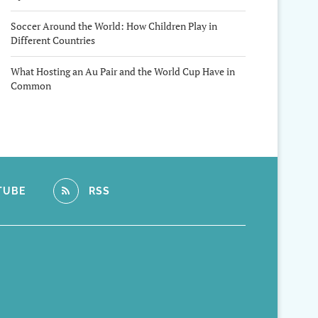
Soccer Around the World: How Children Play in
Different Countries
What Hosting an Au Pair and the World Cup Have in
Common
TUBE
RSS