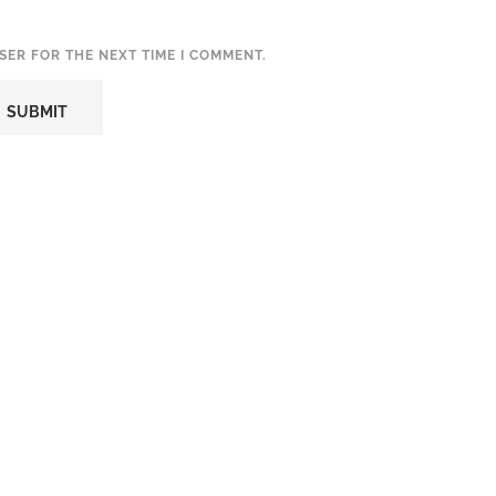
SER FOR THE NEXT TIME I COMMENT.