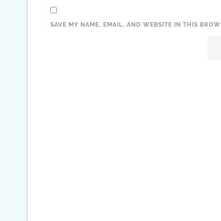
SAVE MY NAME, EMAIL, AND WEBSITE IN THIS BROW