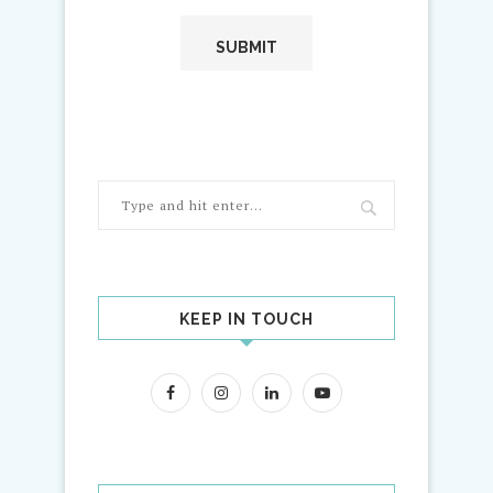
KEEP IN TOUCH