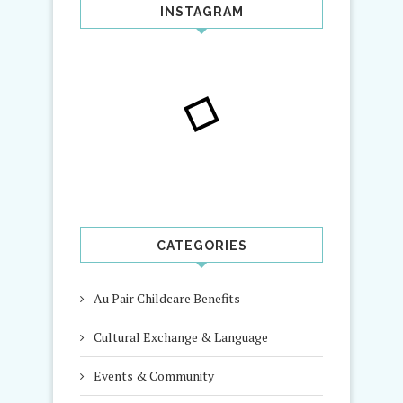
INSTAGRAM
CATEGORIES
Au Pair Childcare Benefits
Cultural Exchange & Language
Events & Community