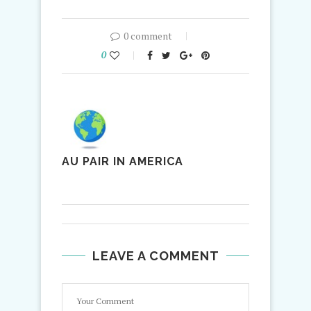
0 comment
0
AU PAIR IN AMERICA
LEAVE A COMMENT