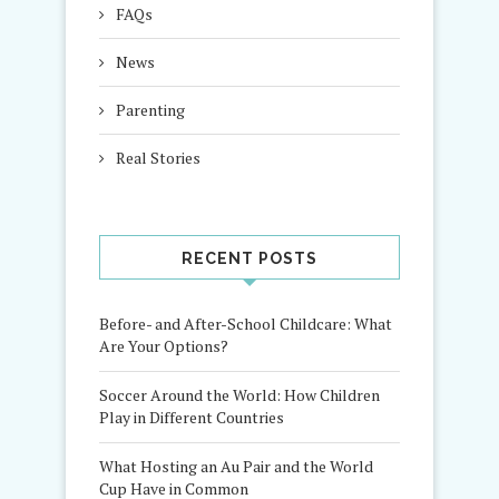
FAQs
News
Parenting
Real Stories
RECENT POSTS
Before- and After-School Childcare: What
Are Your Options?
Soccer Around the World: How Children
Play in Different Countries
What Hosting an Au Pair and the World
Cup Have in Common