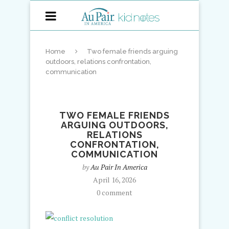
Home
Two female friends arguing
outdoors, relations confrontation,
communication
TWO FEMALE FRIENDS
ARGUING OUTDOORS,
RELATIONS
CONFRONTATION,
COMMUNICATION
by
Au Pair In America
April 16, 2026
0 comment