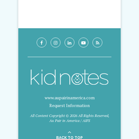
www.aupairinamerica.com
Request Information
All Content Copyright © 2026 All Rights Reserved,
Au Pair in America / AIFS
BACK TO TOP