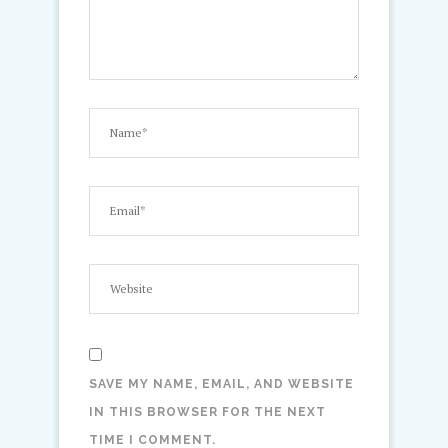
SAVE MY NAME, EMAIL, AND WEBSITE
IN THIS BROWSER FOR THE NEXT
TIME I COMMENT.