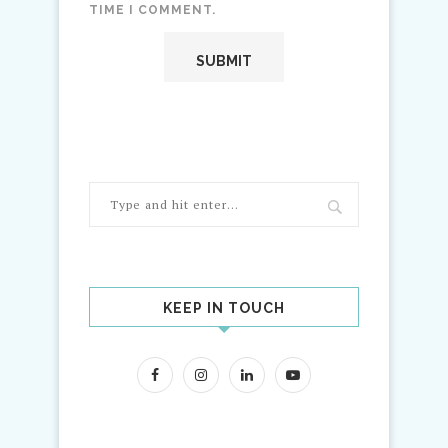
TIME I COMMENT.
KEEP IN TOUCH