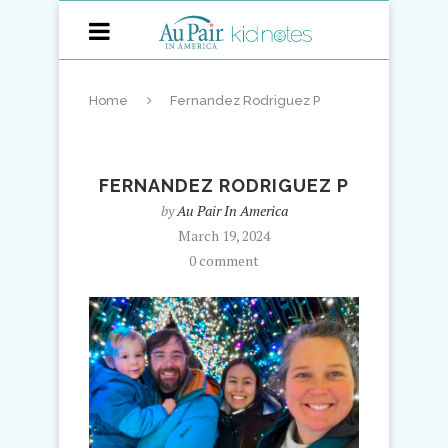
Home
Fernandez Rodriguez P
FERNANDEZ RODRIGUEZ P
by
Au Pair In America
March 19, 2024
0 comment