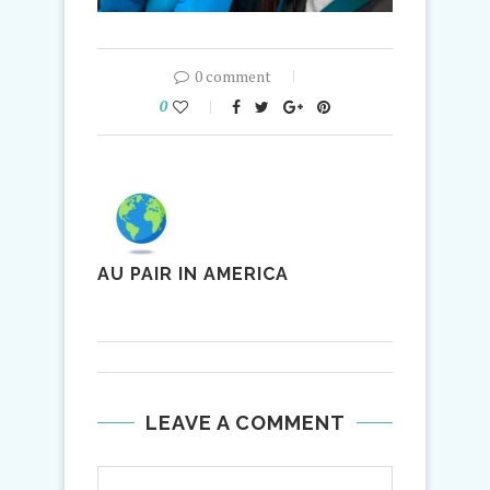
0 comment
0
AU PAIR IN AMERICA
LEAVE A COMMENT