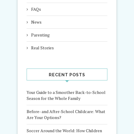
FAQs
News
Parenting
Real Stories
RECENT POSTS
Your Guide to a Smoother Back-to-School
Season for the Whole Family
Before- and After-School Childcare: What
Are Your Options?
Soccer Around the World: How Children