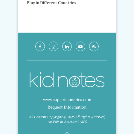
Play in Different Countries
www.aupairinamerica.com
Request Information
All Content Copyright © 2026 All Rights Reserved,
Au Pair in America / AIFS