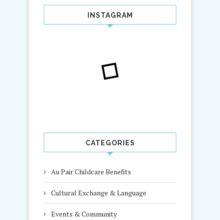
INSTAGRAM
CATEGORIES
Au Pair Childcare Benefits
Cultural Exchange & Language
Events & Community