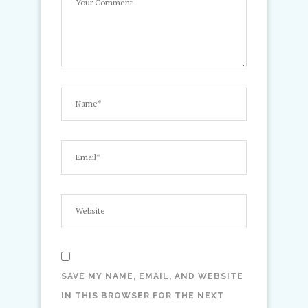
SAVE MY NAME, EMAIL, AND WEBSITE
IN THIS BROWSER FOR THE NEXT