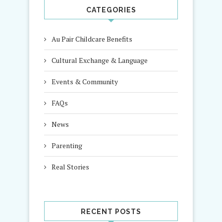
CATEGORIES
Au Pair Childcare Benefits
Cultural Exchange & Language
Events & Community
FAQs
News
Parenting
Real Stories
RECENT POSTS