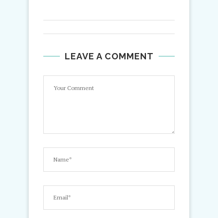
LEAVE A COMMENT