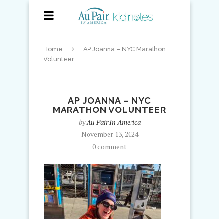
Home
AP Joanna – NYC Marathon
Volunteer
AP JOANNA – NYC
MARATHON VOLUNTEER
by
Au Pair In America
November 13, 2024
0 comment