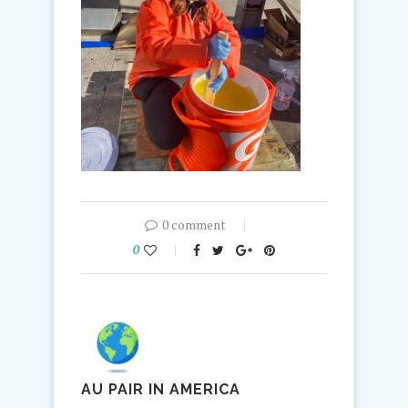
0 comment
0
AU PAIR IN AMERICA