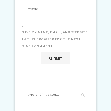
SAVE MY NAME, EMAIL, AND WEBSITE
IN THIS BROWSER FOR THE NEXT
TIME I COMMENT.