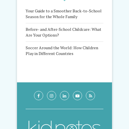
Your Guide to a Smoother Back-to-School
Season for the Whole Family
Before- and After-School Childcare: What
Are Your Options?
Soccer Around the World: How Children
Play in Different Countries