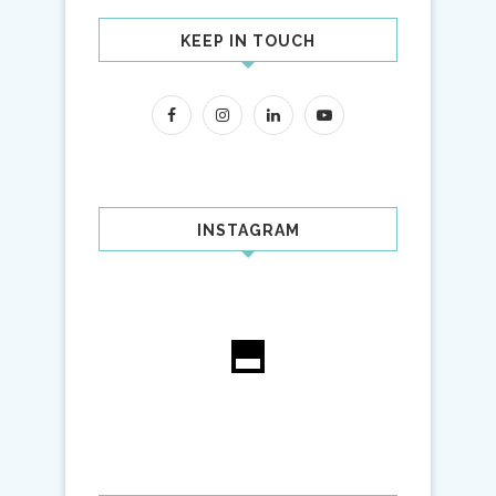
KEEP IN TOUCH
INSTAGRAM