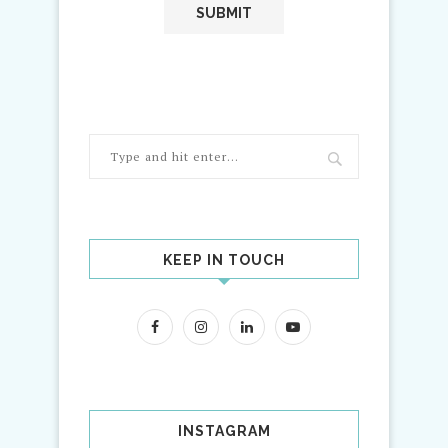
KEEP IN TOUCH
INSTAGRAM