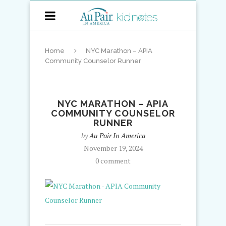
Home
NYC Marathon – APIA
Community Counselor Runner
NYC MARATHON – APIA
COMMUNITY COUNSELOR
RUNNER
by
Au Pair In America
November 19, 2024
0 comment