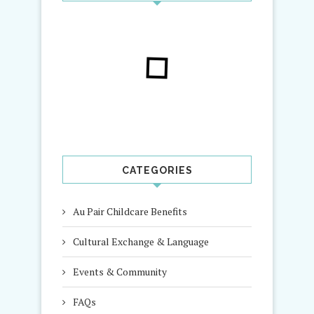
CATEGORIES
Au Pair Childcare Benefits
Cultural Exchange & Language
Events & Community
FAQs