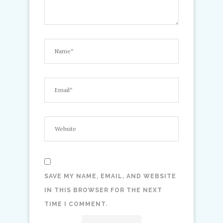
SAVE MY NAME, EMAIL, AND WEBSITE
IN THIS BROWSER FOR THE NEXT
TIME I COMMENT.