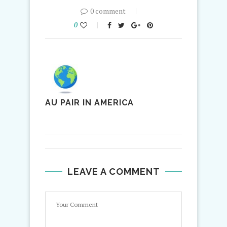
0 comment
0
AU PAIR IN AMERICA
LEAVE A COMMENT