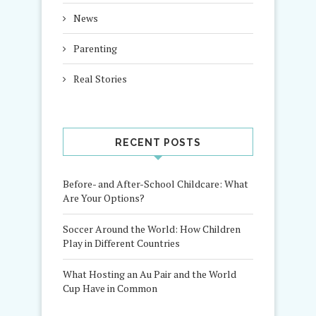
News
Parenting
Real Stories
RECENT POSTS
Before- and After-School Childcare: What
Are Your Options?
Soccer Around the World: How Children
Play in Different Countries
What Hosting an Au Pair and the World
Cup Have in Common