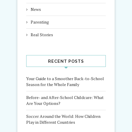
News
Parenting
Real Stories
RECENT POSTS
Your Guide to a Smoother Back-to-School
Season for the Whole Family
Before- and After-School Childcare: What
Are Your Options?
Soccer Around the World: How Children
Play in Different Countries