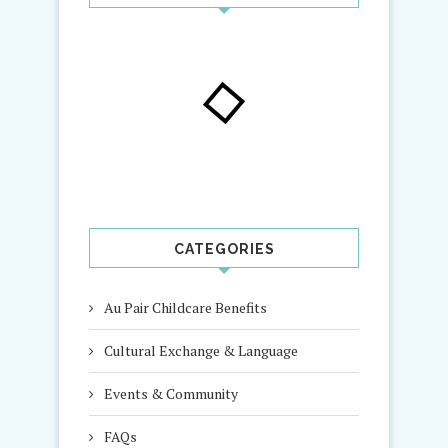
CATEGORIES
Au Pair Childcare Benefits
Cultural Exchange & Language
Events & Community
FAQs