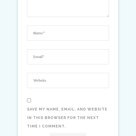
SAVE MY NAME, EMAIL, AND WEBSITE
IN THIS BROWSER FOR THE NEXT
TIME I COMMENT.