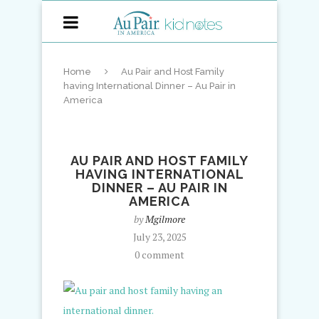
Home
Au Pair and Host Family
having International Dinner – Au Pair in
America
AU PAIR AND HOST FAMILY
HAVING INTERNATIONAL
DINNER – AU PAIR IN
AMERICA
by
Mgilmore
July 23, 2025
0 comment