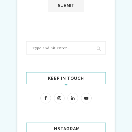
KEEP IN TOUCH
INSTAGRAM