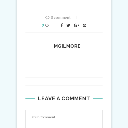
0 comment
0
MGILMORE
LEAVE A COMMENT