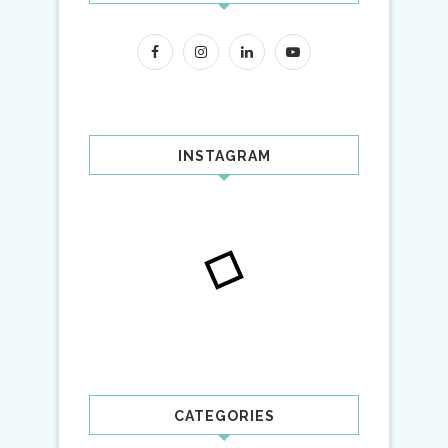
INSTAGRAM
CATEGORIES