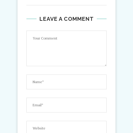
LEAVE A COMMENT