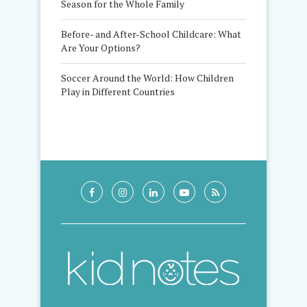
Season for the Whole Family
Before- and After-School Childcare: What
Are Your Options?
Soccer Around the World: How Children
Play in Different Countries