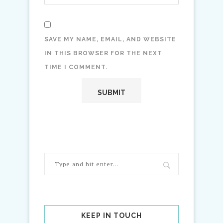
SAVE MY NAME, EMAIL, AND WEBSITE
IN THIS BROWSER FOR THE NEXT
TIME I COMMENT.
KEEP IN TOUCH