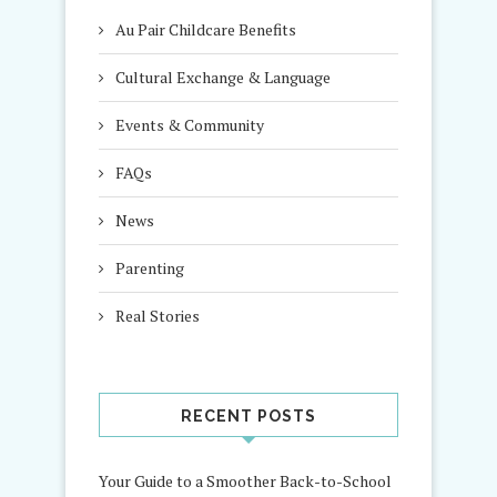
Au Pair Childcare Benefits
Cultural Exchange & Language
Events & Community
FAQs
News
Parenting
Real Stories
RECENT POSTS
Your Guide to a Smoother Back-to-School