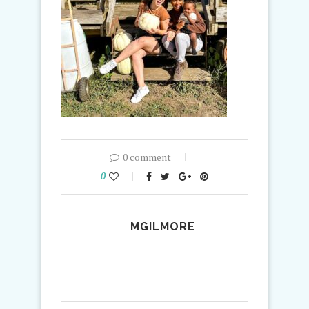
0 comment
0
MGILMORE