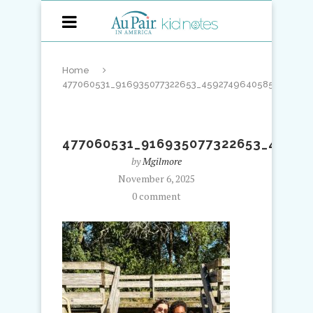
Home
477060531_916935077322653_4592749640585378541_
477060531_916935077322653_45927
by
Mgilmore
November 6, 2025
0 comment