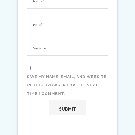
SAVE MY NAME, EMAIL, AND WEBSITE
IN THIS BROWSER FOR THE NEXT
TIME I COMMENT.