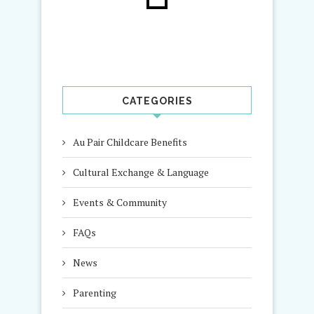
CATEGORIES
Au Pair Childcare Benefits
Cultural Exchange & Language
Events & Community
FAQs
News
Parenting