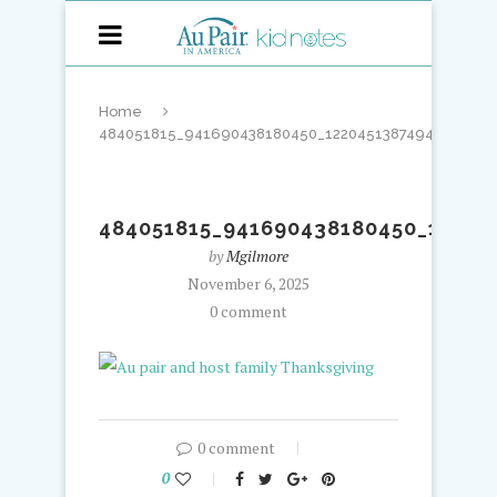
Home
484051815_941690438180450_122045138749443318_n
484051815_941690438180450_12204
by
Mgilmore
November 6, 2025
0 comment
0 comment
0