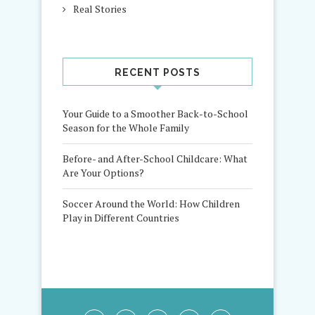
Real Stories
RECENT POSTS
Your Guide to a Smoother Back-to-School
Season for the Whole Family
Before- and After-School Childcare: What
Are Your Options?
Soccer Around the World: How Children
Play in Different Countries