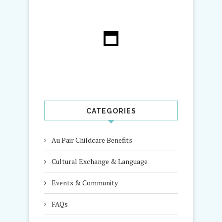
CATEGORIES
Au Pair Childcare Benefits
Cultural Exchange & Language
Events & Community
FAQs