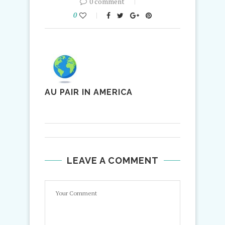
0 comment
0
AU PAIR IN AMERICA
LEAVE A COMMENT