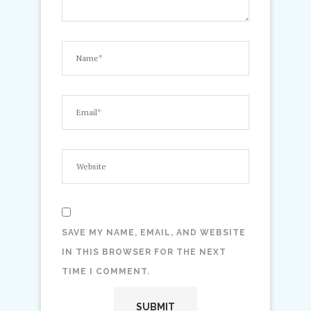
SAVE MY NAME, EMAIL, AND WEBSITE
IN THIS BROWSER FOR THE NEXT
TIME I COMMENT.