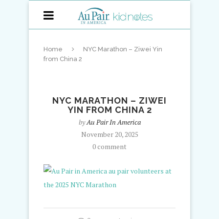
Home
NYC Marathon – Ziwei Yin
from China 2
NYC MARATHON – ZIWEI
YIN FROM CHINA 2
by
Au Pair In America
November 20, 2025
0 comment