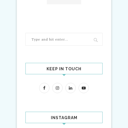
KEEP IN TOUCH
INSTAGRAM