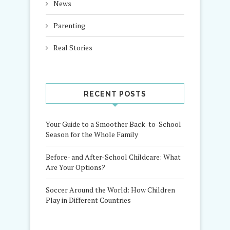
News
Parenting
Real Stories
RECENT POSTS
Your Guide to a Smoother Back-to-School
Season for the Whole Family
Before- and After-School Childcare: What
Are Your Options?
Soccer Around the World: How Children
Play in Different Countries