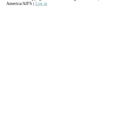
America/AIFS |
Log in