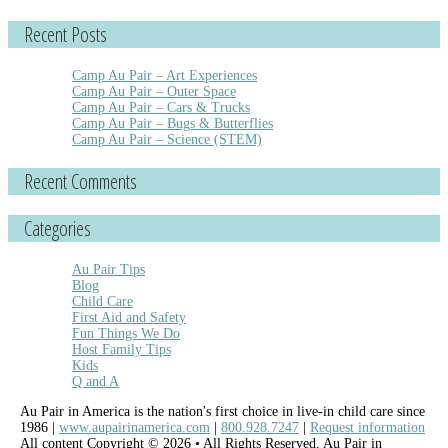
Recent Posts
Camp Au Pair – Art Experiences
Camp Au Pair – Outer Space
Camp Au Pair – Cars & Trucks
Camp Au Pair – Bugs & Butterflies
Camp Au Pair – Science (STEM)
Recent Comments
Categories
Au Pair Tips
Blog
Child Care
First Aid and Safety
Fun Things We Do
Host Family Tips
Kids
Q and A
Au Pair in America is the nation's first choice in live-in child care since
1986 |
www.aupairinamerica.com
|
800.928.7247
|
Request information
All content Copyright © 2026 • All Rights Reserved, Au Pair in