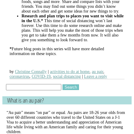
foods, songs and more. Share and compare lists with your
friends. You may find out some things you didn’t know
about each other and get some ideas for new things to try.
Research and plan trips to places you want to visit while
in the U.S.*
This time of social distancing won’t last
forever. Use this time to do some research online and make
plans. This will help you make the most of those trips when
you get to take them a few months from now. It will also
give you something to look forward to.
*
Future blog posts in this series will have more detailed
information on these topics.
by
Christine Connally
activities to do at home
,
au pair
,
coronavirus
,
COVID-19
,
social distancing
Leave a reply
Search
for:
What is an au pair?
“Au pair” means “on par” or equal. Au pairs are 18-26 year olds from
over 60 different countries who travel to the United States on a J-1
Visa to acquire a better understanding and appreciation of American
life while living with an American family and caring for their young
children.