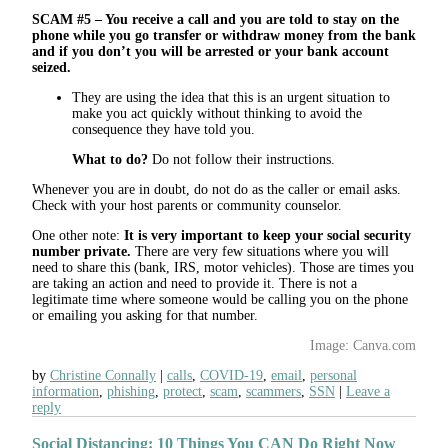
SCAM #5 – You receive a call and you are told to stay on the
phone while you go transfer or withdraw money from the bank
and if you don’t you will be arrested or your bank account
seized.
They are using the idea that this is an urgent situation to
make you act quickly without thinking to avoid the
consequence they have told you.
What to do?
Do not follow their instructions.
Whenever you are in doubt, do not do as the caller or email asks.
Check with your host parents or community counselor.
One other note:
It is very important to keep your social security
number private.
There are very few situations where you will
need to share this (bank, IRS, motor vehicles). Those are times you
are taking an action and need to provide it. There is not a
legitimate time where someone would be calling you on the phone
or emailing you asking for that number.
Image: Canva.com
by
Christine Connally
calls
,
COVID-19
,
email
,
personal
information
,
phishing
,
protect
,
scam
,
scammers
,
SSN
Leave a
reply
Social Distancing: 10 Things You CAN Do Right Now