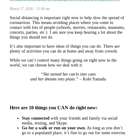
March 17, 2020 – 11:49 am
Social distancing is important right now to help slow the spread of
coronavirus. This means avoiding places where you come in
contact with lots of people (schools, movies, restaurants, museums,
concerts, parties, etc.) I am sure you keep hearing a lot about the
things you should not do.
It’s also important to have ideas of things you can do. There are
plenty of activities you can do at home and away from crowds.
While we can’t control many things going on right now in the
world, we can choose how we deal with it.
“She turned her can’ts into cans
and her dreams into plans.”
– Kobi Yamada
Here are 10 things you CAN do right now:
Stay connected
with your friends and family via social
media, texting, and Skype.
Go for a walk or run on your own.
As long as you don’t
go to a populated place, it’s fine to go out for some exercise.