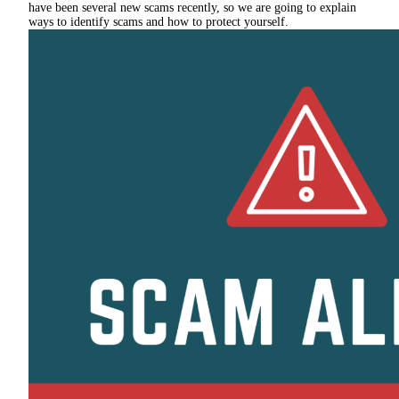
have been several new scams recently, so we are going to explain
ways to identify scams and how to protect yourself.