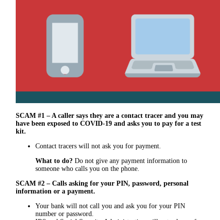
SCAM #1 – A caller says they are a contact tracer and you may
have been exposed to COVID-19 and asks you to pay for a test
kit.
Contact tracers will not ask you for payment.
What to do?
Do not give any payment information to
someone who calls you on the phone.
SCAM #2 – Calls asking for your PIN, password, personal
information or a payment.
Your bank will not call you and ask you for your PIN
number or password.