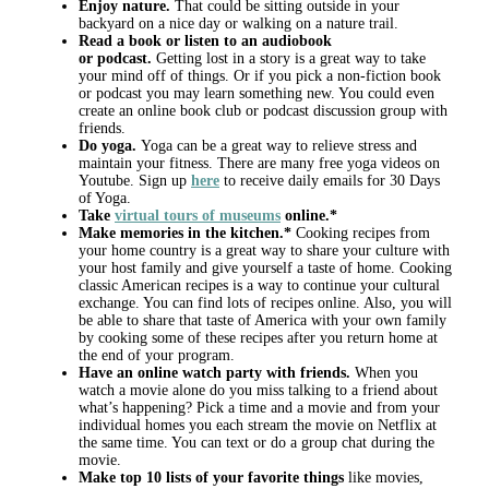
Enjoy nature.
That could be sitting outside in your
backyard on a nice day or walking on a nature trail.
Read a book or listen to an audiobook
or
podcast.
Getting lost in a story is a great way to take
your mind off of things. Or if you pick a non-fiction book
or podcast you may learn something new. You could even
create an online book club or podcast discussion group with
friends.
Do yoga.
Yoga can be a great way to relieve stress and
maintain your fitness. There are many free yoga videos on
Youtube. Sign up
here
to receive daily emails for 30 Days
of Yoga.
Take
virtual tours of museums
online.*
Make memories in the kitchen.*
Cooking recipes from
your home country is a great way to share your culture with
your host family and give yourself a taste of home. Cooking
classic American recipes is a way to continue your cultural
exchange. You can find lots of recipes online. Also, you will
be able to share that taste of America with your own family
by cooking some of these recipes after you return home at
the end of your program.
Have an online watch party with friends.
When you
watch a movie alone do you miss talking to a friend about
what’s happening? Pick a time and a movie and from your
individual homes you each stream the movie on Netflix at
the same time. You can text or do a group chat during the
movie.
Make top 10 lists of your favorite things
like movies,