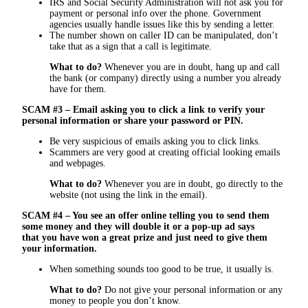
IRS and Social Security Administration will not ask you for
payment or personal info over the phone. Government
agencies usually handle issues like this by sending a letter.
The number shown on caller ID can be manipulated, don’t
take that as a sign that a call is legitimate.
What to do?
Whenever you are in doubt, hang up and call
the bank (or company) directly using a number you already
have for them.
SCAM #3 – Email asking you to click a link to verify your
personal information or share your password or PIN.
Be very suspicious of emails asking you to click links.
Scammers are very good at creating official looking emails
and webpages.
What to do?
Whenever you are in doubt, go directly to the
website (not using the link in the email).
SCAM #4 – You see an offer online telling you to send them
some money and they will double it or a pop-up ad says
that you have won a great prize and just need to give them
your information.
When something sounds too good to be true, it usually is.
What to do?
Do not give your personal information or any
money to people you don’t know.