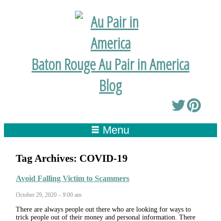
Baton Rouge Au Pair in America
Blog
Menu
Tag Archives:
COVID-19
Avoid Falling Victim to Scammers
October 29, 2020 – 9:00 am
There are always people out there who are looking for ways to
trick people out of their money and personal information. There