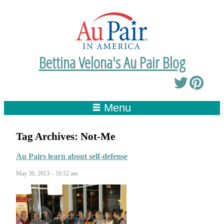
Bettina Velona's Au Pair Blog
Menu
Tag Archives:
Not-Me
Au Pairs learn about self-defense
May 30, 2013 – 10:52 am