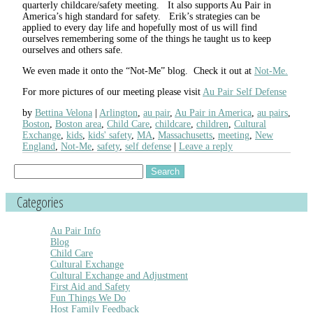
quarterly childcare/safety meeting. It also supports Au Pair in
America’s high standard for safety. Erik’s strategies can be
applied to every day life and hopefully most of us will find
ourselves remembering some of the things he taught us to keep
ourselves and others safe.
We even made it onto the “Not-Me” blog. Check it out at
Not-Me.
For more pictures of our meeting please visit
Au Pair Self Defense
by
Bettina Velona
Arlington
,
au pair
,
Au Pair in America
,
au pairs
,
Boston
,
Boston area
,
Child Care
,
childcare
,
children
,
Cultural
Exchange
,
kids
,
kids' safety
,
MA
,
Massachusetts
,
meeting
,
New
England
,
Not-Me
,
safety
,
self defense
Leave a reply
Search
for:
Categories
Au Pair Info
Blog
Child Care
Cultural Exchange
Cultural Exchange and Adjustment
First Aid and Safety
Fun Things We Do
Host Family Feedback