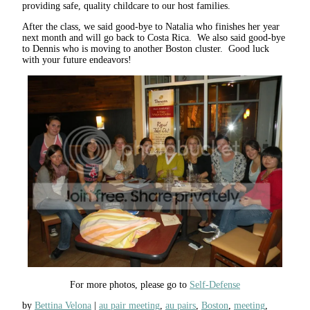
providing safe, quality childcare to our host families.
After the class, we said good-bye to Natalia who finishes her year
next month and will go back to Costa Rica. We also said good-bye
to Dennis who is moving to another Boston cluster. Good luck
with your future endeavors!
For more photos, please go to
Self-Defense
by
Bettina Velona
au pair meeting
,
au pairs
,
Boston
,
meeting
,