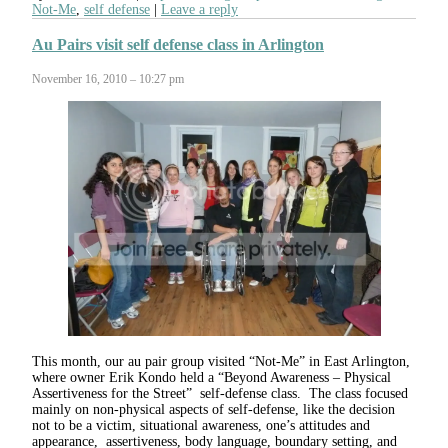
Not-Me
,
self defense
Leave a reply
Au Pairs visit self defense class in Arlington
November 16, 2010 – 10:27 pm
This month, our au pair group visited “Not-Me” in East Arlington,
where owner Erik Kondo held a “Beyond Awareness – Physical
Assertiveness for the Street” self-defense class. The class focused
mainly on non-physical aspects of self-defense, like the decision
not to be a victim, situational awareness, one’s attitudes and
appearance, assertiveness, body language, boundary setting, and