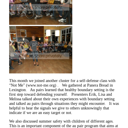
This month we joined another cluster for a self-defense class with
“Not Me” (www.not-me.org) . We gathered at Panera Bread in
Lexington. Au pairs learned that healthy boundary setting is the
first step toward defending yourself. Presenters Erik, Lisa and
Melissa talked about their own experiences with boundary setting
and talked au pairs through situations they might encounter. It was
helpful to hear the signals we give to others unknowingly that
indicate if we are an easy target or not.
We also discussed summer safety with children of different ages.
This is an important component of the au pair program that aims at