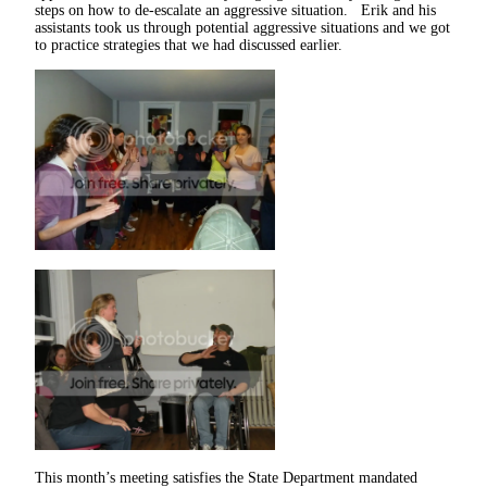
steps on how to de-escalate an aggressive situation. Erik and his
assistants took us through potential aggressive situations and we got
to practice strategies that we had discussed earlier.
This month’s meeting satisfies the State Department mandated