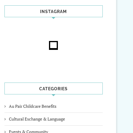
INSTAGRAM
CATEGORIES
Au Pair Childcare Benefits
Cultural Exchange & Language
Events & Community