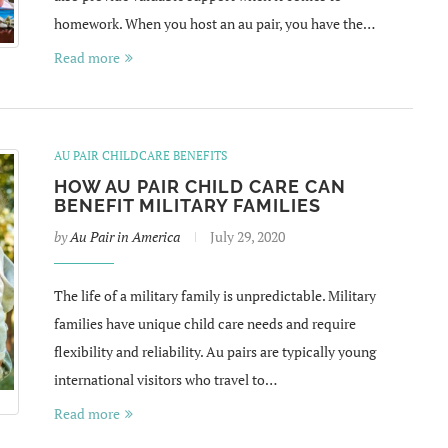
homework. When you host an au pair, you have the…
Read more
AU PAIR CHILDCARE BENEFITS
HOW AU PAIR CHILD CARE CAN
BENEFIT MILITARY FAMILIES
by
Au Pair in America
July 29, 2020
The life of a military family is unpredictable. Military
families have unique child care needs and require
flexibility and reliability. Au pairs are typically young
international visitors who travel to…
Read more