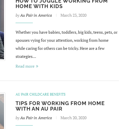
HOW TO JUGGLE WORKING FROM
HOME WITH KIDS
by
Au Pair in America
March 23, 2020
Whether you have babies, toddlers, big kids, teens, pets, or
spouses vying for your attention, working from home
while caring for others can be tricky. Here are a few
strategies…
Read more
AU PAIR CHILDCARE BENEFITS
TIPS FOR WORKING FROM HOME
WITH AN AU PAIR
by
Au Pair in America
March 20, 2020