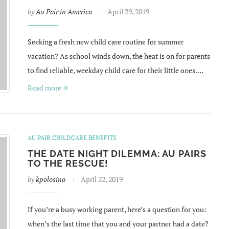
by
Au Pair in America
April 29, 2019
Seeking a fresh new child care routine for summer
vacation? As school winds down, the heat is on for parents
to find reliable, weekday child care for their little ones.…
Read more
AU PAIR CHILDCARE BENEFITS
THE DATE NIGHT DILEMMA: AU PAIRS
TO THE RESCUE!
by
kpolosino
April 22, 2019
If you’re a busy working parent, here’s a question for you:
when’s the last time that you and your partner had a date?