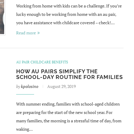
Working from home with kids can be a challenge. If you’re
lucky enough to be working from home with an au pair,
you have assistance with childcare covered – check!…
Read more
AU PAIR CHILDCARE BENEFITS
HOW AU PAIRS SIMPLIFY THE
SCHOOL-DAY ROUTINE FOR FAMILIES
by
kpolosino
August 29, 2019
With summer ending, families with school-aged children
are preparing for the start of the new school year. For
many families, the morning is a stressful time of day, from
waking…