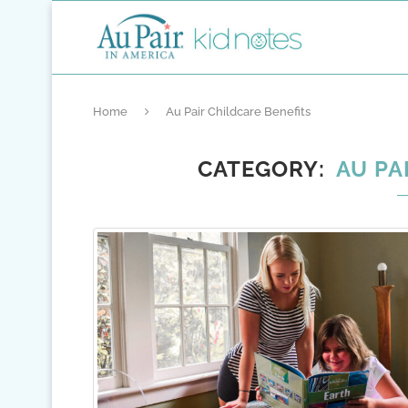
Home
Au Pair Childcare Benefits
CATEGORY
AU PA