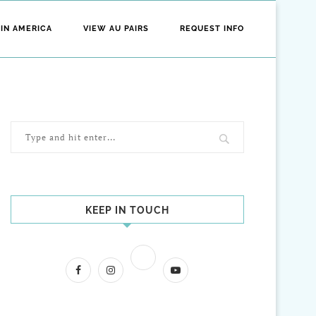
 IN AMERICA
VIEW AU PAIRS
REQUEST INFO
KEEP IN TOUCH