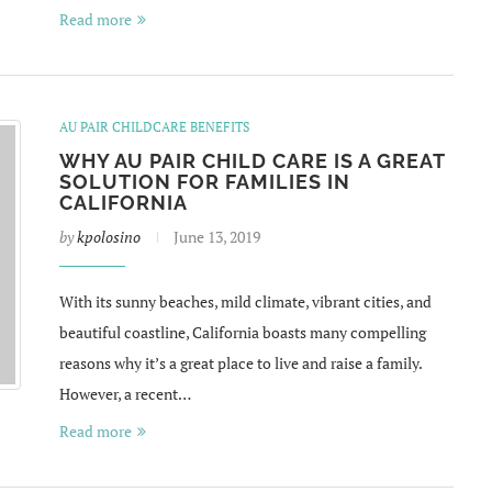
Read more
AU PAIR CHILDCARE BENEFITS
WHY AU PAIR CHILD CARE IS A GREAT
SOLUTION FOR FAMILIES IN
CALIFORNIA
by
kpolosino
June 13, 2019
With its sunny beaches, mild climate, vibrant cities, and
beautiful coastline, California boasts many compelling
reasons why it’s a great place to live and raise a family.
However, a recent…
Read more