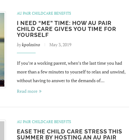
AU PAIR CHILDCARE BENEFITS
I NEED “ME” TIME: HOW AU PAIR
CHILD CARE GIVES YOU TIME FOR
YOURSELF
by
kpolosino
May 3, 2019
If you’re a working parent, when’s the last time you had
more than a few minutes to yourself to relax and unwind,
without having to answer to the demands of…
Read more
AU PAIR CHILDCARE BENEFITS
EASE THE CHILD CARE STRESS THIS
SUMMER BY HOSTING AN AU PAIR