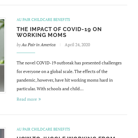
AU PAIR CHILDCARE BENEFITS
THE IMPACT OF COVID-19 ON
WORKING MOMS
by
Au Pair in America
April 24, 2020
The novel COVID-19 outbreak has presented challenges
for everyone on a global scale. The effects of the
pandemic, however, have hit working moms hard in
particular. With schools and child…
Read more
AU PAIR CHILDCARE BENEFITS