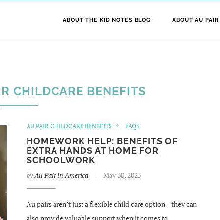
ABOUT THE KID NOTES BLOG
ABOUT AU PAIR
IR CHILDCARE BENEFITS
AU PAIR CHILDCARE BENEFITS
FAQS
HOMEWORK HELP: BENEFITS OF
EXTRA HANDS AT HOME FOR
SCHOOLWORK
by
Au Pair in America
May 30, 2023
Au pairs aren’t just a flexible child care option – they can
also provide valuable support when it comes to