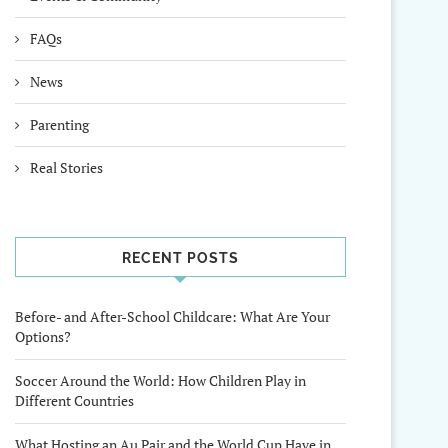
FAQs
News
Parenting
Real Stories
RECENT POSTS
Before- and After-School Childcare: What Are Your
Options?
Soccer Around the World: How Children Play in
Different Countries
What Hosting an Au Pair and the World Cup Have in