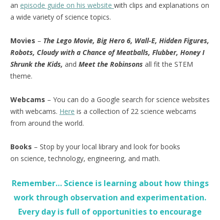
an
episode guide on his website
with clips and explanations on
a wide variety of science topics.
Movies
–
The Lego Movie, Big Hero 6, Wall-E, Hidden Figures,
Robots, Cloudy with a Chance of Meatballs, Flubber, Honey I
Shrunk the Kids,
and
Meet the Robinsons
all fit the STEM
theme.
Webcams
– You can do a Google search for science websites
with webcams.
Here
is a collection of 22 science webcams
from around the world.
Books
– Stop by your local library and look for books
on science, technology, engineering, and math.
Remember… Science is learning about how things
work through observation and experimentation.
Every day is full of opportunities to encourage