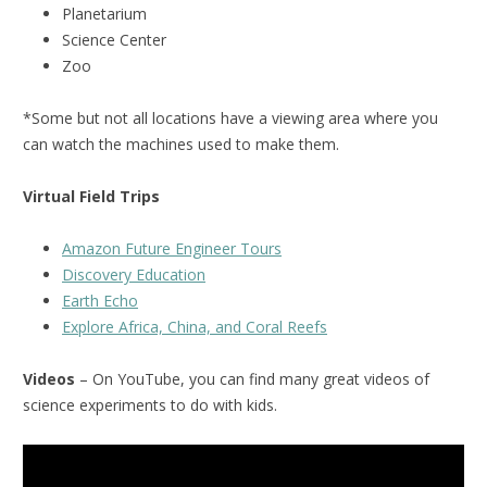
Planetarium
Science Center
Zoo
*Some but not all locations have a viewing area where you
can watch the machines used to make them.
Virtual Field Trips
Amazon Future Engineer Tours
Discovery Education
Earth Echo
Explore Africa, China, and Coral Reefs
Videos
– On YouTube, you can find many great videos of
science experiments to do with kids.