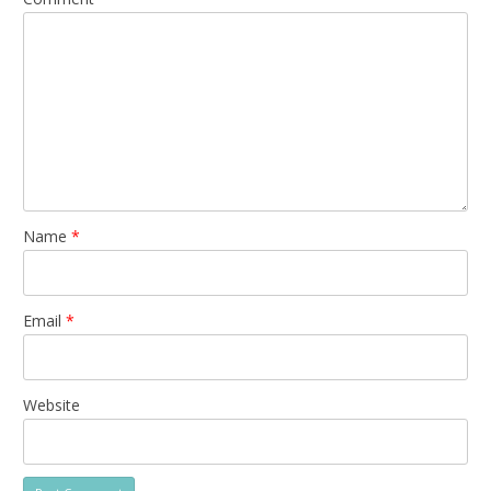
Name
*
Email
*
Website