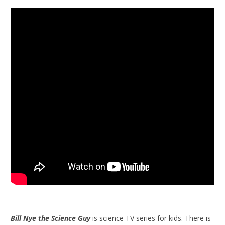
Bill Nye the Science Guy
is science TV series for kids. There is