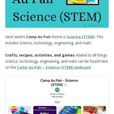
Next week’s
Camp Au Pair
theme is
Science (STEM)
. This
includes science, technology, engineering, and math.
Crafts, recipes, activities, and games
related to all things
science, technology, engineering, and math can be found here
on the
Camp Au Pair – Science (STEM) pinboard
.