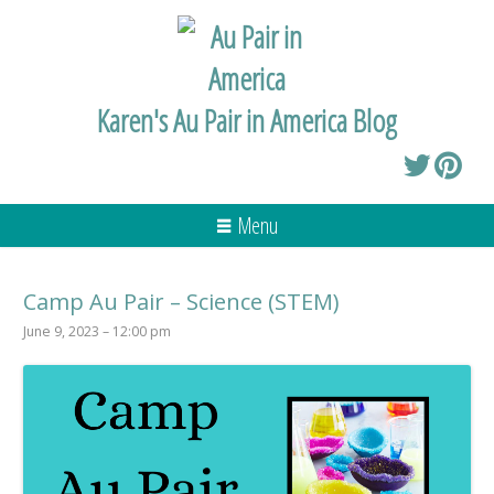
Karen's Au Pair in America Blog
Menu
Camp Au Pair – Science (STEM)
June 9, 2023 – 12:00 pm