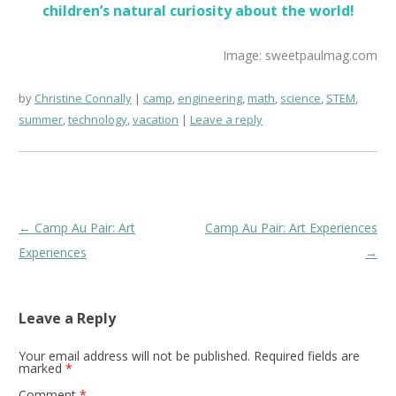
children’s natural curiosity about the world!
Image: sweetpaulmag.com
by
Christine Connally
camp
,
engineering
,
math
,
science
,
STEM
,
summer
,
technology
,
vacation
Leave a reply
Post
←
Camp Au Pair: Art
Camp Au Pair: Art Experiences
navigation
Experiences
→
Leave a Reply
Your email address will not be published.
Required fields are
marked
*
Comment
*