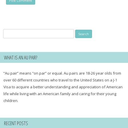
Search
for:
WHAT IS AN AU PAIR?
“Au pair” means “on par” or equal. Au pairs are 18-26 year olds from
over 60 different countries who travel to the United States on a J-1
Visa to acquire a better understanding and appreciation of American
life while living with an American family and caring for their young
children.
RECENT POSTS