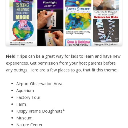
Field Trips
can be a great way for kids to learn and have new
experiences. Get permission from your host parents before
any outings. Here are a few places to go, that fit this theme:
Airport Observation Area
Aquarium
Factory Tour
Farm
Krispy Kreme Doughnuts*
Museum
Nature Center