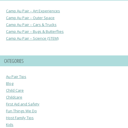
Camp Au Pair – Art Experiences
Camp Au Pair – Outer Space
Camp Au Pair – Cars & Trucks
Camp Au Pair – Bugs & Butterflies
Camp Au Pair – Science (STEM)
CATEGORIES
Au Pair Tips
Blog
Child Care
Childcare
First Aid and Safety
Fun Things We Do
Host Family Tips
Kids