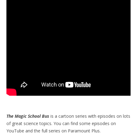
The Magic School Bus
is a cartoon series with episodes on lots
of great science topics. You can find some episodes on
YouTube and the full series on Paramount Plus.