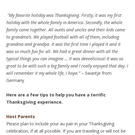
“My favorite holiday was Thanksgiving. Firstly, it was my first
holiday with the whole family in America. Secondly, the whole
family came together. All aunts and uncles and their kids came
to grandma’s. We played football with all of them, including
grandma and grandpa. It was the first time I played it and it
was so much fun for all. We had a great dinner with all the
typical things you can imagine … it was deeeelicious! It was so
great to be with such a big family and I really enjoyed that day. I
will remember it my whole life, I hope.”
– Swantje from
Germany
Here are a few tips to help you have a terrific
Thanksgiving experience.
Host Parents
Please plan to include your au pair in your Thanksgiving
celebration, if at all possible. If you are traveling or will not be