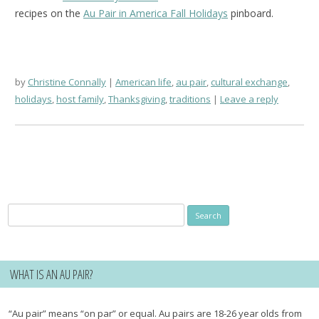
recipes on the
Au Pair in America Fall Holidays
pinboard.
by
Christine Connally
American life
,
au pair
,
cultural exchange
,
holidays
,
host family
,
Thanksgiving
,
traditions
Leave a reply
Search
for:
WHAT IS AN AU PAIR?
“Au pair” means “on par” or equal. Au pairs are 18-26 year olds from