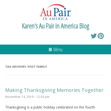
Karen's Au Pair in America Blog
Menu
TAG ARCHIVES:
HOST FAMILY
Making Thanksgiving Memories Together
November 14, 2019 – 12:03 pm
Thanksgiving is a public holiday celebrated on the fourth