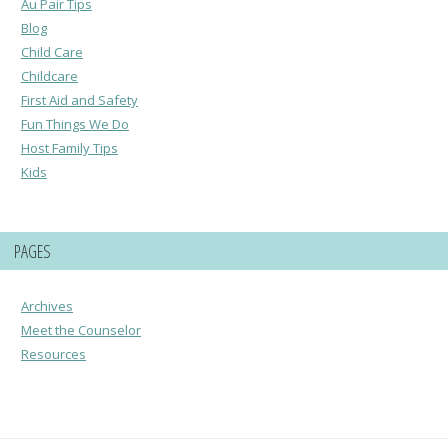
Au Pair Tips
Blog
Child Care
Childcare
First Aid and Safety
Fun Things We Do
Host Family Tips
Kids
PAGES
Archives
Meet the Counselor
Resources