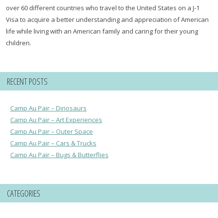
over 60 different countries who travel to the United States on a J-1
Visa to acquire a better understanding and appreciation of American
life while living with an American family and caring for their young
children.
RECENT POSTS
Camp Au Pair – Dinosaurs
Camp Au Pair – Art Experiences
Camp Au Pair – Outer Space
Camp Au Pair – Cars & Trucks
Camp Au Pair – Bugs & Butterflies
CATEGORIES