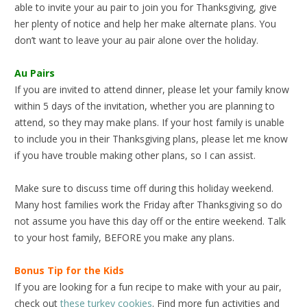
able to invite your au pair to join you for Thanksgiving, give
her plenty of notice and help her make alternate plans. You
don’t want to leave your au pair alone over the holiday.
Au Pairs
If you are invited to attend dinner, please let your family know
within 5 days of the invitation, whether you are planning to
attend, so they may make plans. If your host family is unable
to include you in their Thanksgiving plans, please let me know
if you have trouble making other plans, so I can assist.
Make sure to discuss time off during this holiday weekend.
Many host families work the Friday after Thanksgiving so do
not assume you have this day off or the entire weekend. Talk
to your host family, BEFORE you make any plans.
Bonus Tip for the Kids
If you are looking for a fun recipe to make with your au pair,
check out
these turkey cookies
. Find more fun activities and