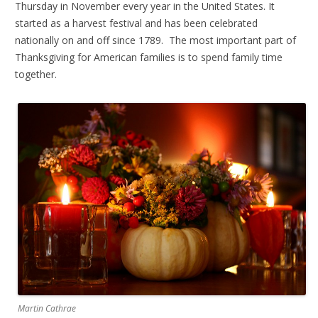
Thursday in November every year in the United States. It
started as a harvest festival and has been celebrated
nationally on and off since 1789. The most important part of
Thanksgiving for American families is to spend family time
together.
Martin Cathrae