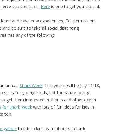
bserve sea creatures.
Here
is one to get you started.
o learn and have new experiences. Get permission
and be sure to take all social distancing
area has any of the following:
 an annual
Shark Week
. This year it will be July 11-18,
 scary for younger kids, but for nature-loving
 to get them interested in sharks and other ocean
s for Shark Week
with lots of fun ideas for kids in
ds too.
ive games
that help kids learn about sea turtle