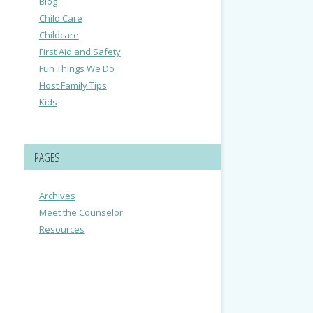
Blog
Child Care
Childcare
First Aid and Safety
Fun Things We Do
Host Family Tips
Kids
PAGES
Archives
Meet the Counselor
Resources