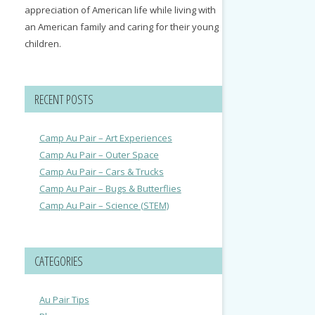
appreciation of American life while living with
an American family and caring for their young
children.
RECENT POSTS
Camp Au Pair – Art Experiences
Camp Au Pair – Outer Space
Camp Au Pair – Cars & Trucks
Camp Au Pair – Bugs & Butterflies
Camp Au Pair – Science (STEM)
CATEGORIES
Au Pair Tips