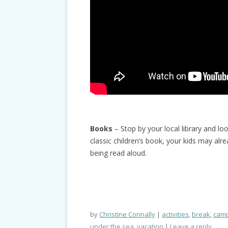
Books
– Stop by your local library and lo
classic children’s book, your kids may alr
being read aloud.
by
Christine Connally
activities
,
break
,
cam
under the sea
,
vacation
Leave a reply