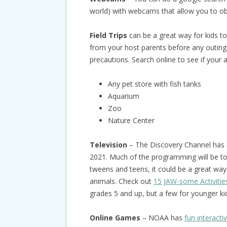
world) with webcams that allow you to o
Field Trips
can be a great way for kids t
from your host parents before any outings 
precautions. Search online to see if your 
Any pet store with fish tanks
Aquarium
Zoo
Nature Center
Television
– The Discovery Channel has
2021. Much of the programming will be too
tweens and teens, it could be a great way
animals. Check out
15 JAW-some Activitie
grades 5 and up, but a few for younger ki
Online Games
– NOAA has
fun interact