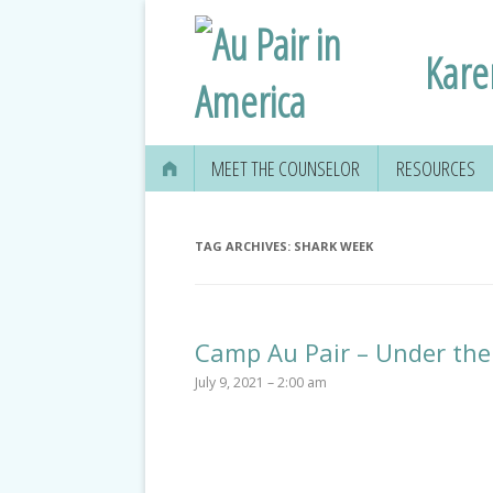
Kare
MEET THE COUNSELOR
RESOURCES
TAG ARCHIVES:
SHARK WEEK
Camp Au Pair – Under the
July 9, 2021 – 2:00 am