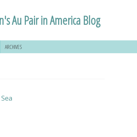
n's Au Pair in America Blog
ARCHIVES
 Sea