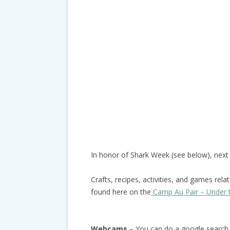
In honor of Shark Week (see below), nex
Crafts, recipes, activities, and games rela
found here on the
Camp Au Pair – Under 
Webcams
– You can do a google search 