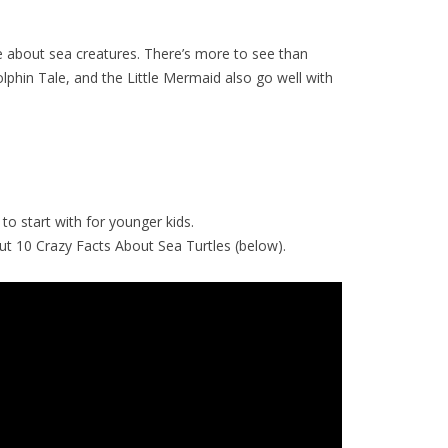
 about sea creatures. There’s more to see than
phin Tale, and the Little Mermaid also go well with
to start with for younger kids.
k out 10 Crazy Facts About Sea Turtles (below).