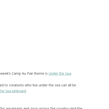
t week’s Camp Au Pair theme is
Under the Sea
.
ted to creatures who live under the sea can all be
the Sea pinboard
.
for aquariums and zoos across the country (and the