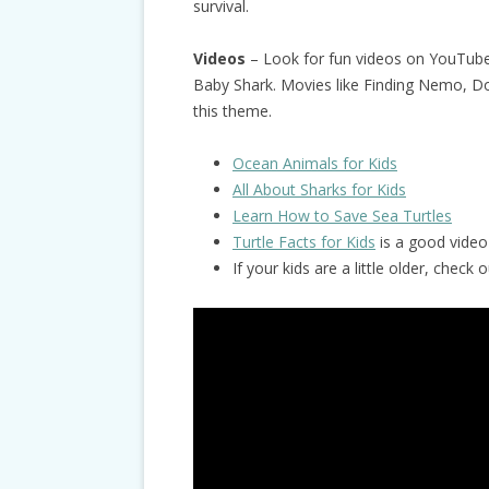
survival.
Videos
– Look for fun videos on YouTube
Baby Shark. Movies like Finding Nemo, Dol
this theme.
Ocean Animals for Kids
All About Sharks for Kids
Learn How to Save Sea Turtles
Turtle Facts for Kids
is a good video 
If your kids are a little older, chec