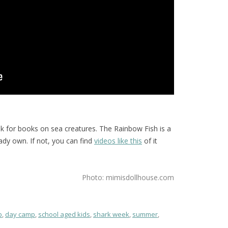
ok for books on sea creatures. The Rainbow Fish is a
eady own. If not, you can find
videos like this
of it
Photo: mimisdollhouse.com
p
,
day camp
,
school aged kids
,
shark week
,
summer
,