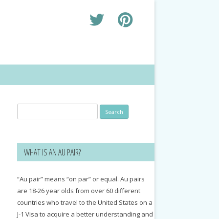
Search
for:
WHAT IS AN AU PAIR?
“Au pair” means “on par” or equal. Au pairs
are 18-26 year olds from over 60 different
countries who travel to the United States on a
J-1 Visa to acquire a better understanding and