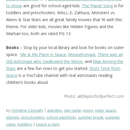
to Know
are good for school-aged kids.
The Planet Song
is for
toddlers and preschoolers. WALL-E, Zathura, Monsters vs.
Aliens & Star Wars are all great family movies that fit with this
theme. For older kids, movies like Hidden Figures and the
Martian too, both are rated PG-13.
Books
– Stop by your local library and look for books on outer
space.
Me & My Place in Space
,
Mousetronaut
,
There was an
Old Astronaut who Swallowed the Moon
, and
Mae Among the
Stars
are a few fun ones to get you started.
Story Time from
Space
is a YouTube channel with real astronauts reading
children’s books aloud.
Photo: alittlepinchofperfect.com
by
Christine Connally
activities
,
day camp
,
moon
,
outer space
,
planets
,
preschoolers
,
school aged kids
,
summer break
,
summer
camp
,
toddlers
Leave a reply