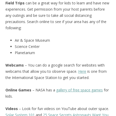
Field Trips
can be a great way for kids to learn and have new
experiences. Get permission from your host parents before
any outings and be sure to take all social distancing
precautions. Search online to see if your area has any of the
following:
Air & Space Museum
Science Center
Planetarium
Webcams
– You can do a google search for websites with
webcams that allow you to observe space.
Here
is one from
the International Space Station to get you started.
Online Games
– NASA has a
gallery of free space games
for
kids.
Videos
– Look for fun videos on YouTube about outer space.
Solar System 101
and
25 Space Secrets Astronauts Want You