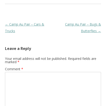
Post
←
Camp Au Pair – Cars &
Camp Au Pair – Bugs &
navigation
Trucks
Butterflies
→
Leave a Reply
Your email address will not be published.
Required fields are
marked
*
Comment
*