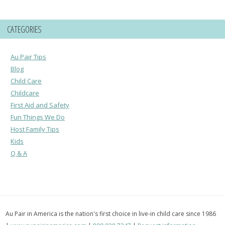
CATEGORIES
Au Pair Tips
Blog
Child Care
Childcare
First Aid and Safety
Fun Things We Do
Host Family Tips
Kids
Q & A
Au Pair in America is the nation's first choice in live-in child care since 1986