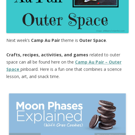
Next week’s
Camp Au Pair
theme is
Outer Space
.
Crafts, recipes, activities, and games
related to outer
space can all be found here on the
Camp Au Pair – Outer
Space
pinboard. Here is a fun one that combines a science
lesson, art, and snack time.