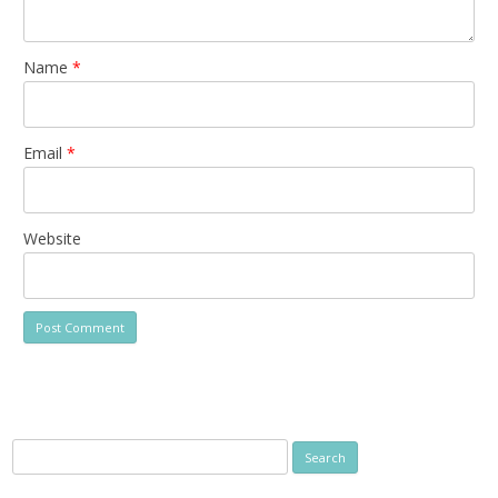
Name
*
Email
*
Website
Search
for: