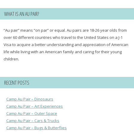
WHAT IS AN AU PAIR?
“Au pair” means “on par” or equal. Au pairs are 18-26 year olds from
over 60 different countries who travel to the United States on a J-1
Visa to acquire a better understanding and appreciation of American
life while living with an American family and caring for their young
children.
RECENT POSTS
Camp Au Pair – Dinosaurs
Camp Au Pair – Art Experiences
Camp Au Pair – Outer Space
Camp Au Pair – Cars & Trucks
Camp Au Pair – Bugs & Butterflies