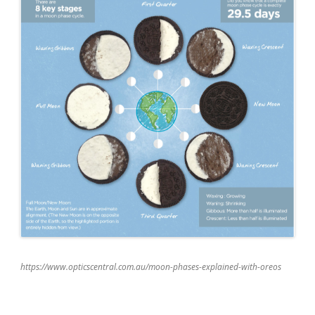
https://www.opticscentral.com.au/moon-phases-explained-with-oreos