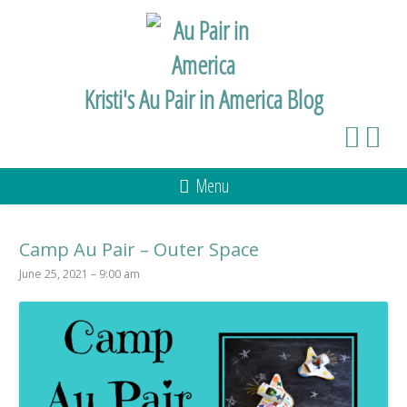
Kristi's Au Pair in America Blog
Menu
Camp Au Pair – Outer Space
June 25, 2021 – 9:00 am