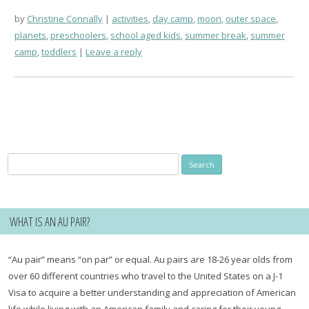
by
Christine Connally
activities
,
day camp
,
moon
,
outer space
,
planets
,
preschoolers
,
school aged kids
,
summer break
,
summer
camp
,
toddlers
Leave a reply
Search
for:
WHAT IS AN AU PAIR?
“Au pair” means “on par” or equal. Au pairs are 18-26 year olds from
over 60 different countries who travel to the United States on a J-1
Visa to acquire a better understanding and appreciation of American
life while living with an American family and caring for their young