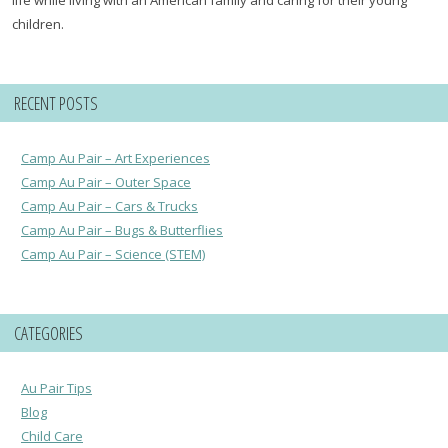
children.
RECENT POSTS
Camp Au Pair – Art Experiences
Camp Au Pair – Outer Space
Camp Au Pair – Cars & Trucks
Camp Au Pair – Bugs & Butterflies
Camp Au Pair – Science (STEM)
CATEGORIES
Au Pair Tips
Blog
Child Care