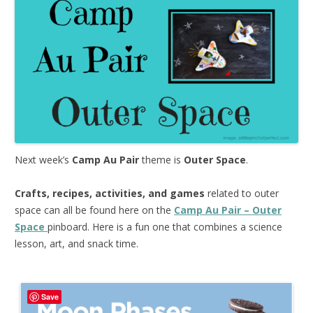
Next week’s
Camp Au Pair
theme is
Outer Space
.
Crafts, recipes, activities, and games
related to outer
space can all be found here on the
Camp Au Pair – Outer
Space
pinboard. Here is a fun one that combines a science
lesson, art, and snack time.
Save