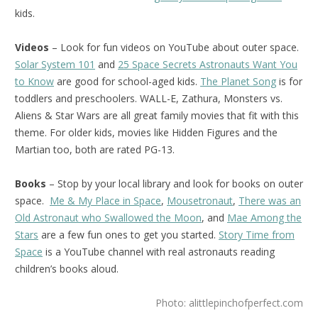
kids.
Videos
– Look for fun videos on YouTube about outer space.
Solar System 101
and
25 Space Secrets Astronauts Want You
to Know
are good for school-aged kids.
The Planet Song
is for
toddlers and preschoolers. WALL-E, Zathura, Monsters vs.
Aliens & Star Wars are all great family movies that fit with this
theme. For older kids, movies like Hidden Figures and the
Martian too, both are rated PG-13.
Books
– Stop by your local library and look for books on outer
space.
Me & My Place in Space
,
Mousetronaut
,
There was an
Old Astronaut who Swallowed the Moon
, and
Mae Among the
Stars
are a few fun ones to get you started.
Story Time from
Space
is a YouTube channel with real astronauts reading
children’s books aloud.
Photo: alittlepinchofperfect.com