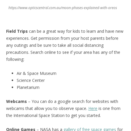
https://www.opticscentral.com.au/moon-phases-explained-with-oreos
Field Trips
can be a great way for kids to learn and have new
experiences. Get permission from your host parents before
any outings and be sure to take all social distancing
precautions. Search online to see if your area has any of the
following:
Air & Space Museum
Science Center
Planetarium
Webcams
– You can do a google search for websites with
webcams that allow you to observe space.
Here
is one from
the International Space Station to get you started.
Online Games
– NASA has a
gallery of free space games
for