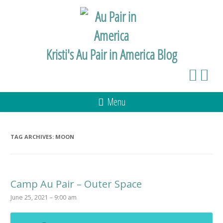
Kristi's Au Pair in America Blog
Menu
TAG ARCHIVES:
MOON
Camp Au Pair – Outer Space
June 25, 2021 – 9:00 am