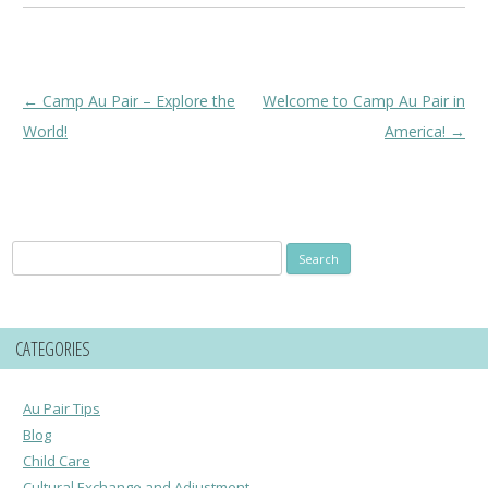
Post
←
Camp Au Pair – Explore the
Welcome to Camp Au Pair in
navigation
World!
America!
→
Search
for:
CATEGORIES
Au Pair Tips
Blog
Child Care
Cultural Exchange and Adjustment