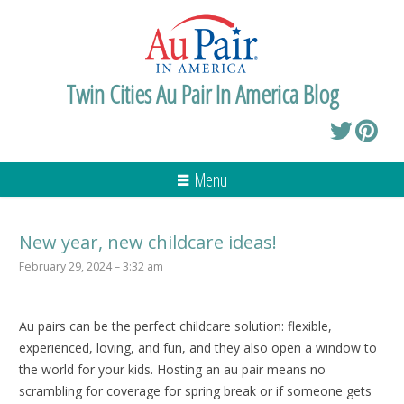
Twin Cities Au Pair In America Blog
Menu
New year, new childcare ideas!
February 29, 2024 – 3:32 am
Au pairs can be the perfect childcare solution: flexible,
experienced, loving, and fun, and they also open a window to
the world for your kids. Hosting an au pair means no
scrambling for coverage for spring break or if someone gets