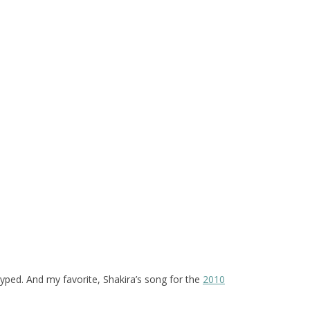
hyped. And my favorite, Shakira’s song for the
2010