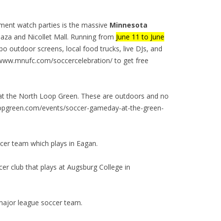
nament watch parties is the massive
Minnesota
aza and Nicollet Mall. Running from
June 11 to June
mbo outdoor screens, local food trucks, live DJs, and
/www.mnufc.com/soccercelebration/ to get free
 at the North Loop Green. These are outdoors and no
hloopgreen.com/events/soccer-gameday-at-the-green-
cer team which plays in Eagan.
er club that plays at Augsburg College in
major league soccer team.