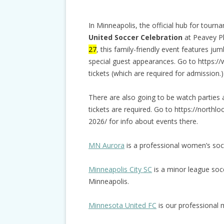
In Minneapolis, the official hub for tour
United Soccer Celebration
at Peavey Pl
27
, this family-friendly event features ju
special guest appearances. Go to https:/
tickets (which are required for admission.)
There are also going to be watch parties
tickets are required. Go to https://nort
2026/ for info about events there.
MN Aurora
is a professional women’s soc
Minneapolis City SC
is a minor league socc
Minneapolis.
Minnesota United FC
is our professional 