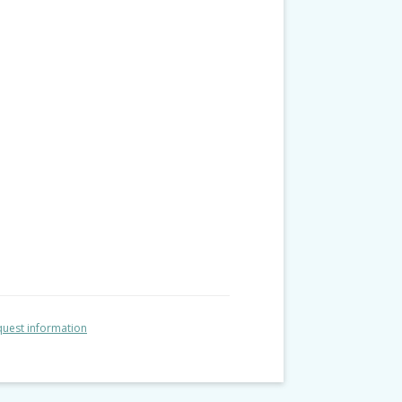
uest information