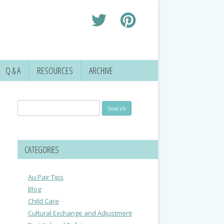
Q & A
RESOURCES
ARCHIVE
Search
for:
CATEGORIES
Au Pair Tips
Blog
Child Care
Cultural Exchange and Adjustment