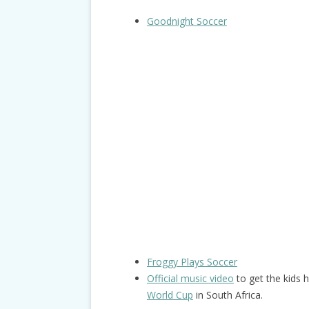
Goodnight Soccer
Froggy Plays Soccer
Official music video
to get the kids 
World Cup
in South Africa.