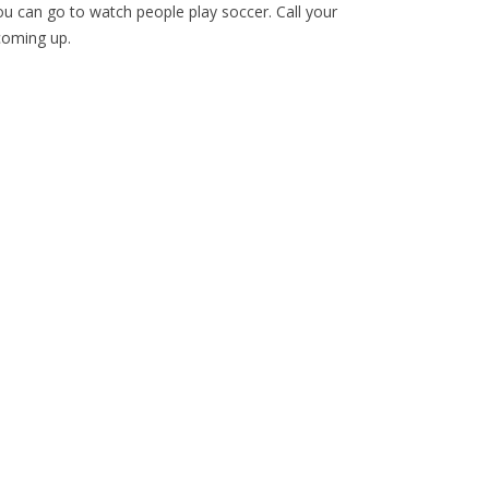
 can go to watch people play soccer. Call your
coming up.