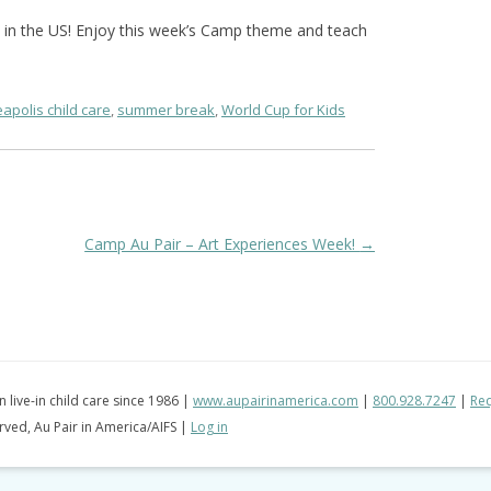
n in the US! Enjoy this week’s Camp theme and teach
apolis child care
,
summer break
,
World Cup for Kids
Camp Au Pair – Art Experiences Week!
→
in live-in child care since 1986 |
www.aupairinamerica.com
|
800.928.7247
|
Req
erved, Au Pair in America/AIFS |
Log in