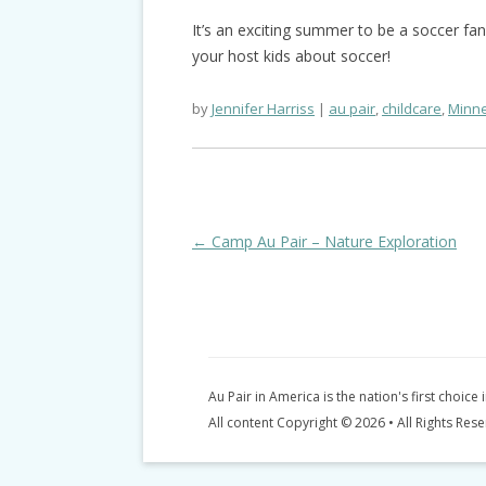
It’s an exciting summer to be a soccer fa
your host kids about soccer!
by
Jennifer Harriss
au pair
,
childcare
,
Minne
Post
←
Camp Au Pair – Nature Exploration
navigation
Au Pair in America is the nation's first choice 
All content Copyright © 2026 • All Rights Res