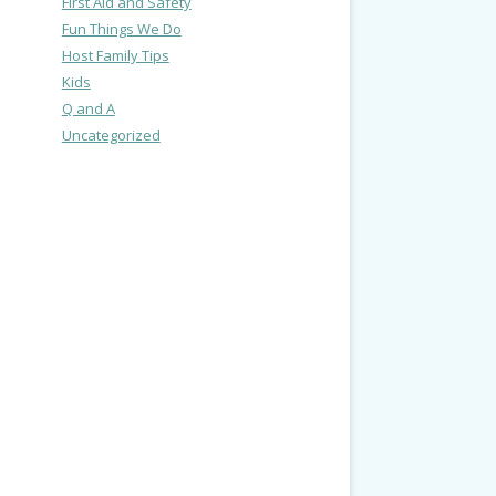
First Aid and Safety
Fun Things We Do
Host Family Tips
Kids
Q and A
Uncategorized