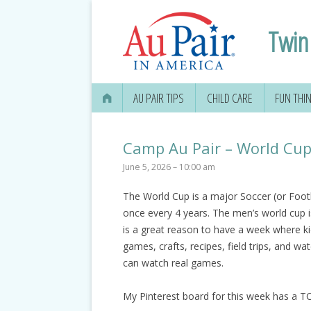
Twin 
AU PAIR TIPS
CHILD CARE
FUN THI
Camp Au Pair – World Cu
June 5, 2026 – 10:00 am
The World Cup is a major Soccer (or Footba
once every 4 years. The men’s world cup 
is a great reason to have a week where ki
games, crafts, recipes, field trips, and w
can watch real games.
My Pinterest board for this week has a TO