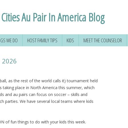
Cities Au Pair In America Blog
NGS WE DO
HOST FAMILY TIPS
KIDS
MEET THE COUNSELOR
p 2026
ll, as the rest of the world calls it) tournament held
is taking place in North America this summer, which
ds and au pairs can focus on soccer – skills and
atch parties. We have several local teams where kids
N of fun things to do with your kids this week.