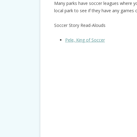
Many parks have soccer leagues where you
local park to see if they have any games 
Soccer Story Read-Alouds
Pele, King of Soccer