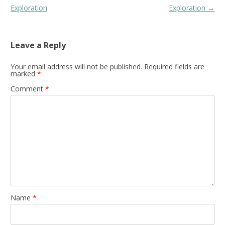
navigation
Exploration
Exploration
→
Leave a Reply
Your email address will not be published.
Required fields are
marked
*
Comment
*
Name
*