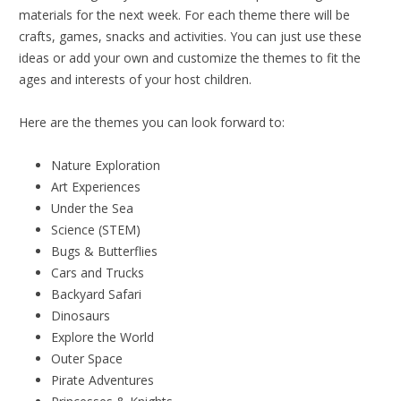
materials for the next week. For each theme there will be
crafts, games, snacks and activities. You can just use these
ideas or add your own and customize the themes to fit the
ages and interests of your host children.
Here are the themes you can look forward to:
Nature Exploration
Art Experiences
Under the Sea
Science (STEM)
Bugs & Butterflies
Cars and Trucks
Backyard Safari
Dinosaurs
Explore the World
Outer Space
Pirate Adventures