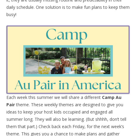
daily schedule. One solution is to make fun plans to keep them
busy!
Each week this summer we will share a different
Camp Au
Pair
theme. These weekly themes are designed to give you
ideas to keep your host kids occupied and engaged all
summer long. They will also be learning. (But shhhh, don’t tell
them that part.) Check back each Friday, for the next week’s
theme. This gives you a chance to make plans and gather