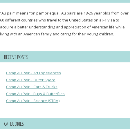
“Au pair” means “on par” or equal. Au pairs are 18-26 year olds from over
60 different countries who travel to the United States on a J-1 Visa to
acquire a better understanding and appreciation of American life while
living with an American family and caring for their young children.
RECENT POSTS
Camp Au Pair – Art Experiences
Camp Au Pair – Outer Space
Camp Au Pair – Cars & Trucks
Camp Au Pair – Bugs & Butterflies
Camp Au Pair – Science (STEM)
CATEGORIES