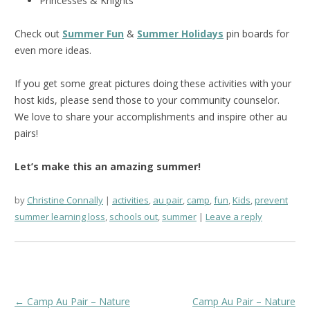
Princesses & Knights
Check out
Summer Fun
&
Summer Holidays
pin boards for
even more ideas.
If you get some great pictures doing these activities with your
host kids, please send those to your community counselor.
We love to share your accomplishments and inspire other au
pairs!
Let’s make this an amazing summer!
by
Christine Connally
activities
,
au pair
,
camp
,
fun
,
Kids
,
prevent
summer learning loss
,
schools out
,
summer
Leave a reply
Post
←
Camp Au Pair – Nature
Camp Au Pair – Nature