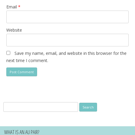
Email
*
Website
Save my name, email, and website in this browser for the
next time I comment.
Search
for:
WHAT IS AN AU PAIR?