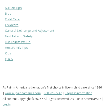
Au Pair Tips
Blog
Child Care
Childcare
Cultural Exchange and Adjustment
First Aid and Safety
Fun Things We Do
Host Family Tips
Kids
Q & A
Au Pair in America is the nation's first choice in live-in child care since 1986
|
www.aupairinamerica.com
|
800.928.7247
|
Request information
All content Copyright © 2026 • All Rights Reserved, Au Pair in America/AIFS |
Log in