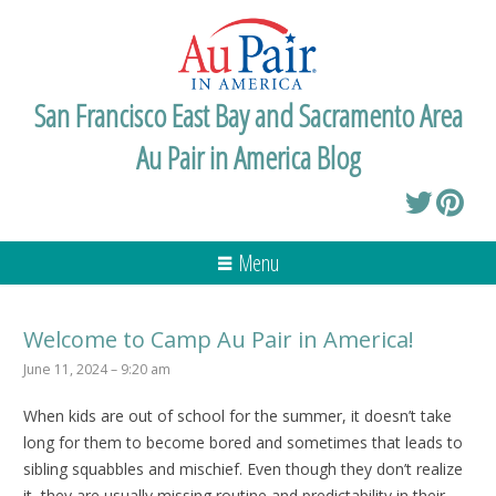
San Francisco East Bay and Sacramento Area
Au Pair in America Blog
Menu
Welcome to Camp Au Pair in America!
June 11, 2024 – 9:20 am
When kids are out of school for the summer, it doesn’t take
long for them to become bored and sometimes that leads to
sibling squabbles and mischief. Even though they don’t realize
it, they are usually missing routine and predictability in their