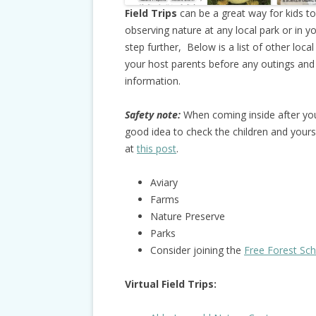
Field Trips
can be a great way for kids t
observing nature at any local park or in y
step further, Below is a list of other loc
your host parents before any outings and
information.
Safety note:
When coming inside after you 
good idea to check the children and yourse
at
this post
.
Aviary
Farms
Nature Preserve
Parks
Consider joining the
Free Forest Sc
Virtual Field Trips: