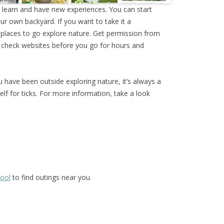
o learn and have new experiences. You can start
our own backyard. If you want to take it a
al places to go explore nature. Get permission from
 check websites before you go for hours and
have been outside exploring nature, it’s always a
lf for ticks. For more information, take a look
hool
to find outings near you.