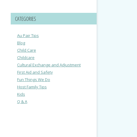
CATEGORIES
Au Pair Tips
Blog
Child Care
Childcare
Cultural Exchange and Adjustment
First Aid and Safety
Fun Things We Do
Host Family Tips
Kids
Q & A