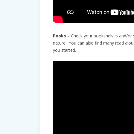
Books
– Check your bookshelves and/or st
nature. You can also find many read alou
you started.