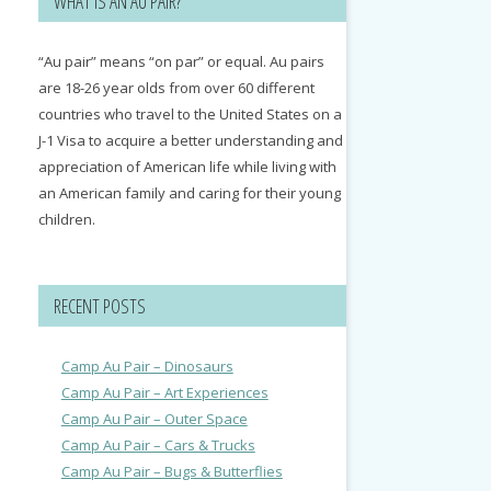
WHAT IS AN AU PAIR?
“Au pair” means “on par” or equal. Au pairs
are 18-26 year olds from over 60 different
countries who travel to the United States on a
J-1 Visa to acquire a better understanding and
appreciation of American life while living with
an American family and caring for their young
children.
RECENT POSTS
Camp Au Pair – Dinosaurs
Camp Au Pair – Art Experiences
Camp Au Pair – Outer Space
Camp Au Pair – Cars & Trucks
Camp Au Pair – Bugs & Butterflies