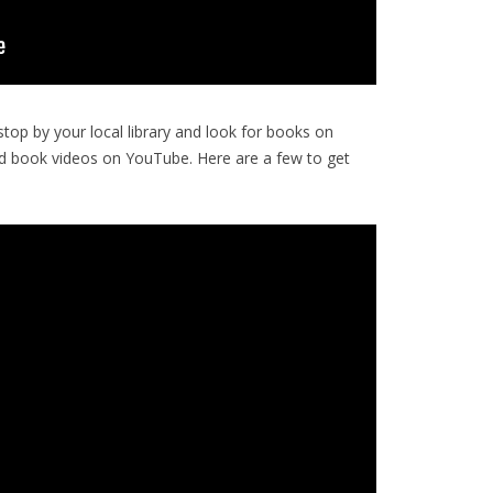
op by your local library and look for books on
d book videos on YouTube. Here are a few to get