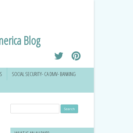
merica Blog
RS
SOCIAL SECURITY- CA DMV- BANKING
Search
for: