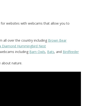
 for websites with webcams that allow you to
 all over the country including
Brown Bear
la Diamond Hummingbird Nest
f webcams including
Barn Owls
,
Bats
, and
Birdfeeder
 about nature.