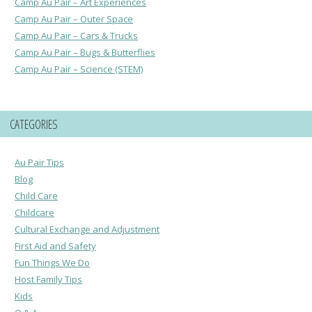
Camp Au Pair – Art Experiences
Camp Au Pair – Outer Space
Camp Au Pair – Cars & Trucks
Camp Au Pair – Bugs & Butterflies
Camp Au Pair – Science (STEM)
CATEGORIES
Au Pair Tips
Blog
Child Care
Childcare
Cultural Exchange and Adjustment
First Aid and Safety
Fun Things We Do
Host Family Tips
Kids