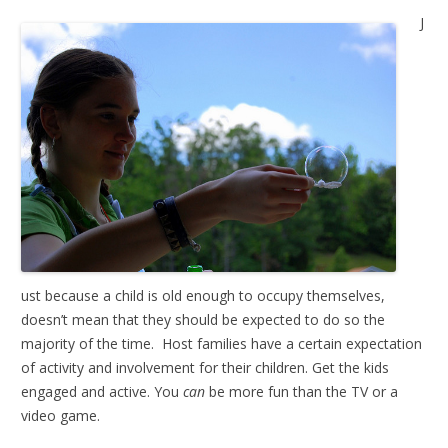
J
ust because a child is old enough to occupy themselves,
doesn’t mean that they should be expected to do so the
majority of the time. Host families have a certain expectation
of activity and involvement for their children. Get the kids
engaged and active. You
can
be more fun than the TV or a
video game.