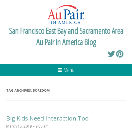
San Francisco East Bay and Sacramento Area
Au Pair in America Blog
Menu
TAG ARCHIVES:
BOREDOM
Big Kids Need Interaction Too
March 15, 2019 – 9:00 am