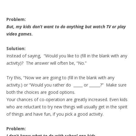
Problem:
But, my kids don’t want to do anything but watch TV or play
video games.
Solution:
Instead of saying, “Would you like to (fill in the blank with any
activity)? The answer will often be, “No.”
Try this, “Now we are going to (fill in the blank with any
activity.) or “Would you rather do _____ or ______?” Make sure
both the choices are good options.
Your chances of co-operation are greatly increased. Even kids
who are reluctant to try new things will usually get in the spirit
of things and have fun, if you pick a good activity.
Problem:
I don’t know what to do with school age kids.