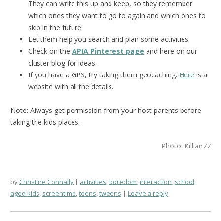
They can write this up and keep, so they remember
which ones they want to go to again and which ones to
skip in the future.
Let them help you search and plan some activities.
Check on the
APIA Pinterest page
and here on our
cluster blog for ideas.
If you have a GPS, try taking them geocaching.
Here
is a
website with all the details.
Note: Always get permission from your host parents before
taking the kids places.
Photo: Killian77
by
Christine Connally
activities
,
boredom
,
interaction
,
school
aged kids
,
screentime
,
teens
,
tweens
Leave a reply