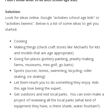
Solution:
Look for ideas online. Google “activities school age kids” or
“activities tweens”. Below is a list of some ideas to get you
started.
Cooking
Making things (check craft stores like Michael’s for kits
and models that are age appropriate)
Going fun places (pottery painting, jewelry making,
farms, museums, mini-golf, go-karts)
Sports (soccer, tennis, swimming, bicycling, roller
skating, ice skating)
Let them teach you to do something they enjoy. Kids
this age love being the expert.
Get outdoors and visit local parks. You can even make a
project of reviewing all the local parks (what kind of
equipment they have, is there shade, water fountain?)