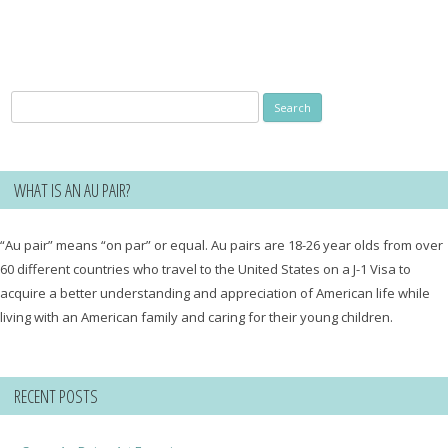
Search
for:
WHAT IS AN AU PAIR?
“Au pair” means “on par” or equal. Au pairs are 18-26 year olds from over
60 different countries who travel to the United States on a J-1 Visa to
acquire a better understanding and appreciation of American life while
living with an American family and caring for their young children.
RECENT POSTS