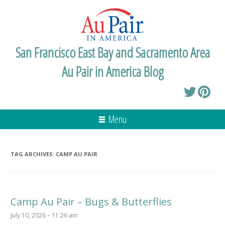
San Francisco East Bay and Sacramento Area
Au Pair in America Blog
Menu
TAG ARCHIVES:
CAMP AU PAIR
Camp Au Pair – Bugs & Butterflies
July 10, 2026 – 11:26 am