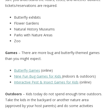
tickets/reservations are required.
Butterfly exhibits
Flower Gardens
Natural History Museums
Parks with Nature Areas
Zoo
Games
– There are more bug and butterfly-themed games
than you might expect.
Butterfly Games
(online)
Nine Fun Bug Games for Kids
(indoors & outdoors)
Interactive Pest & Insect Games for Kids
(online)
Outdoors
– Kids today do not spend enough time outdoors.
Take the kids in the backyard or another nature area
(approved by your host parents) and do some activities