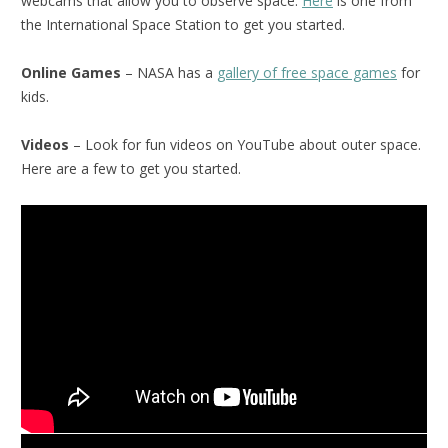
webcams that allow you to observe space.
Here
is one from
the International Space Station to get you started.
Online Games
– NASA has a
gallery of free space games
for
kids.
Videos
– Look for fun videos on YouTube about outer space.
Here are a few to get you started.