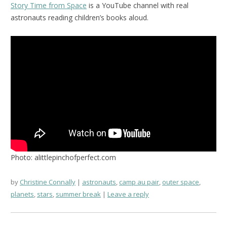
Story Time from Space
is a YouTube channel with real
astronauts reading children’s books aloud.
Photo: alittlepinchofperfect.com
by
Christine Connally
astronauts
,
camp au pair
,
outer space
,
planets
,
stars
,
summer break
Leave a reply