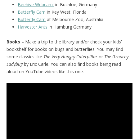
Beehive Webcam
in Buchloe, Germany
Butterfly Cam
in Key West, Florida
Butterfly Cam
at Melbourne Zoo, Australia
Harvester Ants
in Hamburg Germany
Books
– Make a trip to the library and/or check your kids’
bookshelf for books on bugs and butterflies. You may find
some classics like
The Very Hungry Caterpillar
or
The Grouchy
Ladybug
by Eric Carle. You can also find books being read
aloud on YouTube videos like this one.