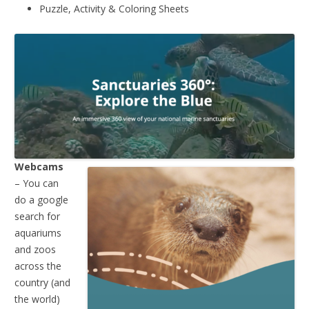
Puzzle, Activity & Coloring Sheets
Webcams
– You can
do a google
search for
aquariums
and zoos
across the
country (and
the world)