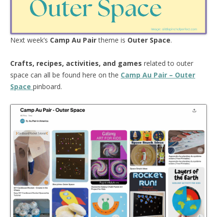
Next week’s
Camp Au Pair
theme is
Outer Space
.
Crafts, recipes, activities, and games
related to outer
space can all be found here on the
Camp Au Pair – Outer
Space
pinboard.