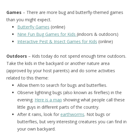
Games
– There are more bug and butterfly-themed games
than you might expect.
Butterfly Games
(online)
Nine Fun Bug Games for Kids
(indoors & outdoors)
Interactive Pest & Insect Games for Kids
(online)
Outdoors
– Kids today do not spend enough time outdoors.
Take the kids in the backyard or another nature area
(approved by your host parents) and do some activities
related to this theme:
Allow them to search for bugs and butterflies.
Observe lightning bugs (also known as fireflies) in the
evening.
Here is a map
showing what people call these
little guys in different parts of the country.
After it rains, look for
earthworms
. Not bugs or
butterflies, but very interesting creatures you can find in
your own backyard.