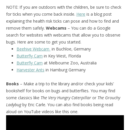
NOTE: If you are outdoors with the children, be sure to check
for ticks when you come back inside.
Here
is a blog post
explaining the health risk ticks can pose and how to find and
remove them safely.
Webcams
– You can do a Google
search for websites with webcams that allow you to observe
bugs. Here are some to get you started.
Beehive Webcam
in Buchloe, Germany
Butterfly Cam
in Key West, Florida
Butterfly Cam
at Melbourne Zoo, Australia
Harvester Ants
in Hamburg Germany
Books
– Make a trip to the library and/or check your kids’
bookshelf for books on bugs and butterflies. You may find
some classics like
The Very Hungry Caterpillar
or
The Grouchy
Ladybug
by Eric Carle. You can also find books being read
aloud on YouTube videos like this one.