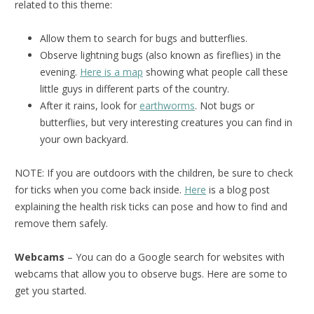
related to this theme:
Allow them to search for bugs and butterflies.
Observe lightning bugs (also known as fireflies) in the
evening.
Here is a map
showing what people call these
little guys in different parts of the country.
After it rains, look for
earthworms
. Not bugs or
butterflies, but very interesting creatures you can find in
your own backyard.
NOTE: If you are outdoors with the children, be sure to check
for ticks when you come back inside.
Here
is a blog post
explaining the health risk ticks can pose and how to find and
remove them safely.
Webcams
– You can do a Google search for websites with
webcams that allow you to observe bugs. Here are some to
get you started.