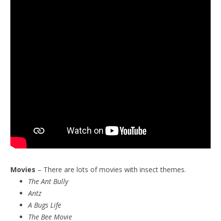
Movies
– There are lots of movies with insect themes.
The Ant Bully
Antz
A Bugs Life
The Bee Movie