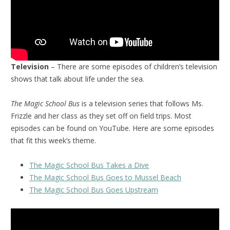
Television
– There are some episodes of children’s television
shows that talk about life under the sea.
The Magic School Bus
is a television series that follows Ms.
Frizzle and her class as they set off on field trips. Most
episodes can be found on YouTube. Here are some episodes
that fit this week’s theme.
The Magic School Bus Takes a Dive
The Magic School Bus Goes to Mussel Beach
The Magic School Bus Goes Upstream