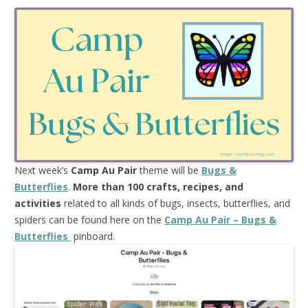
Next week’s
Camp Au Pair
theme will be
Bugs &
Butterflies
.
More than 100 crafts, recipes, and
activities
related to all kinds of bugs, insects, butterflies, and
spiders can be found here on the
Camp Au Pair – Bugs &
Butterflies
pinboard.