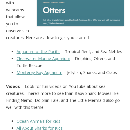
with
webcams
that allow
you to
observe sea
creatures. Here are a few to get you started.
Aquarium of the Pacific
– Tropical Reef, and Sea Nettles
Clearwater Marine Aquarium
– Dolphins, Otters, and
Turtle Rescue
Monterey Bay Aquarium
– Jellyfish, Sharks, and Crabs
Videos
– Look for fun videos on YouTube about sea
creatures. There’s more to see than Baby Shark. Movies like
Finding Nemo, Dolphin Tale, and The Little Mermaid also go
well with this theme.
Ocean Animals for Kids
All About Sharks for Kids