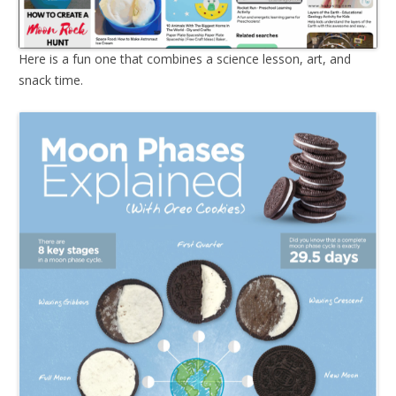
Here is a fun one that combines a science lesson, art, and
snack time.