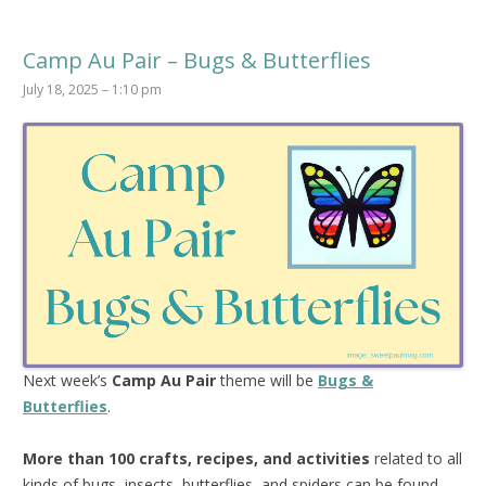
Camp Au Pair – Bugs & Butterflies
July 18, 2025 – 1:10 pm
Next week’s
Camp Au Pair
theme will be
Bugs &
Butterflies
.
More than 100 crafts, recipes, and activities
related to all
kinds of bugs, insects, butterflies, and spiders can be found