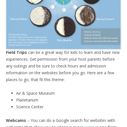
Field Trips
can be a great way for kids to learn and have new
experiences. Get permission from your host parents before
any outings and be sure to check hours and admission
information on the websites before you go. Here are a few
places to go, that fit this theme:
Air & Space Museum
Planetarium
Science Center
Webcams
– You can do a Google search for websites with