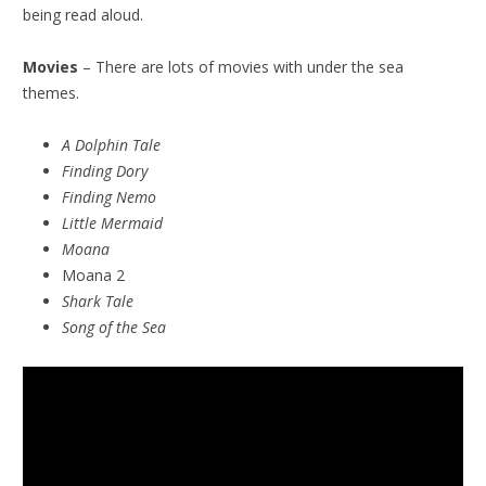
being read aloud.
Movies
– There are lots of movies with under the sea
themes.
A Dolphin Tale
Finding Dory
Finding Nemo
Little Mermaid
Moana
Moana 2
Shark Tale
Song of the Sea