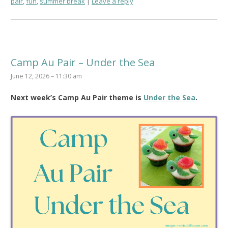
pair
,
fun
,
summer break
Leave a reply
Camp Au Pair – Under the Sea
June 12, 2026 – 11:30 am
Next week’s Camp Au Pair theme is
Under the Sea
.