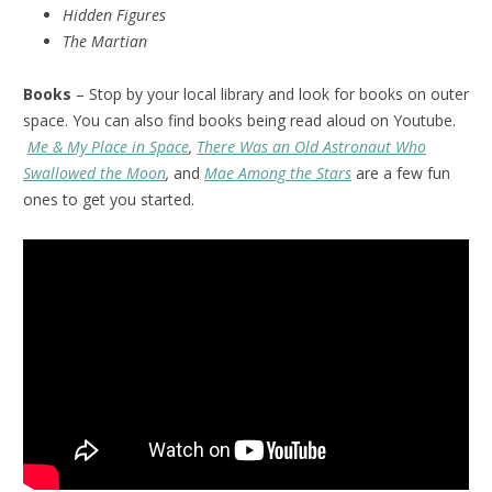
Hidden Figures
The Martian
Books
– Stop by your local library and look for books on outer
space. You can also find books being read aloud on Youtube.
Me & My Place in Space
,
There Was an Old Astronaut Who
Swallowed the Moon
,
and
Mae Among the Stars
are a few fun
ones to get you started.