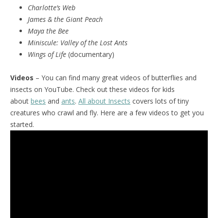
Charlotte’s Web
James & the Giant Peach
Maya the Bee
Miniscule:
Valley of the Lost Ants
Wings of Life
(documentary)
Videos
– You can find many great videos of butterflies and
insects on YouTube. Check out these videos for kids
about
bees
and
ants
.
All about Insects
covers lots of tiny
creatures who crawl and fly. Here are a few videos to get you
started.