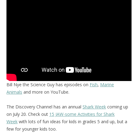
Bill Nye the Science Guy has episodes on
Fish
,
Marine
Animals
and more on YouTube.
The Discovery Channel has an annual
Shark Week
coming up
on July 20. Check out
15 JAW-some Activities for Shark
Week
with lots of fun ideas for kids in grades 5 and up, but a
few for younger kids too.