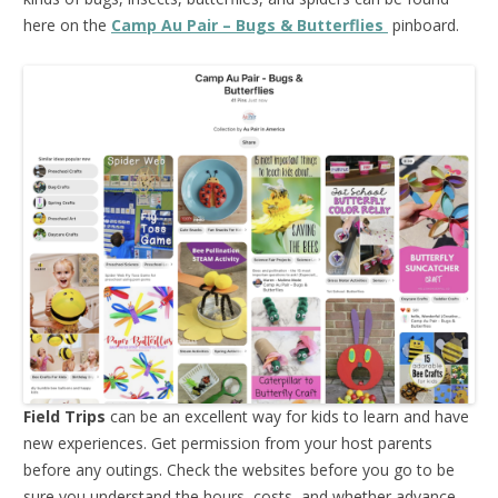
here on the
Camp Au Pair – Bugs & Butterflies
pinboard.
Field Trips
can be an excellent way for kids to learn and have
new experiences. Get permission from your host parents
before any outings. Check the websites before you go to be
sure you understand the hours, costs, and whether advance