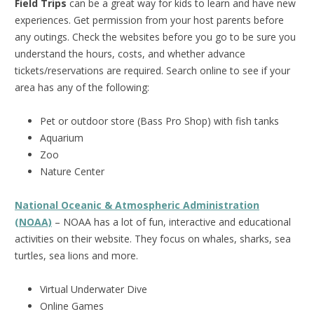
Field Trips
can be a great way for kids to learn and have new
experiences. Get permission from your host parents before
any outings. Check the websites before you go to be sure you
understand the hours, costs, and whether advance
tickets/reservations are required. Search online to see if your
area has any of the following:
Pet or outdoor store (Bass Pro Shop) with fish tanks
Aquarium
Zoo
Nature Center
National Oceanic & Atmospheric Administration
(NOAA)
– NOAA has a lot of fun, interactive and educational
activities on their website. They focus on whales, sharks, sea
turtles, sea lions and more.
Virtual Underwater Dive
Online Games