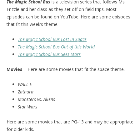
The Magic School Bus
is a television series that follows Ms.
Frizzle and her class as they set off on field trips. Most
episodes can be found on YouTube. Here are some episodes
that fit this week’s theme.
The Magic School Bus Lost in Space
The Magic School Bus Out of this World
The Magic School Bus Sees Stars
Movies
– Here are some movies that fit the space theme.
WALL-E
Zathura
Monsters vs. Aliens
Star Wars
Here are some movies that are PG-13 and may be appropriate
for older kids.