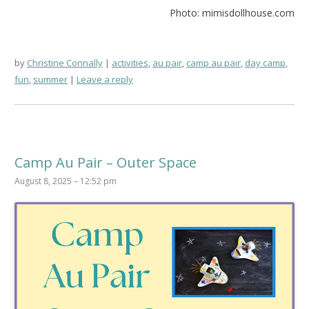
Photo: mimisdollhouse.com
by
Christine Connally
activities
,
au pair
,
camp au pair
,
day camp
,
fun
,
summer
Leave a reply
Camp Au Pair – Outer Space
August 8, 2025 – 12:52 pm