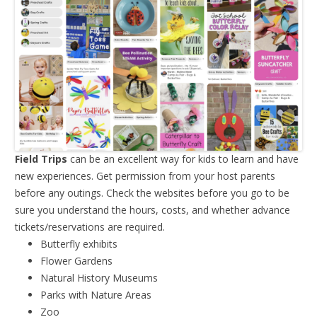
Field Trips
can be an excellent way for kids to learn and have
new experiences. Get permission from your host parents
before any outings. Check the websites before you go to be
sure you understand the hours, costs, and whether advance
tickets/reservations are required.
Butterfly exhibits
Flower Gardens
Natural History Museums
Parks with Nature Areas
Zoo