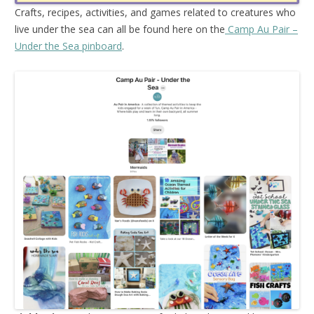
Crafts, recipes, activities, and games related to creatures who
live under the sea can all be found here on the
Camp Au Pair –
Under the Sea pinboard
.