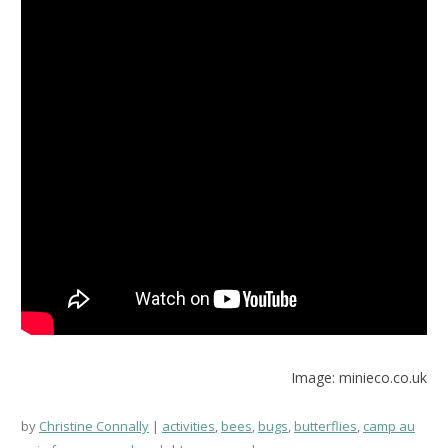
Image: minieco.co.uk
by
Christine Connally
activities
,
bees
,
bugs
,
butterflies
,
camp au