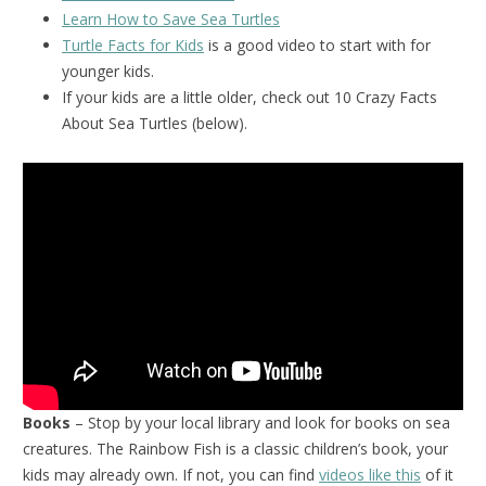
Learn How to Save Sea Turtles
Turtle Facts for Kids
is a good video to start with for
younger kids.
If your kids are a little older, check out 10 Crazy Facts
About Sea Turtles (below).
Books
– Stop by your local library and look for books on sea
creatures. The Rainbow Fish is a classic children’s book, your
kids may already own. If not, you can find
videos like this
of it