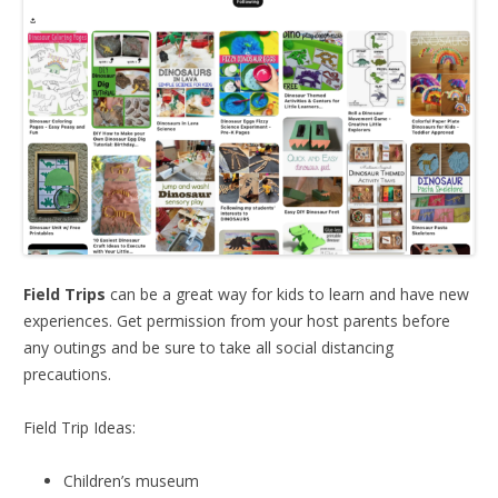
Field Trips
can be a great way for kids to learn and have new
experiences. Get permission from your host parents before
any outings and be sure to take all social distancing
precautions.
Field Trip Ideas:
Children’s museum