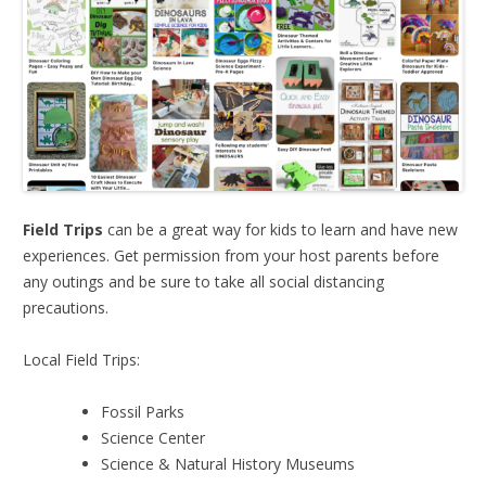
Field Trips
can be a great way for kids to learn and have new
experiences. Get permission from your host parents before
any outings and be sure to take all social distancing
precautions.
Local Field Trips:
Fossil Parks
Science Center
Science & Natural History Museums