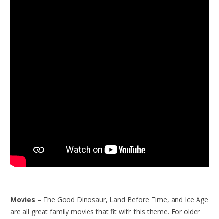
Movies
– The Good Dinosaur, Land Before Time, and Ice Age
are all great family movies that fit with this theme. For older