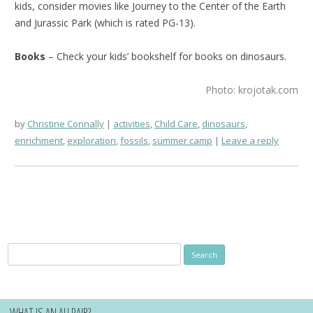
kids, consider movies like Journey to the Center of the Earth
and Jurassic Park (which is rated PG-13).
Books
– Check your kids’ bookshelf for books on dinosaurs.
Photo: krojotak.com
by
Christine Connally
activities
,
Child Care
,
dinosaurs
,
enrichment
,
exploration
,
fossils
,
summer camp
Leave a reply
Search
for:
WHAT IS AN AU PAIR?