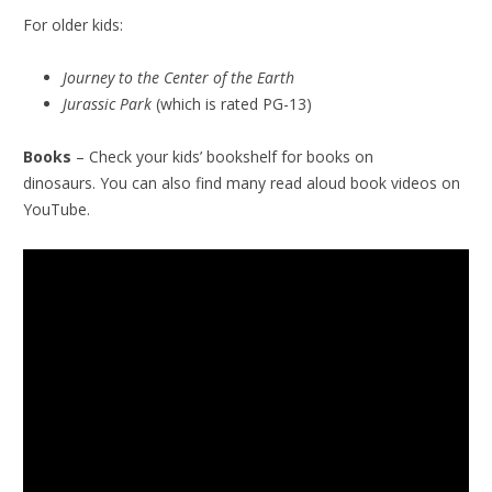
For older kids:
Journey to the Center of the Earth
Jurassic Park
(which is rated PG-13)
Books
– Check your kids’ bookshelf for books on
dinosaurs. You can also find many read aloud book videos on
YouTube.