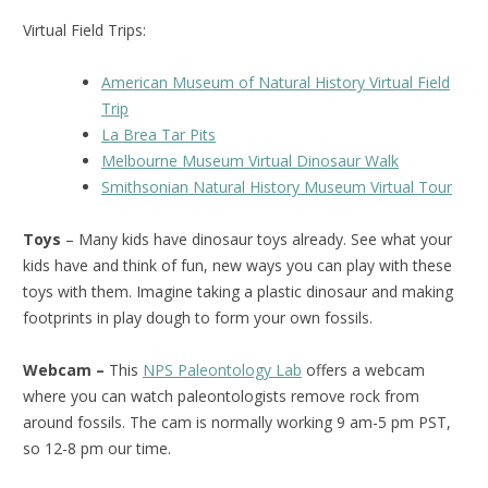
Virtual Field Trips:
American Museum of Natural History Virtual Field
Trip
La Brea Tar Pits
Melbourne Museum Virtual Dinosaur Walk
Smithsonian Natural History Museum Virtual Tour
Toys
– Many kids have dinosaur toys already. See what your
kids have and think of fun, new ways you can play with these
toys with them. Imagine taking a plastic dinosaur and making
footprints in play dough to form your own fossils.
Webcam –
This
NPS Paleontology Lab
offers a webcam
where you can watch paleontologists remove rock from
around fossils. The cam is normally working 9 am-5 pm PST,
so 12-8 pm our time.