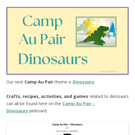
Our next
Camp Au Pair
theme is
Dinosaurs
.
Crafts, recipes, activities, and games
related to dinosaurs
can all be found here on the
Camp Au Pair –
Dinosaurs
pinboard.