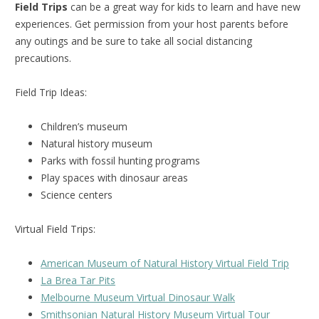
Field Trips
can be a great way for kids to learn and have new
experiences. Get permission from your host parents before
any outings and be sure to take all social distancing
precautions.
Field Trip Ideas:
Children’s museum
Natural history museum
Parks with fossil hunting programs
Play spaces with dinosaur areas
Science centers
Virtual Field Trips:
American Museum of Natural History Virtual Field Trip
La Brea Tar Pits
Melbourne Museum Virtual Dinosaur Walk
Smithsonian Natural History Museum Virtual Tour