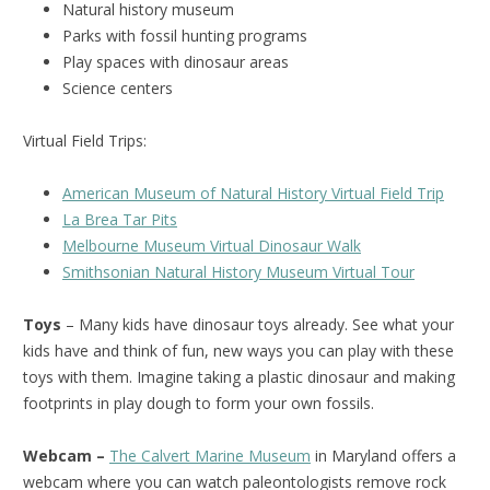
Natural history museum
Parks with fossil hunting programs
Play spaces with dinosaur areas
Science centers
Virtual Field Trips:
American Museum of Natural History Virtual Field Trip
La Brea Tar Pits
Melbourne Museum Virtual Dinosaur Walk
Smithsonian Natural History Museum Virtual Tour
Toys
– Many kids have dinosaur toys already. See what your
kids have and think of fun, new ways you can play with these
toys with them. Imagine taking a plastic dinosaur and making
footprints in play dough to form your own fossils.
Webcam –
The Calvert Marine Museum
in Maryland offers a
webcam where you can watch paleontologists remove rock