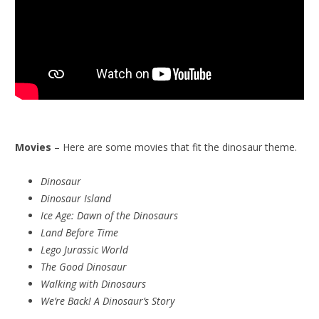
Movies
– Here are some movies that fit the dinosaur theme.
Dinosaur
Dinosaur Island
Ice Age: Dawn of the Dinosaurs
Land Before Time
Lego Jurassic World
The Good Dinosaur
Walking with Dinosaurs
We’re Back! A Dinosaur’s Story