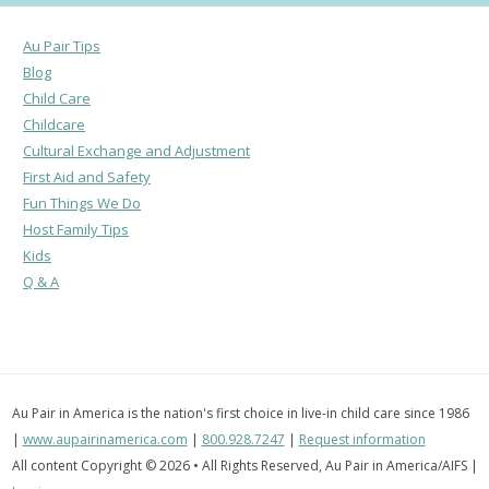
Au Pair Tips
Blog
Child Care
Childcare
Cultural Exchange and Adjustment
First Aid and Safety
Fun Things We Do
Host Family Tips
Kids
Q & A
Au Pair in America is the nation's first choice in live-in child care since 1986
|
www.aupairinamerica.com
|
800.928.7247
|
Request information
All content Copyright © 2026 • All Rights Reserved, Au Pair in America/AIFS |