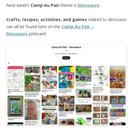
Next week’s
Camp Au Pair
theme is
Dinosaurs
.
Crafts, recipes, activities, and games
related to dinosaurs
can all be found here on the
Camp Au Pair –
Dinosaurs
pinboard.