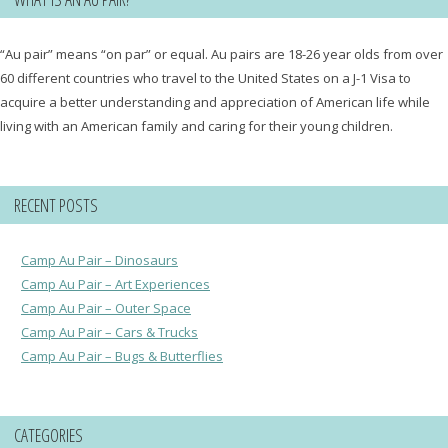
“Au pair” means “on par” or equal. Au pairs are 18-26 year olds from over
60 different countries who travel to the United States on a J-1 Visa to
acquire a better understanding and appreciation of American life while
living with an American family and caring for their young children.
RECENT POSTS
Camp Au Pair – Dinosaurs
Camp Au Pair – Art Experiences
Camp Au Pair – Outer Space
Camp Au Pair – Cars & Trucks
Camp Au Pair – Bugs & Butterflies
CATEGORIES