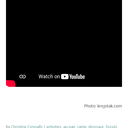
Photo: krojotak.com
by
Christine Connally
activities
,
au pair
,
camp
,
dinosaur
,
fossils
,