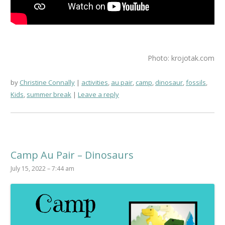
Photo: krojotak.com
by
Christine Connally
activities
,
au pair
,
camp
,
dinosaur
,
fossils
,
Kids
,
summer break
Leave a reply
Camp Au Pair – Dinosaurs
July 15, 2022 – 7:44 am