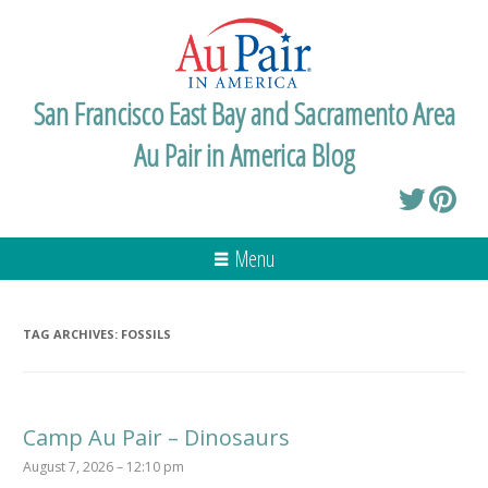
San Francisco East Bay and Sacramento Area
Au Pair in America Blog
Menu
TAG ARCHIVES:
FOSSILS
Camp Au Pair – Dinosaurs
August 7, 2026 – 12:10 pm