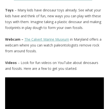
Toys
– Many kids have dinosaur toys already. See what your
kids have and think of fun, new ways you can play with these
toys with them. Imagine taking a plastic dinosaur and making
footprints in play dough to form your own fossils.
Webcam –
The Calvert Marine Museum
in Maryland offers a
webcam where you can watch paleontologists remove rock
from around fossils.
Videos
– Look for fun videos on YouTube about dinosaurs
and fossils. Here are a few to get you started.