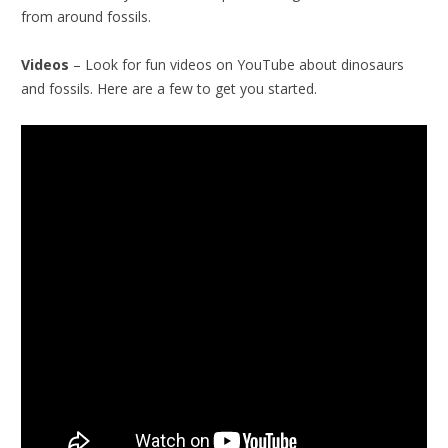
from around fossils.
Videos
– Look for fun videos on YouTube about dinosaurs
and fossils. Here are a few to get you started.