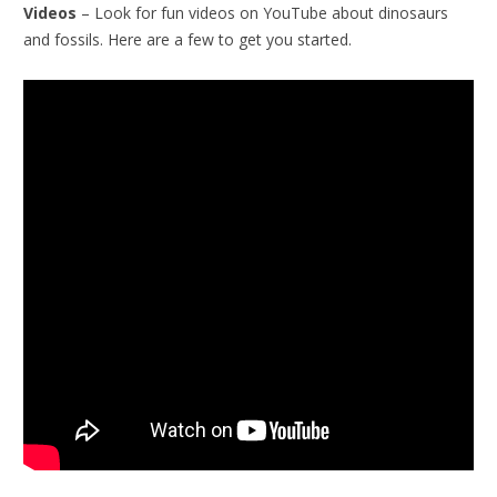
Videos
– Look for fun videos on YouTube about dinosaurs
and fossils. Here are a few to get you started.