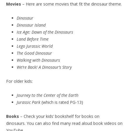
Movies
– Here are some movies that fit the dinosaur theme.
Dinosaur
Dinosaur Island
Ice Age: Dawn of the Dinosaurs
Land Before Time
Lego Jurassic World
The Good Dinosaur
Walking with Dinosaurs
We’re Back! A Dinosaur’s Story
For older kids:
Journey to the Center of the Earth
Jurassic Park
(which is rated PG-13)
Books
– Check your kids’ bookshelf for books on
dinosaurs. You can also find many read aloud book videos on
YouTube.