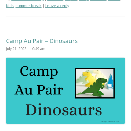
Kids
,
summer break
Leave a reply
Camp Au Pair – Dinosaurs
July 21, 2023 – 10:49 am