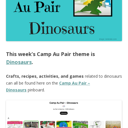
This week’s
Camp Au Pair
theme is
Dinosaurs
.
Crafts, recipes, activities, and games
related to dinosaurs
can all be found here on the
Camp Au Pair –
Dinosaurs
pinboard.