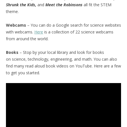
Shrunk the Kids,
and
Meet the Robinsons
all fit the STEM
theme.
Webcams
– You can do a Google search for science websites
with webcams.
Here
is a collection of 22 science webcams
from around the world.
Books
– Stop by your local library and look for books
on science, technology, engineering, and math. You can also
find many read aloud book videos on YouTube. Here are a few
to get you started.