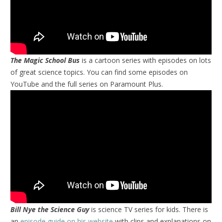
The Magic School Bus
is a cartoon series with episodes on lots
of great science topics. You can find some episodes on
YouTube and the full series on Paramount Plus.
Bill Nye the Science Guy
is science TV series for kids. There is
an
episode guide on his website
with clips and explanations on