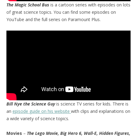
The Magic School Bus
is a cartoon series with episodes on lots
of great science topics. You can find some episodes on
YouTube and the full series on Paramount Plus.
Bill Nye the Science Guy
is science TV series for kids. There is
an
episode guide on his website
with clips and explanations on
a wide variety of science topics.
Movies
–
The Lego Movie, Big Hero 6, Wall-E, Hidden Figures,