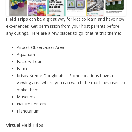
Field Trips
can be a great way for kids to learn and have new
experiences. Get permission from your host parents before
any outings. Here are a few places to go, that fit this theme:
Airport Observation Area
Aquarium
Factory Tour
Farm
Krispy Kreme Doughnuts – Some locations have a
viewing area where you can watch the machines used to
make them.
Museums
Nature Centers
Planetarium
Virtual Field Trips