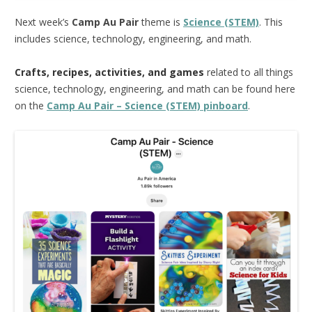
Next week’s
Camp Au Pair
theme is
Science (STEM)
. This
includes science, technology, engineering, and math.
Crafts, recipes, activities, and games
related to all things
science, technology, engineering, and math can be found here
on the
Camp Au Pair – Science (STEM) pinboard
.