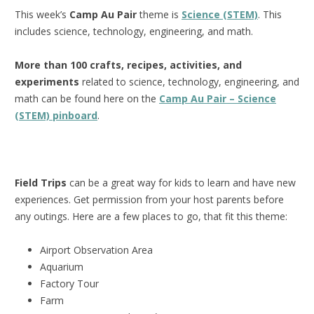
This week’s
Camp Au Pair
theme is
Science (STEM)
. This
includes science, technology, engineering, and math.
More than 100 crafts, recipes, activities, and
experiments
related to science, technology, engineering, and
math can be found here on the
Camp Au Pair – Science
(STEM) pinboard
.
Field Trips
can be a great way for kids to learn and have new
experiences. Get permission from your host parents before
any outings. Here are a few places to go, that fit this theme:
Airport Observation Area
Aquarium
Factory Tour
Farm