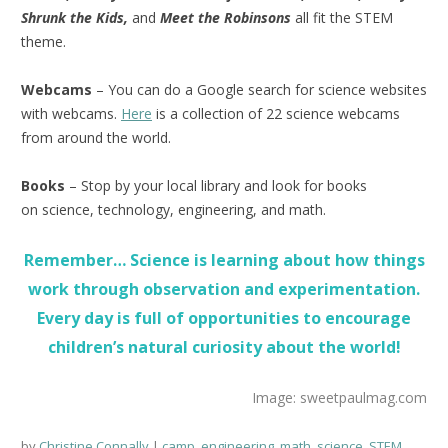
Shrunk the Kids,
and
Meet the Robinsons
all fit the STEM
theme.
Webcams
– You can do a Google search for science websites
with webcams.
Here
is a collection of 22 science webcams
from around the world.
Books
– Stop by your local library and look for books
on science, technology, engineering, and math.
Remember… Science is learning about how things
work through observation and experimentation.
Every day is full of opportunities to encourage
children’s natural curiosity about the world!
Image: sweetpaulmag.com
by
Christine Connally
camp
,
engineering
,
math
,
science
,
STEM
,