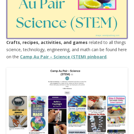
Crafts, recipes, activities, and games
related to all things
science, technology, engineering, and math can be found here
on the
Camp Au Pair – Science (STEM) pinboard
.