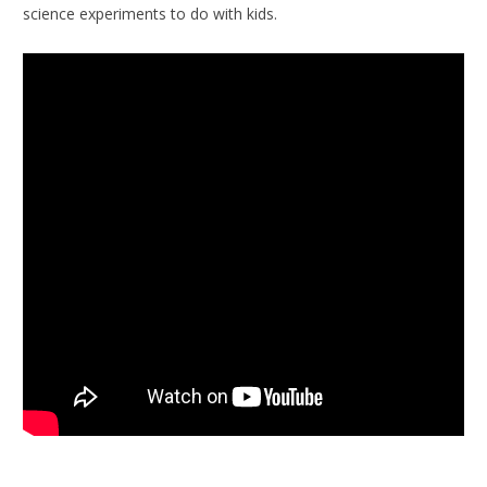
science experiments to do with kids.