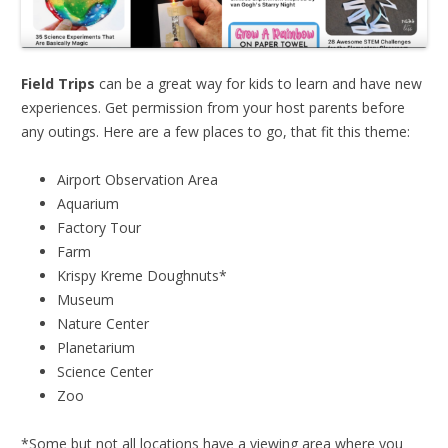
Field Trips
can be a great way for kids to learn and have new
experiences. Get permission from your host parents before
any outings. Here are a few places to go, that fit this theme:
Airport Observation Area
Aquarium
Factory Tour
Farm
Krispy Kreme Doughnuts*
Museum
Nature Center
Planetarium
Science Center
Zoo
*Some but not all locations have a viewing area where you