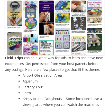
Field Trips
can be a great way for kids to learn and have new
experiences. Get permission from your host parents before
any outings. Here are a few places to go, that fit this theme:
Airport Observation Area
Aquarium
Factory Tour
Farm
Krispy Kreme Doughnuts – Some locations have a
viewing area where you can watch the machines