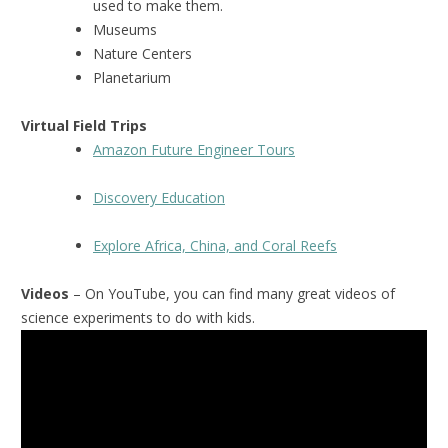
used to make them.
Museums
Nature Centers
Planetarium
Virtual Field Trips
Amazon Future Engineer Tours
Discovery Education
Explore Africa, China, and Coral Reefs
Videos
– On YouTube, you can find many great videos of
science experiments to do with kids.