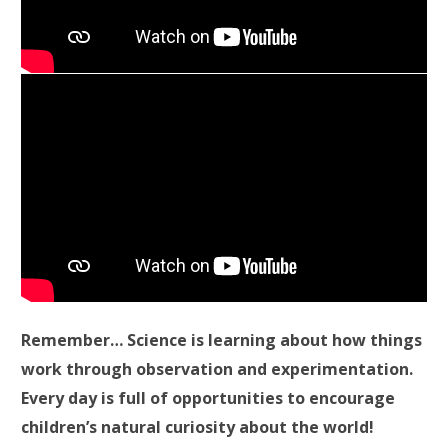
Remember… Science is learning about how things
work through observation and experimentation.
Every day is full of opportunities to encourage
children’s natural curiosity about the world!