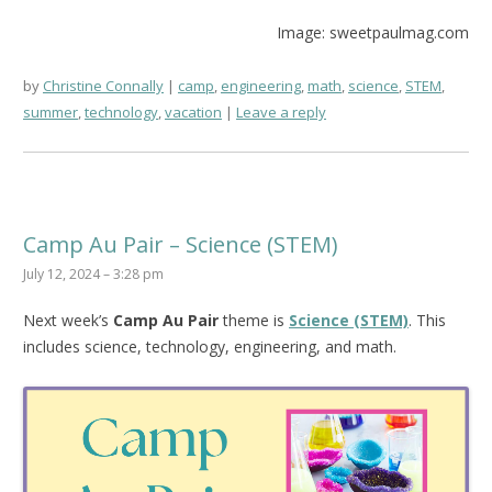
Image: sweetpaulmag.com
by
Christine Connally
camp
,
engineering
,
math
,
science
,
STEM
,
summer
,
technology
,
vacation
Leave a reply
Camp Au Pair – Science (STEM)
July 12, 2024 – 3:28 pm
Next week’s
Camp Au Pair
theme is
Science (STEM)
. This
includes science, technology, engineering, and math.