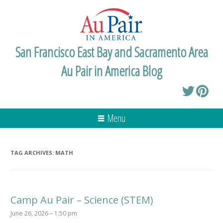
San Francisco East Bay and Sacramento Area
Au Pair in America Blog
Menu
TAG ARCHIVES:
MATH
Camp Au Pair – Science (STEM)
June 26, 2026 – 1:50 pm