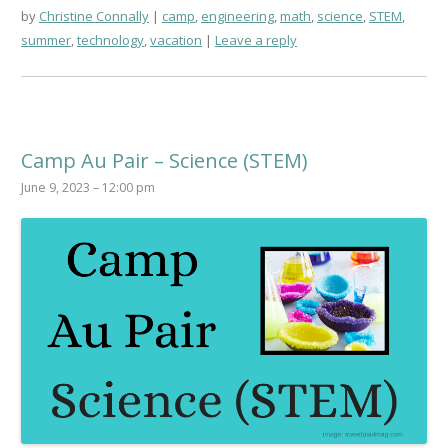
by
Christine Connally
camp
,
engineering
,
math
,
science
,
STEM
,
summer
,
technology
,
vacation
Leave a reply
Camp Au Pair – Science (STEM)
June 9, 2023 – 12:00 pm