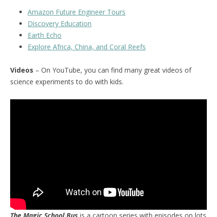
Amazon Future Engineer Tours
Discovery Education
Earth Echo
Explore Africa, China, and Coral Reefs
Videos
– On YouTube, you can find many great videos of
science experiments to do with kids.
The Magic School Bus
is a cartoon series with episodes on lots