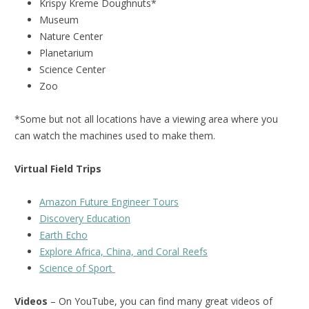
Krispy Kreme Doughnuts*
Museum
Nature Center
Planetarium
Science Center
Zoo
*Some but not all locations have a viewing area where you
can watch the machines used to make them.
Virtual Field Trips
Amazon Future Engineer Tours
Discovery Education
Earth Echo
Explore Africa, China, and Coral Reefs
Science of Sport
Videos
– On YouTube, you can find many great videos of