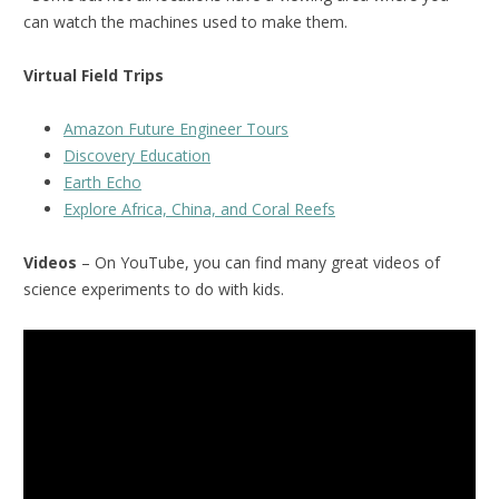
can watch the machines used to make them.
Virtual Field Trips
Amazon Future Engineer Tours
Discovery Education
Earth Echo
Explore Africa, China, and Coral Reefs
Videos
– On YouTube, you can find many great videos of
science experiments to do with kids.