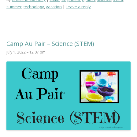
summer
,
technology
,
vacation
Leave a reply
Camp Au Pair – Science (STEM)
July 1, 2022 – 12:07 pm