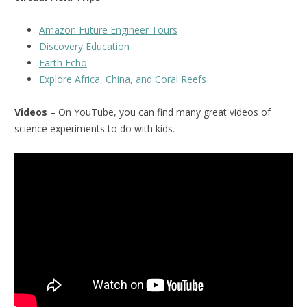
Amazon Future Engineer Tours
Discovery Education
Earth Echo
Explore Africa, China, and Coral Reefs
Videos
– On YouTube, you can find many great videos of
science experiments to do with kids.