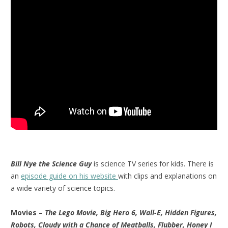
Bill Nye the Science Guy
is science TV series for kids. There is
an
episode guide on his website
with clips and explanations on
a wide variety of science topics.
Movies
–
The Lego Movie, Big Hero 6, Wall-E, Hidden Figures,
Robots, Cloudy with a Chance of Meatballs, Flubber, Honey I