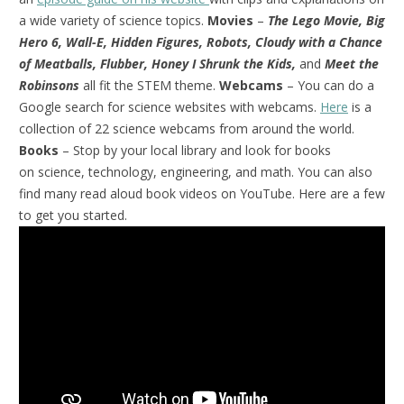
a wide variety of science topics.
Movies
–
The Lego Movie, Big
Hero 6, Wall-E, Hidden Figures, Robots, Cloudy with a Chance
of Meatballs, Flubber, Honey I Shrunk the Kids,
and
Meet the
Robinsons
all fit the STEM theme.
Webcams
– You can do a
Google search for science websites with webcams.
Here
is a
collection of 22 science webcams from around the world.
Books
– Stop by your local library and look for books
on science, technology, engineering, and math. You can also
find many read aloud book videos on YouTube. Here are a few
to get you started.