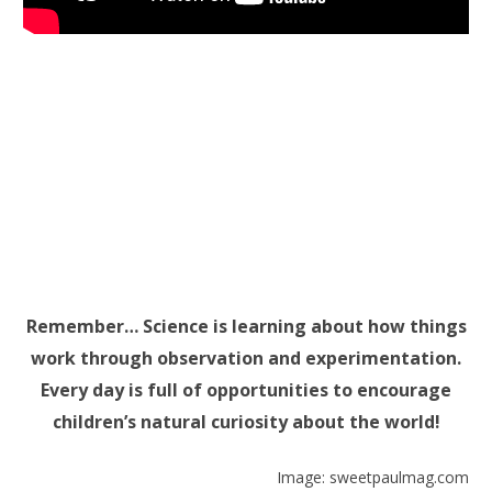
Remember… Science is learning about how things
work through observation and experimentation.
Every day is full of opportunities to encourage
children’s natural curiosity about the world!
Image: sweetpaulmag.com