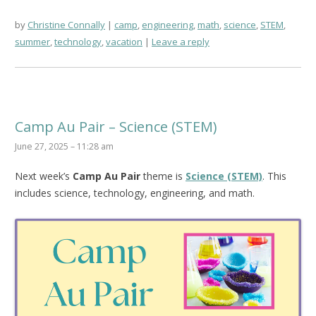
by
Christine Connally
camp
,
engineering
,
math
,
science
,
STEM
,
summer
,
technology
,
vacation
Leave a reply
Camp Au Pair – Science (STEM)
June 27, 2025 – 11:28 am
Next week’s
Camp Au Pair
theme is
Science (STEM)
. This
includes science, technology, engineering, and math.