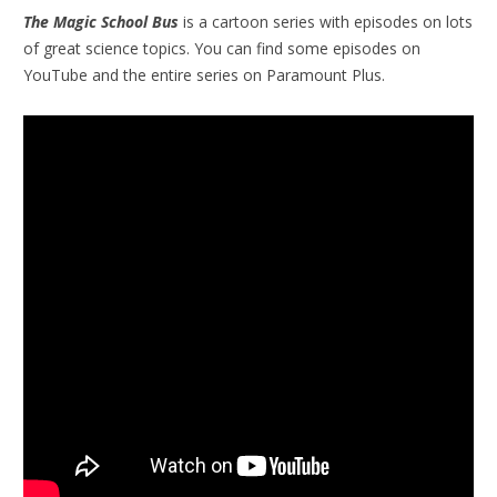
The Magic School Bus
is a cartoon series with episodes on lots
of great science topics. You can find some episodes on
YouTube and the entire series on Paramount Plus.