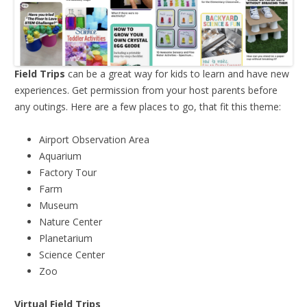
Field Trips
can be a great way for kids to learn and have new
experiences. Get permission from your host parents before
any outings. Here are a few places to go, that fit this theme:
Airport Observation Area
Aquarium
Factory Tour
Farm
Museum
Nature Center
Planetarium
Science Center
Zoo
Virtual Field Trips