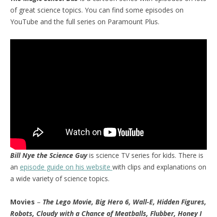
of great science topics. You can find some episodes on
YouTube and the full series on Paramount Plus.
Bill Nye the Science Guy
is science TV series for kids. There is
an
episode guide on his website
with clips and explanations on
a wide variety of science topics.
Movies
–
The Lego Movie, Big Hero 6, Wall-E, Hidden Figures,
Robots, Cloudy with a Chance of Meatballs, Flubber, Honey I