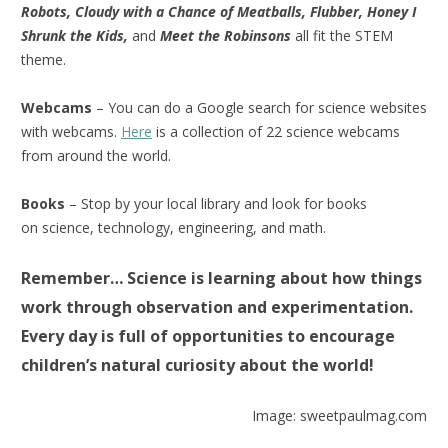
Robots, Cloudy with a Chance of Meatballs, Flubber, Honey I
Shrunk the Kids,
and
Meet the Robinsons
all fit the STEM
theme.
Webcams
– You can do a Google search for science websites
with webcams.
Here
is a collection of 22 science webcams
from around the world.
Books
– Stop by your local library and look for books
on science, technology, engineering, and math.
Remember… Science is learning about how things
work through observation and experimentation.
Every day is full of opportunities to encourage
children’s natural curiosity about the world!
Image: sweetpaulmag.com