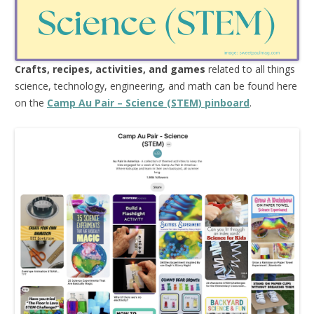
Crafts, recipes, activities, and games
related to all things
science, technology, engineering, and math can be found here
on the
Camp Au Pair – Science (STEM) pinboard
.