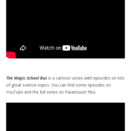
The Magic School Bus
is a cartoon series with episodes on lots
of great science topics. You can find some episodes on
YouTube and the full series on Paramount Plus.