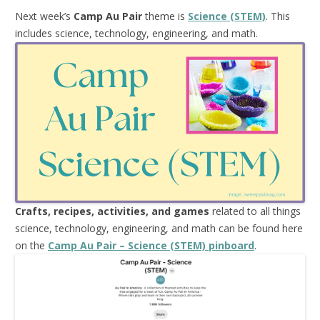
Next week’s
Camp Au Pair
theme is
Science (STEM)
. This
includes science, technology, engineering, and math.
Crafts, recipes, activities, and games
related to all things
science, technology, engineering, and math can be found here
on the
Camp Au Pair – Science (STEM) pinboard
.