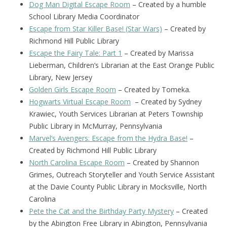
Dog Man Digital Escape Room
– Created by a humble
School Library Media Coordinator
Escape from Star Killer Base! (Star Wars)
– Created by
Richmond Hill Public Library
Escape the Fairy Tale: Part 1
– Created by Marissa
Lieberman, Children’s Librarian at the East Orange Public
Library, New Jersey
Golden Girls Escape Room
– Created by Tomeka.
Hogwarts Virtual Escape Room
– Created by Sydney
Krawiec, Youth Services Librarian at Peters Township
Public Library in McMurray, Pennsylvania
Marvel’s Avengers: Escape from the Hydra Base!
–
Created by Richmond Hill Public Library
North Carolina Escape Room
– Created by Shannon
Grimes, Outreach Storyteller and Youth Service Assistant
at the Davie County Public Library in Mocksville, North
Carolina
Pete the Cat and the Birthday Party Mystery
– Created
by the Abington Free Library in Abington, Pennsylvania