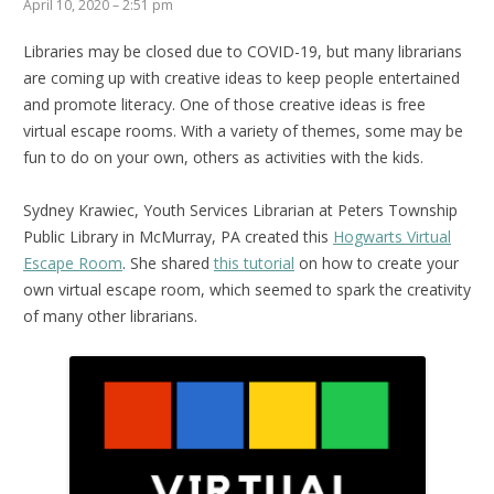
April 10, 2020 – 2:51 pm
Libraries may be closed due to COVID-19, but many librarians
are coming up with creative ideas to keep people entertained
and promote literacy. One of those creative ideas is free
virtual escape rooms. With a variety of themes, some may be
fun to do on your own, others as activities with the kids.
Sydney Krawiec, Youth Services Librarian at Peters Township
Public Library in McMurray, PA created this
Hogwarts Virtual
Escape Room
. She shared
this tutorial
on how to create your
own virtual escape room, which seemed to spark the creativity
of many other librarians.