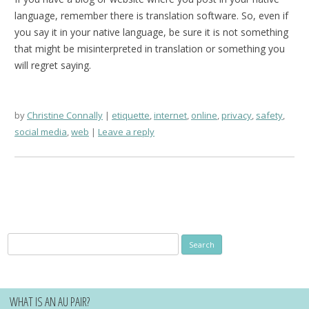
language, remember there is translation software. So, even if
you say it in your native language, be sure it is not something
that might be misinterpreted in translation or something you
will regret saying.
by
Christine Connally
etiquette
,
internet
,
online
,
privacy
,
safety
,
social media
,
web
Leave a reply
Search
for:
WHAT IS AN AU PAIR?