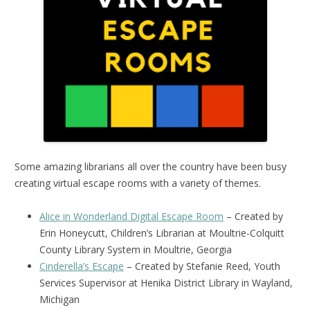
Some amazing librarians all over the country have been busy
creating virtual escape rooms with a variety of themes.
Alice in Wonderland Digital Escape Room
– Created by
Erin Honeycutt, Children’s Librarian at Moultrie-Colquitt
County Library System in Moultrie, Georgia
Cinderella’s Escape
– Created by Stefanie Reed, Youth
Services Supervisor at Henika District Library in Wayland,
Michigan