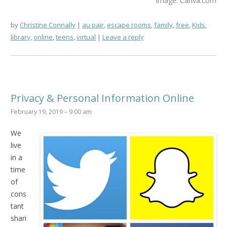
Image: Canva.com
by
Christine Connally
au pair
,
escape rooms
,
family
,
free
,
Kids
,
library
,
online
,
teens
,
virtual
Leave a reply
Privacy & Personal Information Online
February 19, 2019 – 9:00 am
We
live
in a
time
of
cons
tant
shari