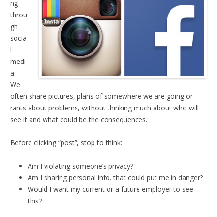
ng
throu
gh
socia
l
medi
a.
We
often share pictures, plans of somewhere we are going or
rants about problems, without thinking much about who will
see it and what could be the consequences.
Before clicking “post”, stop to think:
Am I violating someone’s privacy?
Am I sharing personal info. that could put me in danger?
Would I want my current or a future employer to see
this?