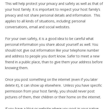
This will help protect your privacy and safety as well as that of
your host family. It is important to respect your host family’s
privacy and not share personal details and information. This
applies to all kinds of situations, including: personal
conversations, email and social websites.
For your own safety, it is a good idea to be careful what
personal information you share about yourself as well. You
should not give out information like your telephone number
and address to people you don’t know. Safer to meet a new
friend in a public place, than to give them your address before
knowing them.
Once you post something on the internet (even if you later
delete it), it can show up elsewhere. Unless you have specific
permission from your host family, you should never post
pictures of them, their children or their home on the internet.
If you have a blog or website where you post in your native