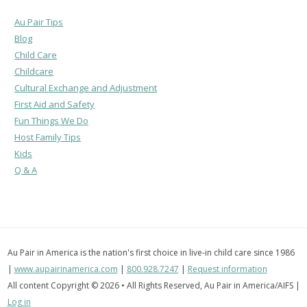
Au Pair Tips
Blog
Child Care
Childcare
Cultural Exchange and Adjustment
First Aid and Safety
Fun Things We Do
Host Family Tips
Kids
Q & A
Au Pair in America is the nation's first choice in live-in child care since 1986
|
www.aupairinamerica.com
|
800.928.7247
|
Request information
All content Copyright © 2026 • All Rights Reserved, Au Pair in America/AIFS |
Log in