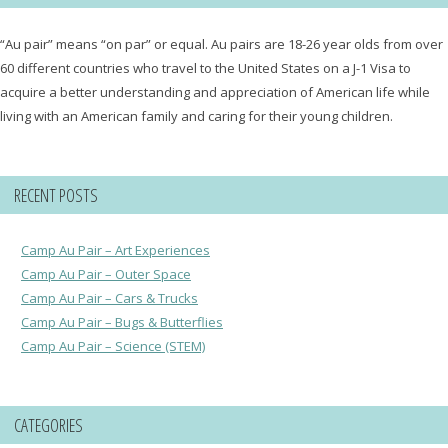
“Au pair” means “on par” or equal. Au pairs are 18-26 year olds from over
60 different countries who travel to the United States on a J-1 Visa to
acquire a better understanding and appreciation of American life while
living with an American family and caring for their young children.
RECENT POSTS
Camp Au Pair – Art Experiences
Camp Au Pair – Outer Space
Camp Au Pair – Cars & Trucks
Camp Au Pair – Bugs & Butterflies
Camp Au Pair – Science (STEM)
CATEGORIES