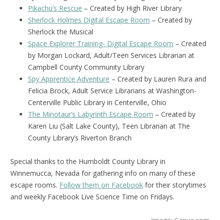
Pikachu’s Rescue
– Created by High River Library
Sherlock Holmes Digital Escape Room
– Created by
Sherlock the Musical
Space Explorer Training- Digital Escape Room
– Created
by Morgan Lockard, Adult/Teen Services Librarian at
Campbell County Community Library
Spy Apprentice Adventure
– Created by Lauren Rura and
Felicia Brock, Adult Service Librarians at Washington-
Centerville Public Library in Centerville, Ohio
The Minotaur’s Labyrinth Escape Room
– Created by
Karen Liu (Salt Lake County), Teen Librarian at The
County Library’s Riverton Branch
Special thanks to the Humboldt County Library in
Winnemucca, Nevada for gathering info on many of these
escape rooms.
Follow them on Facebook
for their storytimes
and weekly Facebook Live Science Time on Fridays.