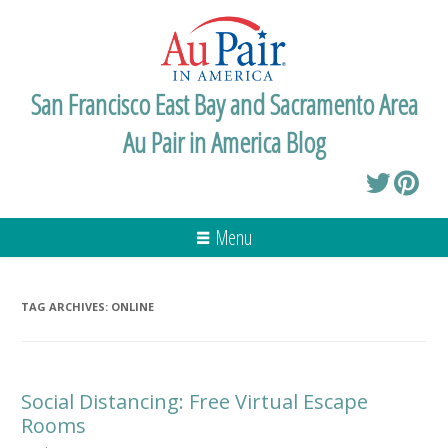
San Francisco East Bay and Sacramento Area
Au Pair in America Blog
Menu
TAG ARCHIVES:
ONLINE
Social Distancing: Free Virtual Escape
Rooms