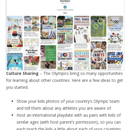
Culture Sharing
– The Olympics bring so many opportunities
for learning about other countries. Here are a few ideas to get
you started.
Show your kids photos of your country’s Olympic team
and tell them about any athletes you are aware of.
Host an international playdate with au pairs with kids of
similar ages (with host parent’s permission), so you can
each teach the kids a little about each of your countries.