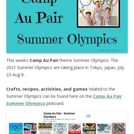
This week’s
Camp Au Pair
theme Summer Olympics. The
2021 Summer Olympics are taking place in Tokyo, Japan, July
23-Aug 8.
Crafts, recipes, activities, and games
related to the
Summer Olympics can be found here on the
Camp Au Pair
Summer Olympics
pinboard.