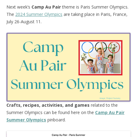
Next week’s
Camp Au Pair
theme is Paris Summer Olympics.
The
2024 Summer Olympics
are taking place in Paris, France,
July 26-August 11.
Crafts, recipes, activities, and games
related to the
Summer Olympics can be found here on the
Camp Au Pair
Summer Olympics
pinboard.