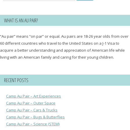
for:
WHAT IS AN AU PAIR?
“Au pair” means “on par” or equal. Au pairs are 18-26 year olds from over
60 different countries who travel to the United States on a J-1 Visa to
acquire a better understanding and appreciation of American life while
living with an American family and caring for their young children.
RECENT POSTS
Camp Au Pair – Art Experiences
Camp Au Pair – Outer Space
Camp Au Pair – Cars & Trucks
Camp Au Pair – Bugs & Butterflies
Camp Au Pair – Science (STEM)