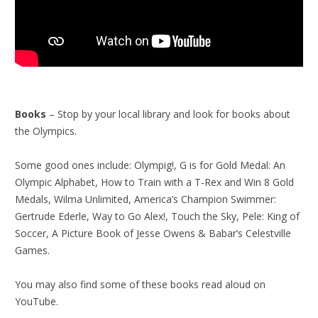
Books
– Stop by your local library and look for books about
the Olympics.
Some good ones include: Olympig!, G is for Gold Medal: An
Olympic Alphabet, How to Train with a T-Rex and Win 8 Gold
Medals, Wilma Unlimited, America’s Champion Swimmer:
Gertrude Ederle, Way to Go Alex!, Touch the Sky, Pele: King of
Soccer, A Picture Book of Jesse Owens & Babar’s Celestville
Games.
You may also find some of these books read aloud on
YouTube.