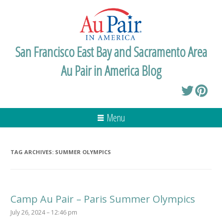
San Francisco East Bay and Sacramento Area
Au Pair in America Blog
Menu
TAG ARCHIVES:
SUMMER OLYMPICS
Camp Au Pair – Paris Summer Olympics
July 26, 2024 – 12:46 pm