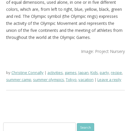
of equal dimensions, used alone, in one or in five different
colors, which are, from left to right, blue, yellow, black, green
and red. The Olympic symbol (the Olympic rings) expresses
the activity of the Olympic Movement and represents the
union of the five continents and the meeting of athletes from
throughout the world at the Olympic Games.
Image: Project Nursery
by
Christine Connally
activities
,
games
,
Japan
,
Kids
,
party
,
recipe
,
summer camp
,
summer olympics
,
Tokyo
,
vacation
Leave a reply
Search