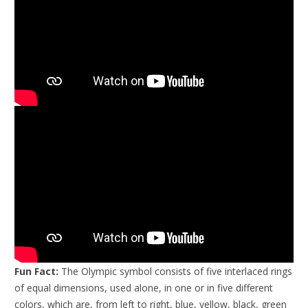
Fun Fact:
The Olympic symbol consists of five interlaced rings
of equal dimensions, used alone, in one or in five different
colors, which are, from left to right, blue, yellow, black, green