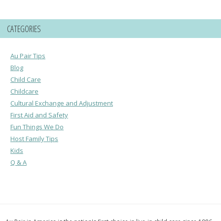
CATEGORIES
Au Pair Tips
Blog
Child Care
Childcare
Cultural Exchange and Adjustment
First Aid and Safety
Fun Things We Do
Host Family Tips
Kids
Q & A