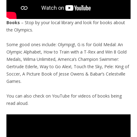
Books
– Stop by your local library and look for books about
the Olympics.
Some good ones include: Olympig!, G is for Gold Medal: An
Olympic Alphabet, How to Train with a T-Rex and Win 8 Gold
Medals, Wilma Unlimited, America’s Champion Swimmer:
Gertrude Ederle, Way to Go Alex!, Touch the Sky, Pele: King of
Soccer, A Picture Book of Jesse Owens & Babar’s Celestville
Games.
You can also check on YouTube for videos of books being
read aloud.