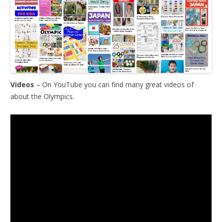
Videos
– On YouTube you can find many great videos of
about the Olympics.