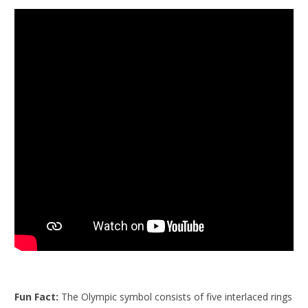
Fun Fact:
The Olympic symbol consists of five interlaced rings