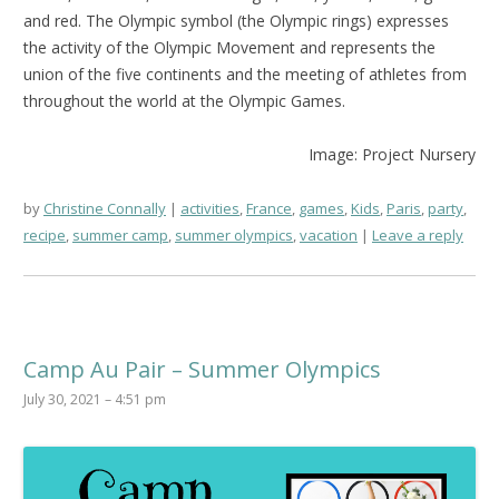
and red. The Olympic symbol (the Olympic rings) expresses
the activity of the Olympic Movement and represents the
union of the five continents and the meeting of athletes from
throughout the world at the Olympic Games.
Image: Project Nursery
by
Christine Connally
activities
,
France
,
games
,
Kids
,
Paris
,
party
,
recipe
,
summer camp
,
summer olympics
,
vacation
Leave a reply
Camp Au Pair – Summer Olympics
July 30, 2021 – 4:51 pm