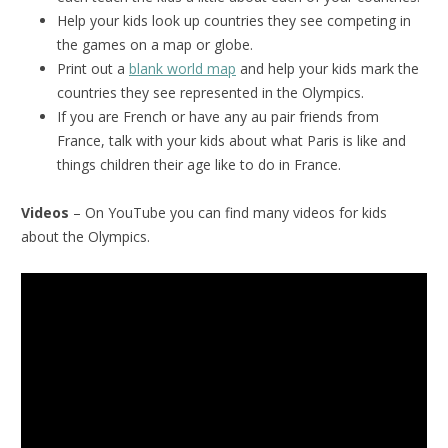
Help your kids look up countries they see competing in
the games on a map or globe.
Print out a
blank world map
and help your kids mark the
countries they see represented in the Olympics.
If you are French or have any au pair friends from
France, talk with your kids about what Paris is like and
things children their age like to do in France.
Videos
– On YouTube you can find many videos for kids
about the Olympics.