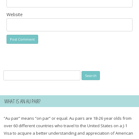
Website
Search
for:
WHAT IS AN AU PAIR?
“Au pair” means “on par” or equal. Au pairs are 18-26 year olds from
over 60 different countries who travel to the United States on a J-1
Visa to acquire a better understanding and appreciation of American