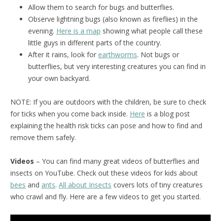
Allow them to search for bugs and butterflies.
Observe lightning bugs (also known as fireflies) in the
evening.
Here is a map
showing what people call these
little guys in different parts of the country.
After it rains, look for
earthworms
. Not bugs or
butterflies, but very interesting creatures you can find in
your own backyard.
NOTE: If you are outdoors with the children, be sure to check
for ticks when you come back inside.
Here
is a blog post
explaining the health risk ticks can pose and how to find and
remove them safely.
Videos
– You can find many great videos of butterflies and
insects on YouTube. Check out these videos for kids about
bees
and
ants
.
All about Insects
covers lots of tiny creatures
who crawl and fly. Here are a few videos to get you started.