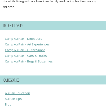
life while living with an American family and caring for their young
children.
RECENT POSTS
Camp Au Pair – Dinosaurs
Camp Au Pair – Art Experiences
Camp Au Pair – Outer Space
Camp Au Pair – Cars & Trucks
Camp Au Pair – Bugs & Butterflies
CATEGORIES
Au Pair Education
Au Pair Tips
Blog