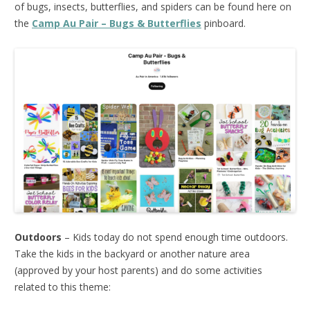
of bugs, insects, butterflies, and spiders can be found here on
the
Camp Au Pair – Bugs & Butterflies
pinboard.
Outdoors
– Kids today do not spend enough time outdoors.
Take the kids in the backyard or another nature area
(approved by your host parents) and do some activities
related to this theme: