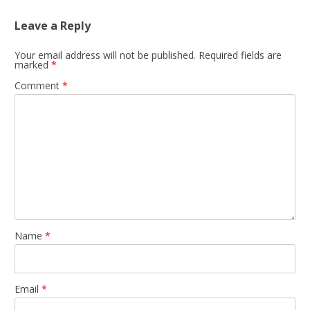
Leave a Reply
Your email address will not be published.
Required fields are
marked
*
Comment
*
Name
*
Email
*