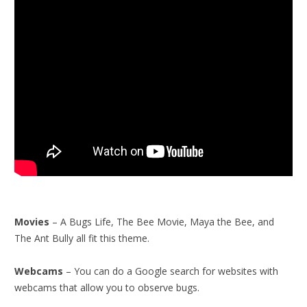
Movies
– A Bugs Life, The Bee Movie, Maya the Bee, and
The Ant Bully all fit this theme.
Webcams
– You can do a Google search for websites with
webcams that allow you to observe bugs.