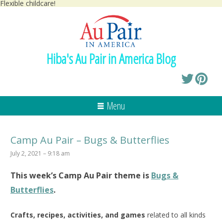
Flexible childcare!
Hiba's Au Pair in America Blog
Menu
Camp Au Pair – Bugs & Butterflies
July 2, 2021 – 9:18 am
This week’s
Camp Au Pair
theme is
Bugs &
Butterflies
.
Crafts, recipes, activities, and games
related to all kinds