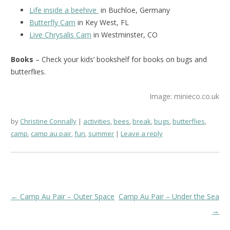
Life inside a beehive
in Buchloe, Germany
Butterfly Cam
in Key West, FL
Live Chrysalis Cam
in Westminster, CO
Books
– Check your kids’ bookshelf for books on bugs and
butterflies.
Image: minieco.co.uk
by
Christine Connally
activities
,
bees
,
break
,
bugs
,
butterflies
,
camp
,
camp au pair
,
fun
,
summer
Leave a reply
Post
←
Camp Au Pair – Outer Space
Camp Au Pair – Under the Sea
navigation
→