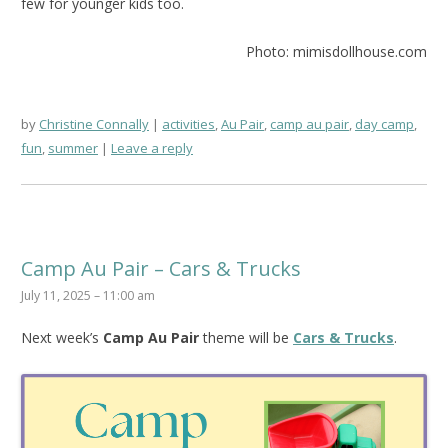
few for younger kids too.
Photo: mimisdollhouse.com
by
Christine Connally
activities
,
Au Pair
,
camp au pair
,
day camp
,
fun
,
summer
Leave a reply
Camp Au Pair – Cars & Trucks
July 11, 2025 – 11:00 am
Next week’s
Camp Au Pair
theme will be
Cars & Trucks
.