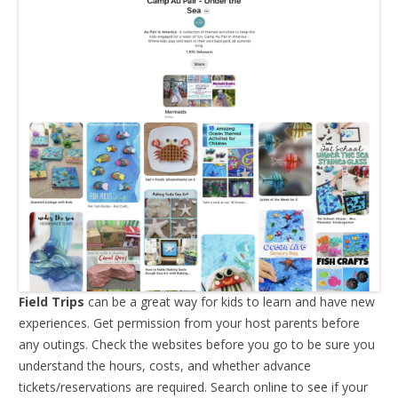
Field Trips
can be a great way for kids to learn and have new
experiences. Get permission from your host parents before
any outings. Check the websites before you go to be sure you
understand the hours, costs, and whether advance
tickets/reservations are required. Search online to see if your