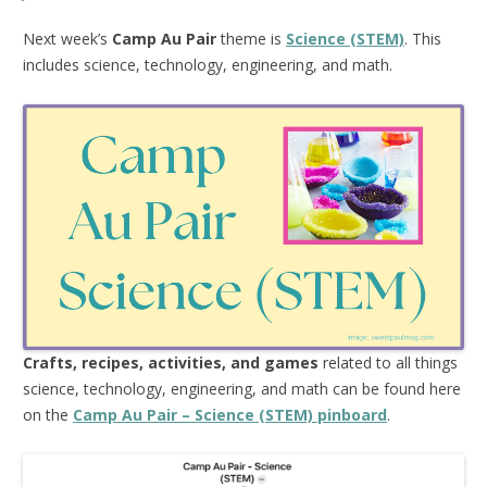
Next week’s
Camp Au Pair
theme is
Science (STEM)
. This
includes science, technology, engineering, and math.
Crafts, recipes, activities, and games
related to all things
science, technology, engineering, and math can be found here
on the
Camp Au Pair – Science (STEM) pinboard
.