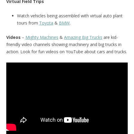
Virtual Field Trips
Watch vehicles being assembled with virtual auto plant
tours from
Toyota
&
BMW
.
Videos
–
Mighty Machines
&
Amazing Big Trucks
are kid-
friendly video channels showing machinery and big trucks in
action. Look for fun videos on YouTube about cars and trucks.