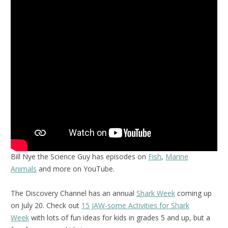
Bill Nye the Science Guy has episodes on
Fish
,
Marine
Animals
and more on YouTube.
The Discovery Channel has an annual
Shark Week
coming up
on July 20. Check out
15 JAW-some Activities for Shark
Week
with lots of fun ideas for kids in grades 5 and up, but a