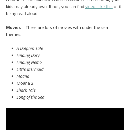
kids may already own. If not, you can find
videos like this
of it
being read aloud.
Movies
– There are lots of movies with under the sea
themes.
A Dolphin Tale
Finding Dory
Finding Nemo
Little Mermaid
Moana
Moana 2
Shark Tale
Song of the Sea