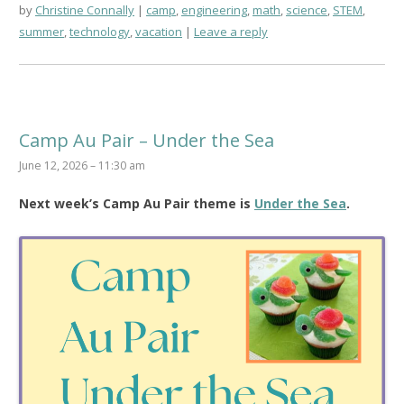
by
Christine Connally
camp
,
engineering
,
math
,
science
,
STEM
,
summer
,
technology
,
vacation
Leave a reply
Camp Au Pair – Under the Sea
June 12, 2026 – 11:30 am
Next week’s Camp Au Pair theme is
Under the Sea
.