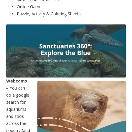
Online Games
Puzzle, Activity & Coloring Sheets
Webcams
– You can
do a google
search for
aquariums
and zoos
across the
country (and