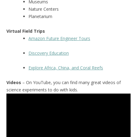
Museums
Nature Centers
Planetarium
Virtual Field Trips
Amazon Future Engineer Tours
Discovery Education
Explore Africa, China, and Coral Reefs
Videos
– On YouTube, you can find many great videos of
science experiments to do with kids.