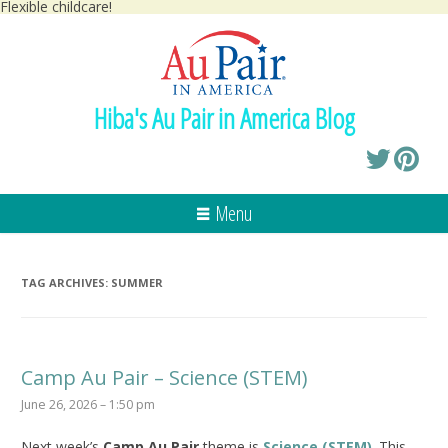
Flexible childcare!
Hiba's Au Pair in America Blog
Menu
TAG ARCHIVES:
SUMMER
Camp Au Pair – Science (STEM)
June 26, 2026 – 1:50 pm
Next week’s
Camp Au Pair
theme is
Science (STEM)
. This