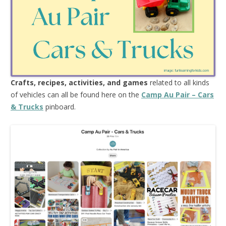
Crafts, recipes, activities, and games
related to all kinds
of vehicles can all be found here on the
Camp Au Pair – Cars
& Trucks
pinboard.