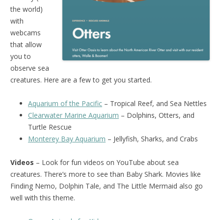
the world)
with
webcams
that allow
you to
observe sea
creatures. Here are a few to get you started.
Aquarium of the Pacific
– Tropical Reef, and Sea Nettles
Clearwater Marine Aquarium
– Dolphins, Otters, and
Turtle Rescue
Monterey Bay Aquarium
– Jellyfish, Sharks, and Crabs
Videos
– Look for fun videos on YouTube about sea
creatures. There’s more to see than Baby Shark. Movies like
Finding Nemo, Dolphin Tale, and The Little Mermaid also go
well with this theme.