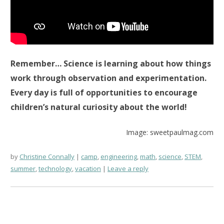
Remember… Science is learning about how things
work through observation and experimentation.
Every day is full of opportunities to encourage
children’s natural curiosity about the world!
Image: sweetpaulmag.com
by
Christine Connally
camp
,
engineering
,
math
,
science
,
STEM
,
summer
,
technology
,
vacation
Leave a reply