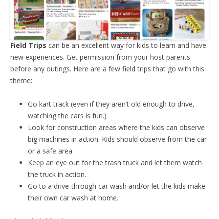
Field Trips
can be an excellent way for kids to learn and have
new experiences. Get permission from your host parents
before any outings. Here are a few field trips that go with this
theme:
Go kart track (even if they aren’t old enough to drive,
watching the cars is fun.)
Look for construction areas where the kids can observe
big machines in action. Kids should observe from the car
or a safe area.
Keep an eye out for the trash truck and let them watch
the truck in action.
Go to a drive-through car wash and/or let the kids make
their own car wash at home.