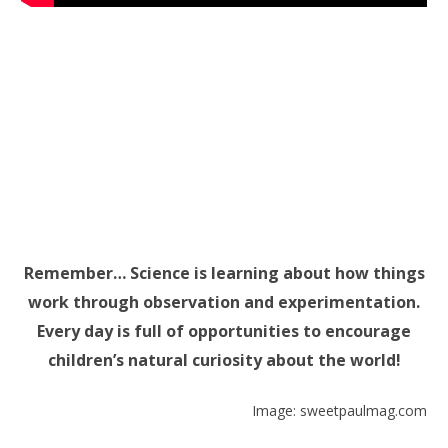
Remember… Science is learning about how things
work through observation and experimentation.
Every day is full of opportunities to encourage
children’s natural curiosity about the world!
Image: sweetpaulmag.com