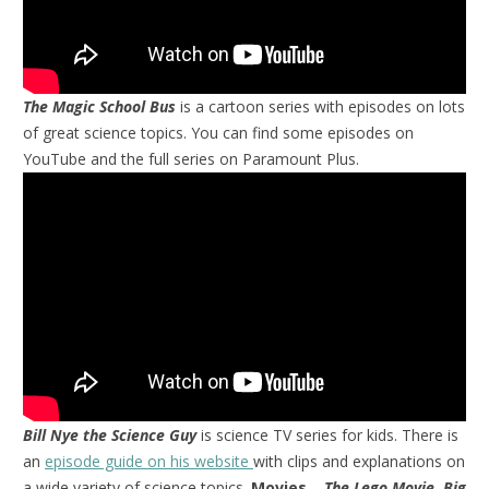
The Magic School Bus
is a cartoon series with episodes on lots
of great science topics. You can find some episodes on
YouTube and the full series on Paramount Plus.
Bill Nye the Science Guy
is science TV series for kids. There is
an
episode guide on his website
with clips and explanations on
a wide variety of science topics.
Movies
–
The Lego Movie, Big