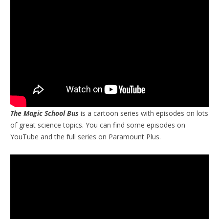
The Magic School Bus
is a cartoon series with episodes on lots
of great science topics. You can find some episodes on
YouTube and the full series on Paramount Plus.