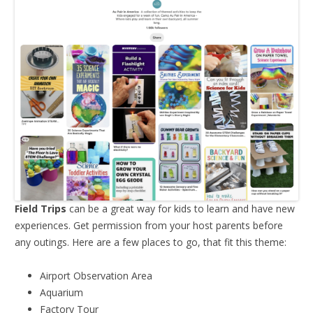
Field Trips
can be a great way for kids to learn and have new
experiences. Get permission from your host parents before
any outings. Here are a few places to go, that fit this theme:
Airport Observation Area
Aquarium
Factory Tour