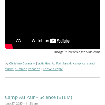
Image: funlearningforkids.com
by
Christine Connally
activities
,
Au Pair
,
break
,
camp
,
cars and
trucks
,
summer
,
vacation
Leave a reply
Camp Au Pair – Science (STEM)
June 27, 2025 – 11:28 am