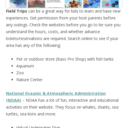
Field Trips
can be a great way for kids to learn and have new
experiences. Get permission from your host parents before
any outings. Check the websites before you go to be sure you
understand the hours, costs, and whether advance
tickets/reservations are required. Search online to see if your
area has any of the following:
Pet or outdoor store (Bass Pro Shop) with fish tanks
Aquarium
Zoo
Nature Center
National Oceanic & Atmospheric Administration
(NOAA)
– NOAA has a lot of fun, interactive and educational
activities on their website. They focus on whales, sharks, sea
turtles, sea lions and more.
Virtual Underwater Dive