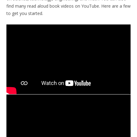
find many read aloud book videos on YouTube. Here are a few
to get you started.