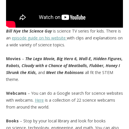
Bill Nye the Science Guy
is science TV series for kids. There is
an
episode guide on his website
with clips and explanations on
a wide variety of science topics.
Movies
–
The Lego Movie, Big Hero 6, Wall-E, Hidden Figures,
Robots, Cloudy with a Chance of Meatballs, Flubber, Honey I
Shrunk the Kids,
and
Meet the Robinsons
all fit the STEM
theme.
Webcams
– You can do a Google search for science websites
with webcams.
Here
is a collection of 22 science webcams
from around the world.
Books
– Stop by your local library and look for books
on science, technology, engineering, and math. You can also