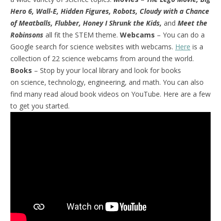
Hero 6, Wall-E, Hidden Figures, Robots, Cloudy with a Chance
of Meatballs, Flubber, Honey I Shrunk the Kids,
and
Meet the
Robinsons
all fit the STEM theme.
Webcams
– You can do a
Google search for science websites with webcams.
Here
is a
collection of 22 science webcams from around the world.
Books
– Stop by your local library and look for books
on science, technology, engineering, and math. You can also
find many read aloud book videos on YouTube. Here are a few
to get you started.