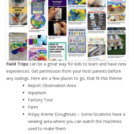
Field Trips
can be a great way for kids to learn and have new
experiences. Get permission from your host parents before
any outings. Here are a few places to go, that fit this theme:
Airport Observation Area
Aquarium
Factory Tour
Farm
Krispy Kreme Doughnuts – Some locations have a
viewing area where you can watch the machines
used to make them.