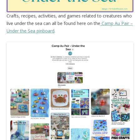
Crafts, recipes, activities, and games related to creatures who
live under the sea can all be found here on the
Camp Au Pair –
Under the Sea pinboard
.