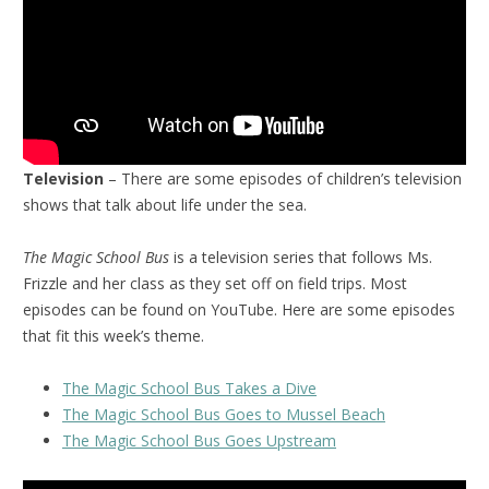
Television
– There are some episodes of children’s television
shows that talk about life under the sea.
The Magic School Bus
is a television series that follows Ms.
Frizzle and her class as they set off on field trips. Most
episodes can be found on YouTube. Here are some episodes
that fit this week’s theme.
The Magic School Bus Takes a Dive
The Magic School Bus Goes to Mussel Beach
The Magic School Bus Goes Upstream