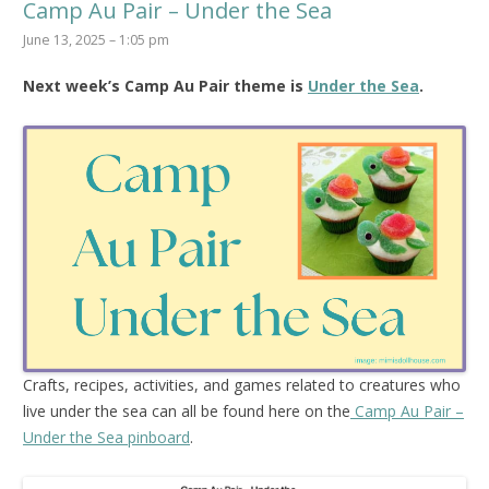
Camp Au Pair – Under the Sea
June 13, 2025 – 1:05 pm
Next week’s Camp Au Pair theme is
Under the Sea
.
Crafts, recipes, activities, and games related to creatures who
live under the sea can all be found here on the
Camp Au Pair –
Under the Sea pinboard
.