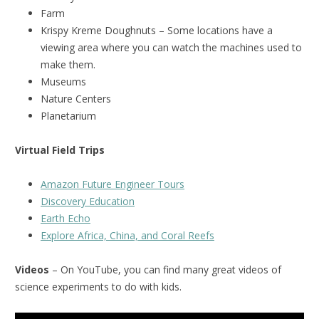
Farm
Krispy Kreme Doughnuts – Some locations have a
viewing area where you can watch the machines used to
make them.
Museums
Nature Centers
Planetarium
Virtual Field Trips
Amazon Future Engineer Tours
Discovery Education
Earth Echo
Explore Africa, China, and Coral Reefs
Videos
– On YouTube, you can find many great videos of
science experiments to do with kids.