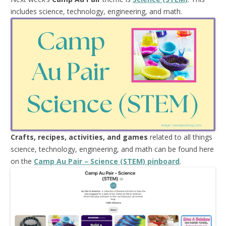
includes science, technology, engineering, and math.
Crafts, recipes, activities, and games
related to all things
science, technology, engineering, and math can be found here
on the
Camp Au Pair – Science (STEM) pinboard
.