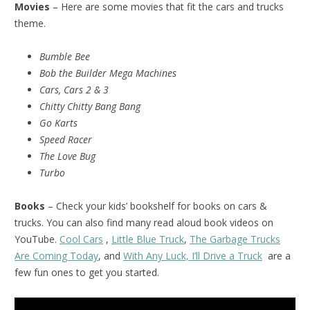
Movies
– Here are some movies that fit the cars and trucks
theme.
Bumble Bee
Bob the Builder Mega Machines
Cars, Cars 2 & 3
Chitty Chitty Bang Bang
Go Karts
Speed Racer
The Love Bug
Turbo
Books
– Check your kids’ bookshelf for books on cars &
trucks. You can also find many read aloud book videos on
YouTube.
Cool Cars
,
Little Blue Truck
,
The Garbage Trucks
Are Coming Today
, and
With Any Luck, I’ll Drive a Truck
are a
few fun ones to get you started.