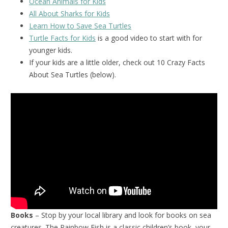
Ocean Animals for Kids
All About Sharks for Kids
Learn How to Save Sea Turtles
Turtle Facts for Kids
is a good video to start with for
younger kids.
If your kids are a little older, check out 10 Crazy Facts
About Sea Turtles (below).
Books
– Stop by your local library and look for books on sea
creatures. The Rainbow Fish is a classic children’s book, your