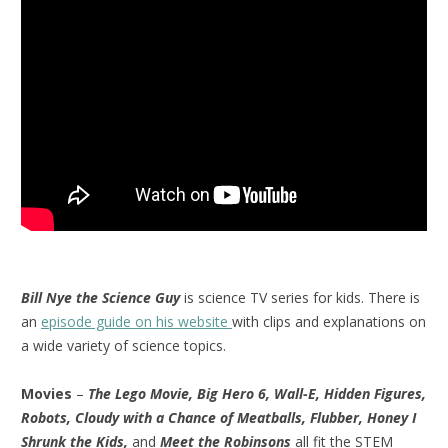
Bill Nye the Science Guy
is science TV series for kids. There is
an
episode guide on his website
with clips and explanations on
a wide variety of science topics.
Movies
–
The Lego Movie, Big Hero 6, Wall-E, Hidden Figures,
Robots, Cloudy with a Chance of Meatballs, Flubber, Honey I
Shrunk the Kids,
and
Meet the Robinsons
all fit the STEM