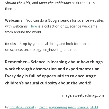
Shrunk the Kids,
and
Meet the Robinsons
all fit the STEM
theme.
Webcams
– You can do a Google search for science websites
with webcams.
Here
is a collection of 22 science webcams
from around the world.
Books
– Stop by your local library and look for books
on science, technology, engineering, and math.
Remember… Science is learning about how things
work through observation and experimentation.
Every day is full of opportunities to encourage
children’s natural curiosity about the world!
Image: sweetpaulmag.com
by
Christine Connally
camp
,
engineering
,
math
,
science
,
STEM
,