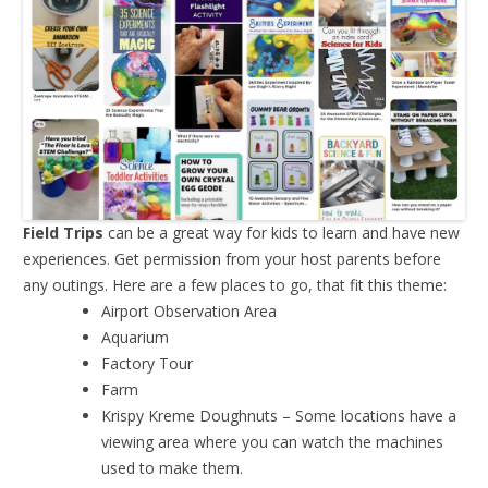
Field Trips
can be a great way for kids to learn and have new
experiences. Get permission from your host parents before
any outings. Here are a few places to go, that fit this theme:
Airport Observation Area
Aquarium
Factory Tour
Farm
Krispy Kreme Doughnuts – Some locations have a
viewing area where you can watch the machines
used to make them.