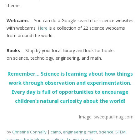
theme.
Webcams
– You can do a Google search for science websites
with webcams.
Here
is a collection of 22 science webcams
from around the world.
Books
– Stop by your local library and look for books
on science, technology, engineering, and math.
Remember… Science is learning about how things
work through observation and experimentation.
Every day is full of opportunities to encourage
children’s natural curiosity about the world!
Image: sweetpaulmag.com
by
Christine Connally
camp
,
engineering
,
math
,
science
,
STEM
,
summer
,
technology
,
vacation
Leave a reply