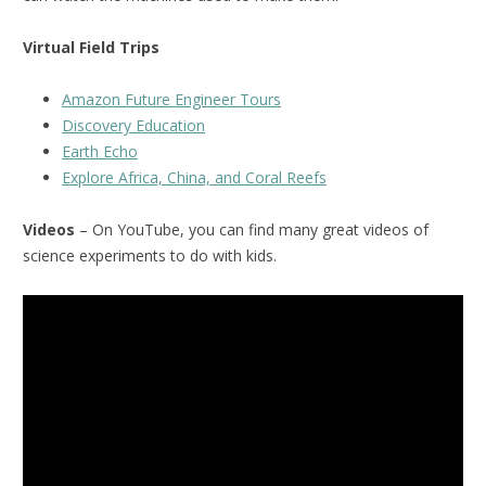
Virtual Field Trips
Amazon Future Engineer Tours
Discovery Education
Earth Echo
Explore Africa, China, and Coral Reefs
Videos
– On YouTube, you can find many great videos of
science experiments to do with kids.