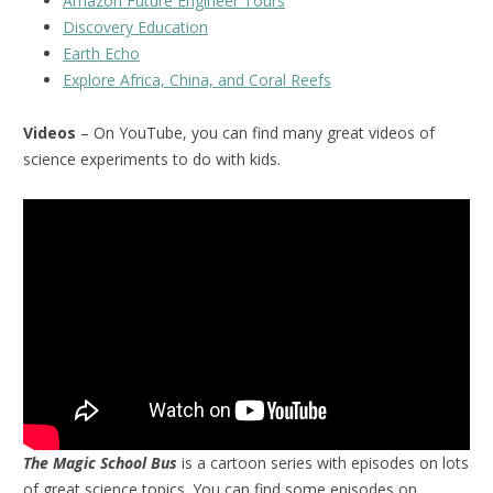
Amazon Future Engineer Tours
Discovery Education
Earth Echo
Explore Africa, China, and Coral Reefs
Videos
– On YouTube, you can find many great videos of
science experiments to do with kids.
The Magic School Bus
is a cartoon series with episodes on lots
of great science topics. You can find some episodes on