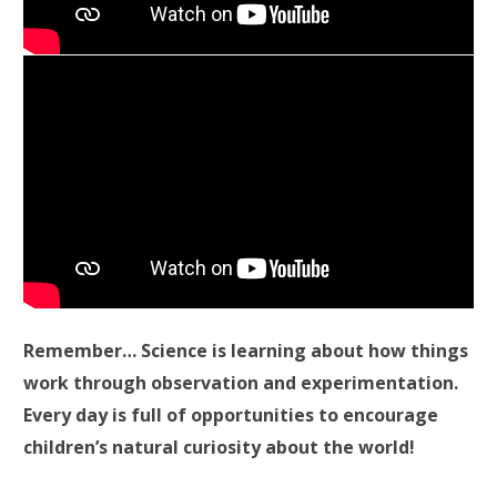
Remember… Science is learning about how things
work through observation and experimentation.
Every day is full of opportunities to encourage
children’s natural curiosity about the world!