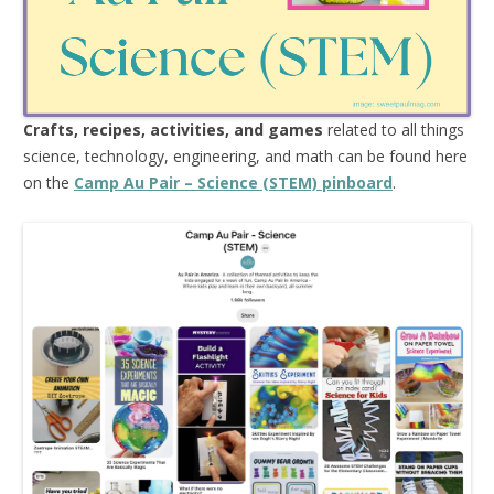
Crafts, recipes, activities, and games
related to all things
science, technology, engineering, and math can be found here
on the
Camp Au Pair – Science (STEM) pinboard
.