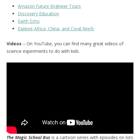
Amazon Future Engineer Tours
Discovery Education
Earth Echo
Explore Africa, China, and Coral Reefs
Videos
– On YouTube, you can find many great videos of
science experiments to do with kids.
The Magic School Bus
is a cartoon series with episodes on lots