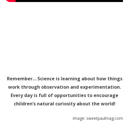
Remember… Science is learning about how things
work through observation and experimentation.
Every day is full of opportunities to encourage
children’s natural curiosity about the world!
Image: sweetpaulmag.com