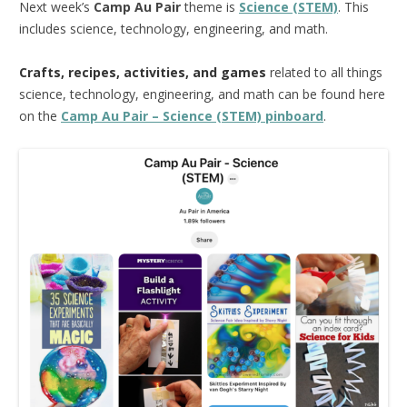
Next week’s
Camp Au Pair
theme is
Science (STEM)
. This
includes science, technology, engineering, and math.
Crafts, recipes, activities, and games
related to all things
science, technology, engineering, and math can be found here
on the
Camp Au Pair – Science (STEM) pinboard
.