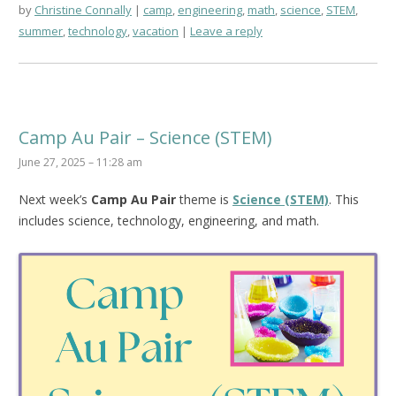
by
Christine Connally
camp
,
engineering
,
math
,
science
,
STEM
,
summer
,
technology
,
vacation
Leave a reply
Camp Au Pair – Science (STEM)
June 27, 2025 – 11:28 am
Next week’s
Camp Au Pair
theme is
Science (STEM)
. This
includes science, technology, engineering, and math.