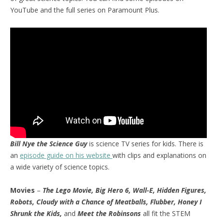
YouTube and the full series on Paramount Plus.
Bill Nye the Science Guy
is science TV series for kids. There is
an
episode guide on his website
with clips and explanations on
a wide variety of science topics.
Movies
–
The Lego Movie, Big Hero 6, Wall-E, Hidden Figures,
Robots, Cloudy with a Chance of Meatballs, Flubber, Honey I
Shrunk the Kids,
and
Meet the Robinsons
all fit the STEM