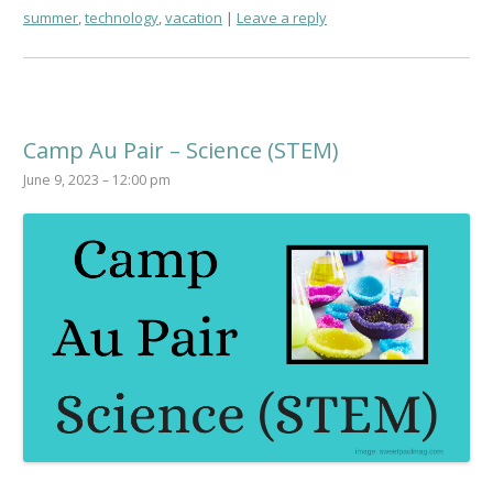
summer
,
technology
,
vacation
Leave a reply
Camp Au Pair – Science (STEM)
June 9, 2023 – 12:00 pm