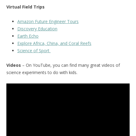
Virtual Field Trips
Amazon Future Engineer Tours
Discovery Education
Earth Echo
Explore Africa, China, and Coral Reefs
Science of Sport
Videos
– On YouTube, you can find many great videos of
science experiments to do with kids.