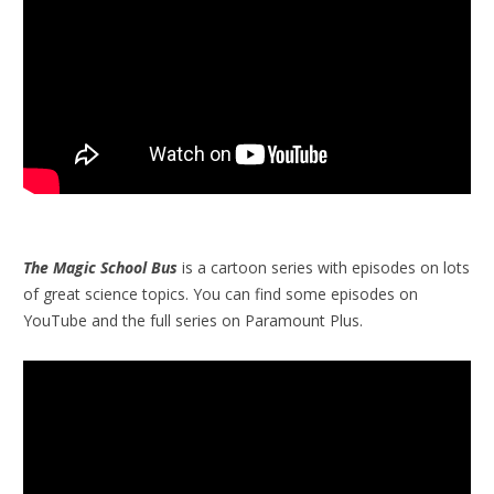
The Magic School Bus
is a cartoon series with episodes on lots
of great science topics. You can find some episodes on
YouTube and the full series on Paramount Plus.