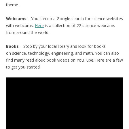
theme.
Webcams
– You can do a Google search for science websites
with webcams.
Here
is a collection of 22 science webcams
from around the world.
Books
– Stop by your local library and look for books
on science, technology, engineering, and math. You can also
find many read aloud book videos on YouTube. Here are a few
to get you started.