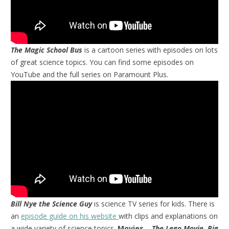
The Magic School Bus
is a cartoon series with episodes on lots
of great science topics. You can find some episodes on
YouTube and the full series on Paramount Plus.
Bill Nye the Science Guy
is science TV series for kids. There is
an
episode guide on his website
with clips and explanations on
a wide variety of science topics.
Movies
–
The Lego Movie, Big