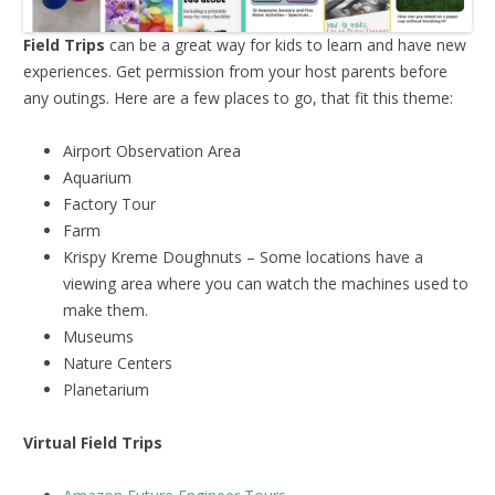
Field Trips
can be a great way for kids to learn and have new
experiences. Get permission from your host parents before
any outings. Here are a few places to go, that fit this theme:
Airport Observation Area
Aquarium
Factory Tour
Farm
Krispy Kreme Doughnuts – Some locations have a
viewing area where you can watch the machines used to
make them.
Museums
Nature Centers
Planetarium
Virtual Field Trips