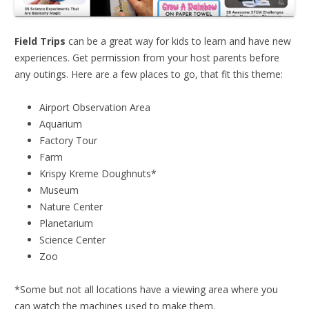
Field Trips
can be a great way for kids to learn and have new
experiences. Get permission from your host parents before
any outings. Here are a few places to go, that fit this theme:
Airport Observation Area
Aquarium
Factory Tour
Farm
Krispy Kreme Doughnuts*
Museum
Nature Center
Planetarium
Science Center
Zoo
*Some but not all locations have a viewing area where you
can watch the machines used to make them.