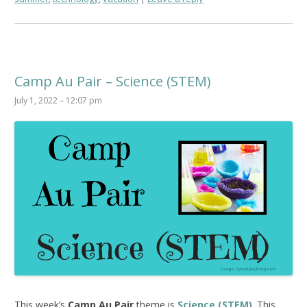
Camp Au Pair – Science (STEM)
July 1, 2022 – 12:07 pm
This week’s
Camp Au Pair
theme is
Science (STEM)
. This