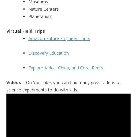
Museums
Nature Centers
Planetarium
Virtual Field Trips
Amazon Future Engineer Tours
Discovery Education
Explore Africa, China, and Coral Reefs
Videos
– On YouTube, you can find many great videos of
science experiments to do with kids.