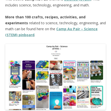
includes science, technology, engineering, and math.
More than 100 crafts, recipes, activities, and
experiments
related to science, technology, engineering, and
math can be found here on the
Camp Au Pair – Science
(STEM) pinboard
.