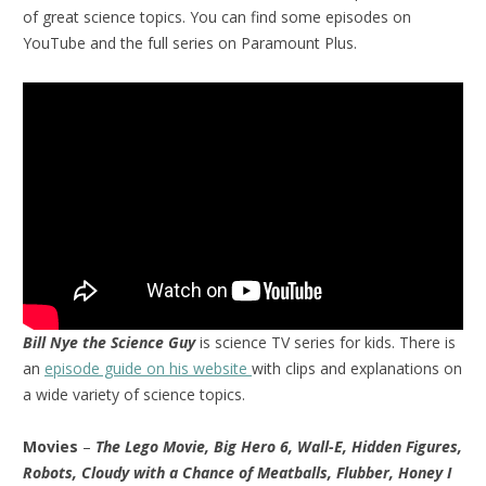
of great science topics. You can find some episodes on
YouTube and the full series on Paramount Plus.
Bill Nye the Science Guy
is science TV series for kids. There is
an
episode guide on his website
with clips and explanations on
a wide variety of science topics.
Movies
–
The Lego Movie, Big Hero 6, Wall-E, Hidden Figures,
Robots, Cloudy with a Chance of Meatballs, Flubber, Honey I