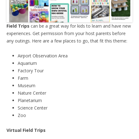
Field Trips
can be a great way for kids to learn and have new
experiences. Get permission from your host parents before
any outings. Here are a few places to go, that fit this theme:
Airport Observation Area
Aquarium
Factory Tour
Farm
Museum
Nature Center
Planetarium
Science Center
Zoo
Virtual Field Trips