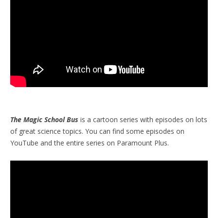
The Magic School Bus
is a cartoon series with episodes on lots
of great science topics. You can find some episodes on
YouTube and the entire series on Paramount Plus.