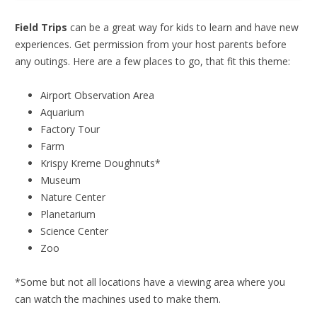
Field Trips
can be a great way for kids to learn and have new
experiences. Get permission from your host parents before
any outings. Here are a few places to go, that fit this theme:
Airport Observation Area
Aquarium
Factory Tour
Farm
Krispy Kreme Doughnuts*
Museum
Nature Center
Planetarium
Science Center
Zoo
*Some but not all locations have a viewing area where you
can watch the machines used to make them.