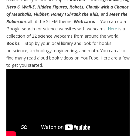
Hero 6, Wall-E, Hidden Figures, Robots, Cloudy with a Chance
of Meatballs, Flubber, Honey I Shrunk the Kids,
and
Meet the
Robinsons
all fit the STEM theme.
Webcams
– You can do a
Google search for science websites with webcams.
Here
is a
collection of 22 science webcams from around the world.
Books
– Stop by your local library and look for books
on science, technology, engineering, and math. You can also
find many read aloud book videos on YouTube. Here are a few
to get you started.