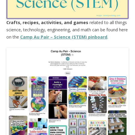
Crafts, recipes, activities, and games
related to all things
science, technology, engineering, and math can be found here
on the
Camp Au Pair – Science (STEM) pinboard
.