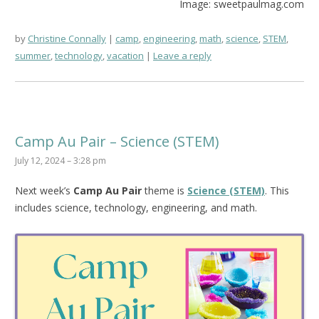
Image: sweetpaulmag.com
by
Christine Connally
camp
,
engineering
,
math
,
science
,
STEM
,
summer
,
technology
,
vacation
Leave a reply
Camp Au Pair – Science (STEM)
July 12, 2024 – 3:28 pm
Next week’s
Camp Au Pair
theme is
Science (STEM)
. This
includes science, technology, engineering, and math.