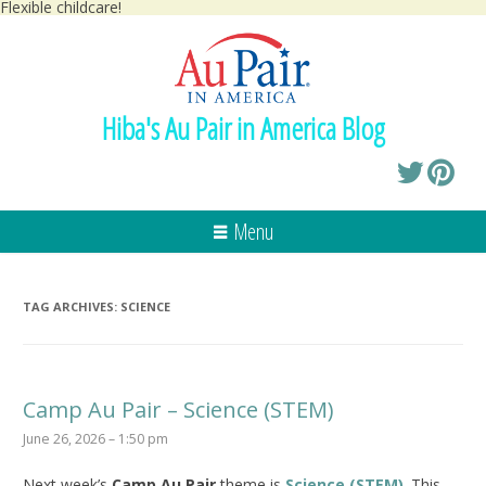
Flexible childcare!
Hiba's Au Pair in America Blog
Menu
TAG ARCHIVES:
SCIENCE
Camp Au Pair – Science (STEM)
June 26, 2026 – 1:50 pm
Next week’s
Camp Au Pair
theme is
Science (STEM)
. This