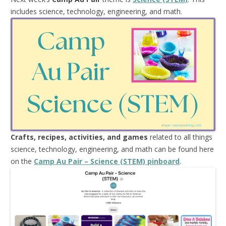
includes science, technology, engineering, and math.
Crafts, recipes, activities, and games
related to all things
science, technology, engineering, and math can be found here
on the
Camp Au Pair – Science (STEM) pinboard
.