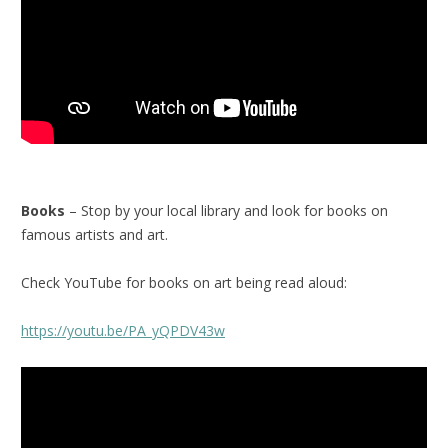
Books
– Stop by your local library and look for books on
famous artists and art.
Check YouTube for books on art being read aloud:
https://youtu.be/PA_yQPDV43w