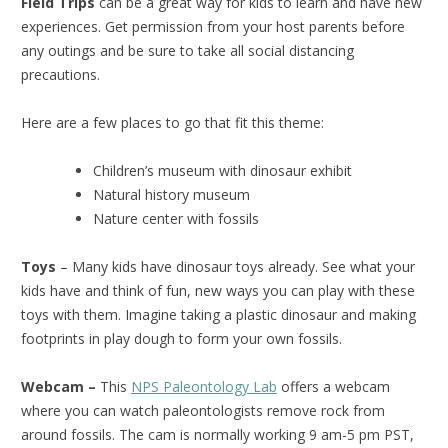
Field Trips
can be a great way for kids to learn and have new
experiences. Get permission from your host parents before
any outings and be sure to take all social distancing
precautions.
Here are a few places to go that fit this theme:
Children’s museum with dinosaur exhibit
Natural history museum
Nature center with fossils
Toys
– Many kids have dinosaur toys already. See what your
kids have and think of fun, new ways you can play with these
toys with them. Imagine taking a plastic dinosaur and making
footprints in play dough to form your own fossils.
Webcam –
This
NPS Paleontology Lab
offers a webcam
where you can watch paleontologists remove rock from
around fossils. The cam is normally working 9 am-5 pm PST,