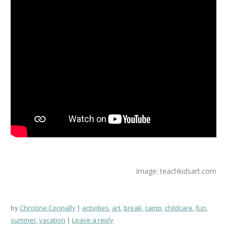
Image: teachkidsart.com
by
Christine Connally
activities
,
art
,
break
,
camp
,
childcare
,
fun
,
summer
,
vacation
Leave a reply