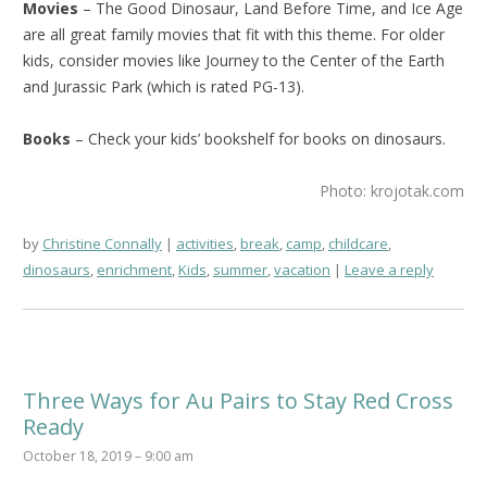
Movies
– The Good Dinosaur, Land Before Time, and Ice Age
are all great family movies that fit with this theme. For older
kids, consider movies like Journey to the Center of the Earth
and Jurassic Park (which is rated PG-13).
Books
– Check your kids’ bookshelf for books on dinosaurs.
Photo: krojotak.com
by
Christine Connally
activities
,
break
,
camp
,
childcare
,
dinosaurs
,
enrichment
,
Kids
,
summer
,
vacation
Leave a reply
Three Ways for Au Pairs to Stay Red Cross
Ready
October 18, 2019 – 9:00 am