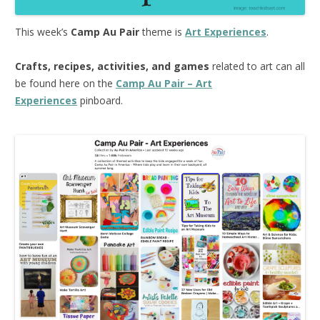
This week’s
Camp Au Pair
theme is
Art Experiences
.
Crafts, recipes, activities, and games
related to art can all
be found here on the
Camp Au Pair – Art
Experiences
pinboard.