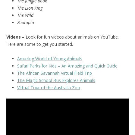
The Jungle Book
The Lion King
The Wild
Zootopia
Videos
– Look for fun videos about animals on YouTube.
Here are some to get you started.
Amazing World of Young Animals
Safari Parks for Kids – An Amazing and Quick Guide
The African Savannah Virtual Field Trip
The Magic School Bus Explores Animals
Virtual Tour of the Australia Zoo