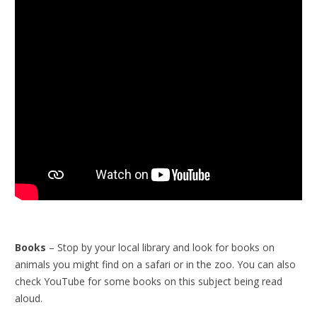
Books
– Stop by your local library and look for books on
animals you might find on a safari or in the zoo. You can also
check YouTube for some books on this subject being read
aloud.