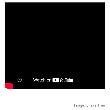
Image: Jumble Tree