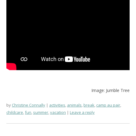
Image: Jumble Tree
by
Christine Connally
activities
,
animals
,
break
,
camp au pair
,
childcare
,
fun
,
summer
,
vacation
Leave a reply