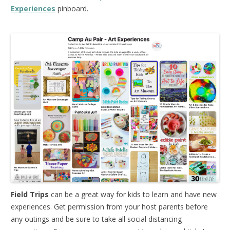
Experiences
pinboard.
Field Trips
can be a great way for kids to learn and have new
experiences. Get permission from your host parents before
any outings and be sure to take all social distancing