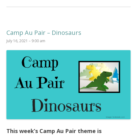
Camp Au Pair – Dinosaurs
July 16, 2021 – 9:00 am
This week’s
Camp Au Pair
theme is