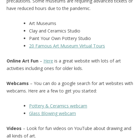
precautions. Some museums are requiring advanced tickets or
have reduced hours due to the pandemic.
Art Museums
Clay and Ceramics Studio
Paint Your Own Pottery Studio
20 Famous Art Museum Virtual Tours
Online Art Fun
–
Here
is a great website with lots of art
activities including ones for older kids.
Webcams
– You can do a google search for art websites with
webcams. Here are a few to get you started:
Pottery & Ceramics webcam
Glass Blowing webcam
Videos
– Look for fun videos on YouTube about drawing and
all kinds of art.