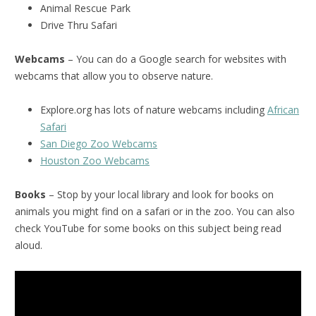
Animal Rescue Park
Drive Thru Safari
Webcams
– You can do a Google search for websites with
webcams that allow you to observe nature.
Explore.org has lots of nature webcams including
African
Safari
San Diego Zoo Webcams
Houston Zoo Webcams
Books
– Stop by your local library and look for books on
animals you might find on a safari or in the zoo. You can also
check YouTube for some books on this subject being read
aloud.