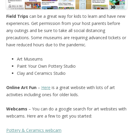
Field Trips
can be a great way for kids to learn and have new
experiences. Get permission from your host parents before
any outings and be sure to take all social distancing
precautions. Some museums are requiring advanced tickets or
have reduced hours due to the pandemic.
Art Museums
Paint Your Own Pottery Studio
Clay and Ceramics Studio
Online Art Fun
–
Here
is a great website with lots of art
activities including ones for older kids.
Webcams
– You can do a google search for art websites with
webcams. Here are a few to get you started:
Pottery & Ceramics webcam