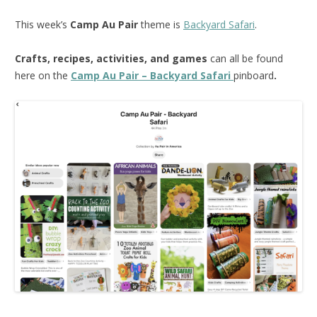
This week’s
Camp Au Pair
theme is
Backyard Safari
.
Crafts, recipes, activities, and games
can all be found
here on the
Camp Au Pair – Backyard Safari
pinboard
.