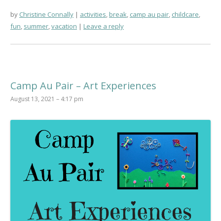
by
Christine Connally
activities
,
break
,
camp au pair
,
childcare
,
fun
,
summer
,
vacation
Leave a reply
Camp Au Pair – Art Experiences
August 13, 2021 – 4:17 pm