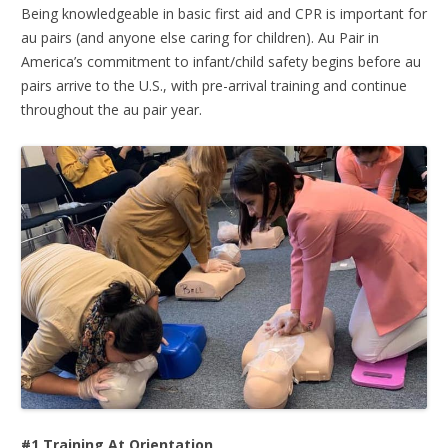
Being knowledgeable in basic first aid and CPR is important for
au pairs (and anyone else caring for children). Au Pair in
America’s commitment to infant/child safety begins before au
pairs arrive to the U.S., with pre-arrival training and continue
throughout the au pair year.
#1 Training At Orientation