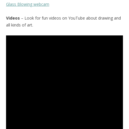
Glass Blowing webcam
Videos
– Look for fun videos on YouTube about drawing and
all kinds of art.