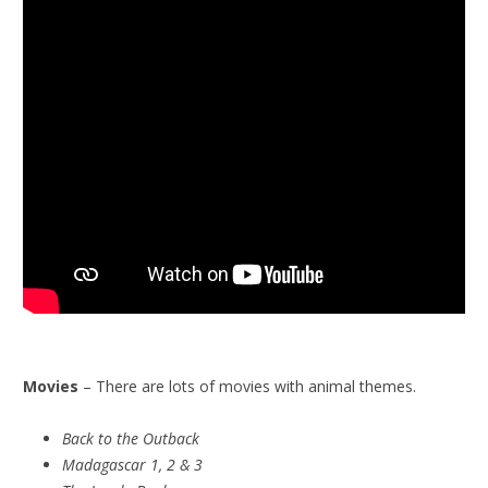
Movies
– There are lots of movies with animal themes.
Back to the Outback
Madagascar 1, 2 & 3