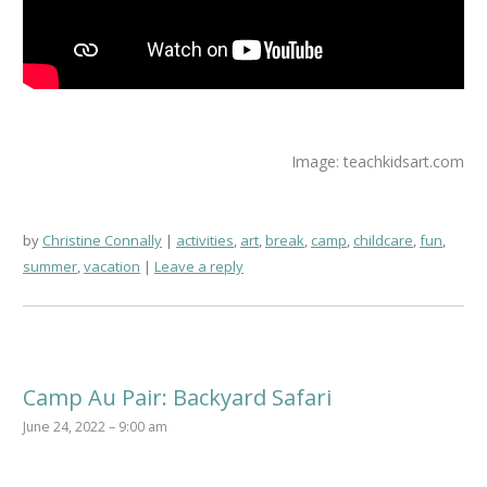
Image: teachkidsart.com
by
Christine Connally
activities
,
art
,
break
,
camp
,
childcare
,
fun
,
summer
,
vacation
Leave a reply
Camp Au Pair: Backyard Safari
June 24, 2022 – 9:00 am