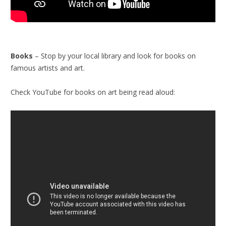
Books
– Stop by your local library and look for books on
famous artists and art.
Check YouTube for books on art being read aloud: