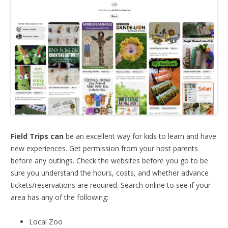
Field Trips can
be an excellent way for kids to learn and have
new experiences. Get permission from your host parents
before any outings. Check the websites before you go to be
sure you understand the hours, costs, and whether advance
tickets/reservations are required. Search online to see if your
area has any of the following:
Local Zoo