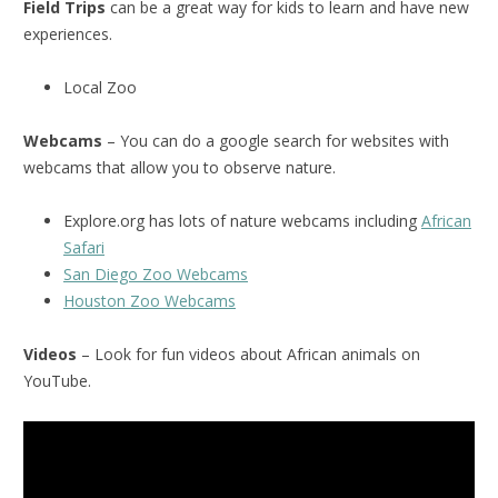
Field Trips
can be a great way for kids to learn and have new
experiences.
Local Zoo
Webcams
– You can do a google search for websites with
webcams that allow you to observe nature.
Explore.org has lots of nature webcams including
African
Safari
San Diego Zoo Webcams
Houston Zoo Webcams
Videos
– Look for fun videos about African animals on
YouTube.