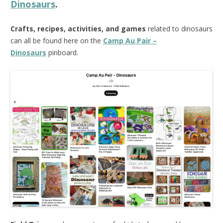
Dinosaurs
.
Crafts, recipes, activities, and games
related to dinosaurs
can all be found here on the
Camp Au Pair –
Dinosaurs
pinboard.