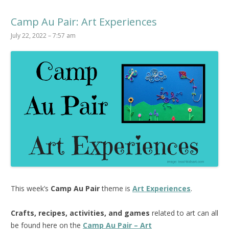
Camp Au Pair: Art Experiences
July 22, 2022 – 7:57 am
This week’s
Camp Au Pair
theme is
Art Experiences
.
Crafts, recipes, activities, and games
related to art can all
be found here on the
Camp Au Pair – Art