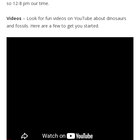
so 12-8 pm our time.
Videos
– Look for fun videos on YouTube about dinosaurs
and fossils. Here are a few to get you started.