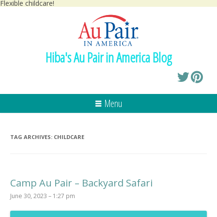
Flexible childcare!
Hiba's Au Pair in America Blog
Menu
TAG ARCHIVES:
CHILDCARE
Camp Au Pair – Backyard Safari
June 30, 2023 – 1:27 pm