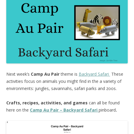
Next week’s
Camp Au Pair
theme is
Backyard Safari
These
activities focus on animals you might find in the a variety of
environments: jungles, savannahs, safari parks and zoos.
Crafts, recipes, activities, and games
can all be found
here on the
Camp Au Pair – Backyard Safari
pinboard
.