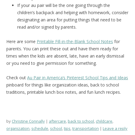
If your au pair will be the one going through the
children’s backpack and helping with homework, consider
designating an area for putting things that need to be
read and/or signed by parents.
Here are some
Printable Fill-in-the-Blank School Notes
for
parents. You can print these out and have them ready for
times when the kids are absent, late, have an early dismissal
or you need to give permission for something.
Check out
Au Pair in America’s Pinterest School Tips and Ideas
pinboard for things like organization ideas, back to school
traditions, printable lunch box notes, and fun lunch recipes.
by
Christine Connally
aftercare
,
back to school
,
childcare
,
organization
,
schedule
,
school
,
tips
,
transportation
Leave a reply