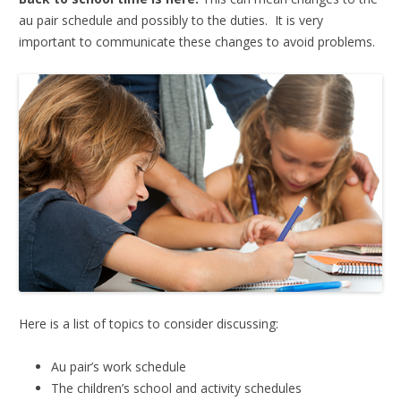
au pair schedule and possibly to the duties. It is very
important to communicate these changes to avoid problems.
Here is a list of topics to consider discussing:
Au pair’s work schedule
The children’s school and activity schedules