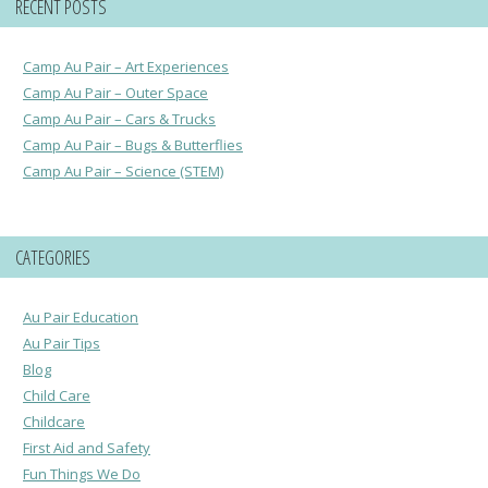
RECENT POSTS
Camp Au Pair – Art Experiences
Camp Au Pair – Outer Space
Camp Au Pair – Cars & Trucks
Camp Au Pair – Bugs & Butterflies
Camp Au Pair – Science (STEM)
CATEGORIES
Au Pair Education
Au Pair Tips
Blog
Child Care
Childcare
First Aid and Safety
Fun Things We Do