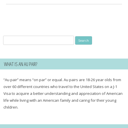
Search
for:
WHAT IS AN AU PAIR?
“Au pair” means “on par” or equal. Au pairs are 18-26 year olds from
over 60 different countries who travel to the United States on a J-1
Visa to acquire a better understanding and appreciation of American
life while living with an American family and caring for their young
children.