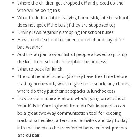
Where the children get dropped off and picked up and
who will be doing this
What to do if a child is staying home sick, late to school,
does not get off the bus (if they are supposed to)
Driving laws regarding stopping for school buses
How to tell if school has been canceled or delayed for
bad weather
Add the au pair to your list of people allowed to pick up
the kids from school and explain the process
What to pack for lunch
The routine after school (do they have free time before
starting homework, what to give for a snack, any chores,
where do they put their backpacks & lunchboxes)
How to communicate about what’s going on at school.
Your Kids in Care logbook from Au Pair in America can
be a great two-way communication tool for keeping
track of schedules, afterschool activities and day to day
info that needs to be transferred between host parents
and au pair.