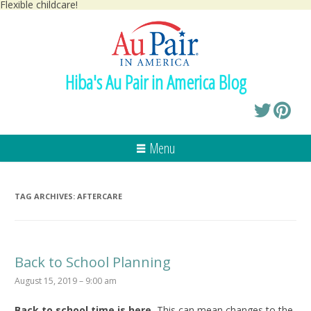
Flexible childcare!
Hiba's Au Pair in America Blog
Menu
TAG ARCHIVES:
AFTERCARE
Back to School Planning
August 15, 2019 – 9:00 am
Back to school time is here.
This can mean changes to the