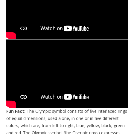
Fun Fact:
The Olympic symbol consists of five interlaced rings
of equal dimensions, used alone, in one or in five different
colors, which are, from left to right, blue, yellow, black, green
and red. The Olympic symbol (the Olympic rings) expresses