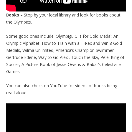
Books
– Stop by your local library and look for books about
the Olympics.
Some good ones include: Olympig!, G is for Gold Medal: An
Olympic Alphabet, How to Train with a T-Rex and Win 8 Gold
Medals, Wilma Unlimited, America’s Champion Swimmer:
Gertrude Ederle, Way to Go Alex!, Touch the Sky, Pele: King of
Soccer, A Picture Book of Jesse Owens & Babar’s Celestville
Games.
You can also check on YouTube for videos of books being
read aloud.