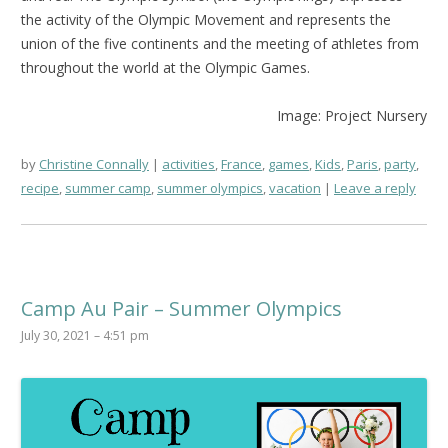
the activity of the Olympic Movement and represents the
union of the five continents and the meeting of athletes from
throughout the world at the Olympic Games.
Image: Project Nursery
by
Christine Connally
activities
,
France
,
games
,
Kids
,
Paris
,
party
,
recipe
,
summer camp
,
summer olympics
,
vacation
Leave a reply
Camp Au Pair – Summer Olympics
July 30, 2021 – 4:51 pm