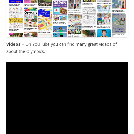
Videos
– On YouTube you can find many great videos of
about the Olympics.