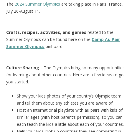
The
2024 Summer Olympics
are taking place in Paris, France,
July 26-August 11.
Crafts, recipes, activities, and games
related to the
Summer Olympics can be found here on the
Camp Au Pair
Summer Olympics
pinboard.
Culture Sharing
– The Olympics bring so many opportunities
for learning about other countries. Here are a few ideas to get
you started.
Show your kids photos of your country’s Olympic team
and tell them about any athletes you are aware of.
Host an international playdate with au pairs with kids of
similar ages (with host parent’s permission), so you can
each teach the kids a little about each of your countries.
Help your kids look up countries they see competing in