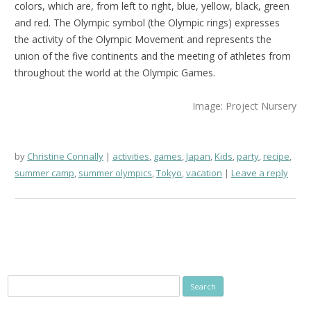
colors, which are, from left to right, blue, yellow, black, green
and red. The Olympic symbol (the Olympic rings) expresses
the activity of the Olympic Movement and represents the
union of the five continents and the meeting of athletes from
throughout the world at the Olympic Games.
Image: Project Nursery
by
Christine Connally
activities
,
games
,
Japan
,
Kids
,
party
,
recipe
,
summer camp
,
summer olympics
,
Tokyo
,
vacation
Leave a reply
Search
for: