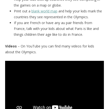
the games on a map or globe.
Print out a
blank world map
and help your kids mark the
countries they see represented in the Olympics.
If you are French or have any au pair friends from
France, talk with your kids about what Paris is like and
things children their age like to do in France.
Videos
– On YouTube you can find many videos for kids
about the Olympics.