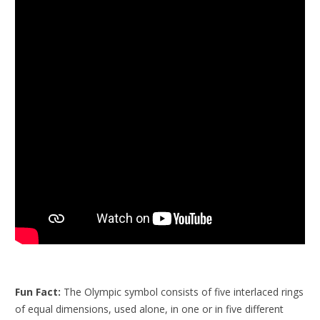
Fun Fact:
The Olympic symbol consists of five interlaced rings
of equal dimensions, used alone, in one or in five different