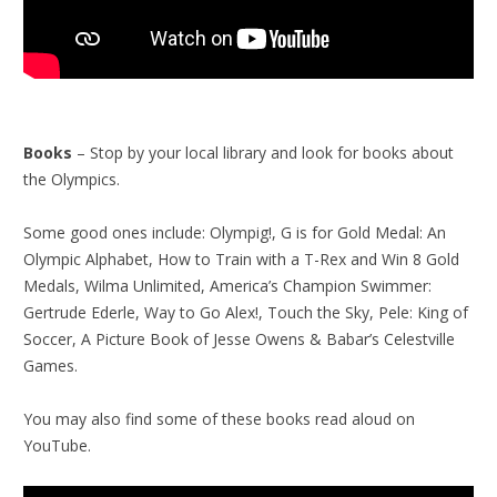
Books
– Stop by your local library and look for books about
the Olympics.
Some good ones include: Olympig!, G is for Gold Medal: An
Olympic Alphabet, How to Train with a T-Rex and Win 8 Gold
Medals, Wilma Unlimited, America’s Champion Swimmer:
Gertrude Ederle, Way to Go Alex!, Touch the Sky, Pele: King of
Soccer, A Picture Book of Jesse Owens & Babar’s Celestville
Games.
You may also find some of these books read aloud on
YouTube.