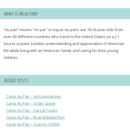
WHAT IS AN AU PAIR?
“Au pair” means “on par” or equal. Au pairs are 18-26 year olds from
over 60 different countries who travel to the United States on a J-1
Visa to acquire a better understanding and appreciation of American
life while living with an American family and caring for their young
children.
RECENT POSTS
Camp Au Pair – Art Experiences
Camp Au Pair – Outer Space
Camp Au Pair – Cars & Trucks
Camp Au Pair – Bugs & Butterflies
Camp Au Pair – Science (STEM)