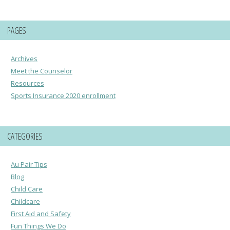
PAGES
Archives
Meet the Counselor
Resources
Sports Insurance 2020 enrollment
CATEGORIES
Au Pair Tips
Blog
Child Care
Childcare
First Aid and Safety
Fun Things We Do