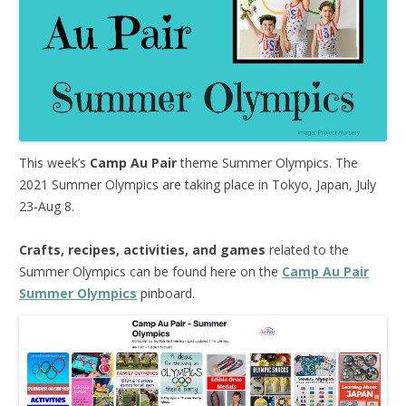
This week’s
Camp Au Pair
theme Summer Olympics. The
2021 Summer Olympics are taking place in Tokyo, Japan, July
23-Aug 8.
Crafts, recipes, activities, and games
related to the
Summer Olympics can be found here on the
Camp Au Pair
Summer Olympics
pinboard.