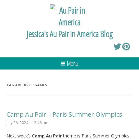
Jessica's Au Pair in America Blog
Menu
TAG ARCHIVES:
GAMES
Camp Au Pair – Paris Summer Olympics
July 26, 2024 – 12:46 pm
Next week’s
Camp Au Pair
theme is Paris Summer Olympics.