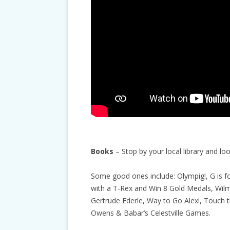
Books
– Stop by your local library and l
Some good ones include: Olympig!, G is f
with a T-Rex and Win 8 Gold Medals, Wil
Gertrude Ederle, Way to Go Alex!, Touch t
Owens & Babar’s Celestville Games.