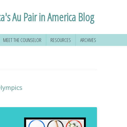
ca's Au Pair in America Blog
MEET THE COUNSELOR
RESOURCES
ARCHIVES
lympics