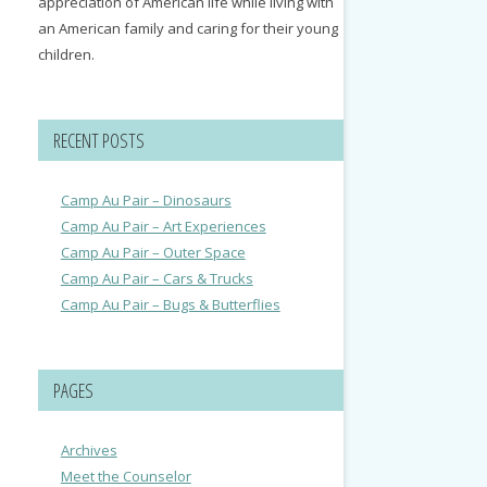
appreciation of American life while living with
an American family and caring for their young
children.
RECENT POSTS
Camp Au Pair – Dinosaurs
Camp Au Pair – Art Experiences
Camp Au Pair – Outer Space
Camp Au Pair – Cars & Trucks
Camp Au Pair – Bugs & Butterflies
PAGES
Archives
Meet the Counselor