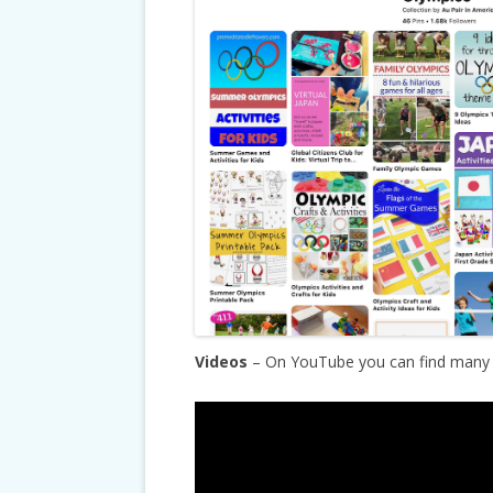
Videos
– On YouTube you can find many g