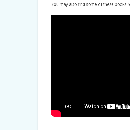
You may also find some of these books 