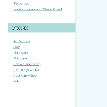
Resources
Sports Insurance 2020 enrollment
CATEGORIES
Au Pair Tips
Blog
Child Care
Childcare
First Aid and Safety
Fun Things We Do
Host Family Tips
Kids