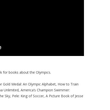
ook for books about the Olympics.
or Gold Medal: An Olympic Alphabet, How to Train
ma Unlimited, America’s Champion Swimmer:
he Sky, Pele: King of Soccer, A Picture Book of Jesse