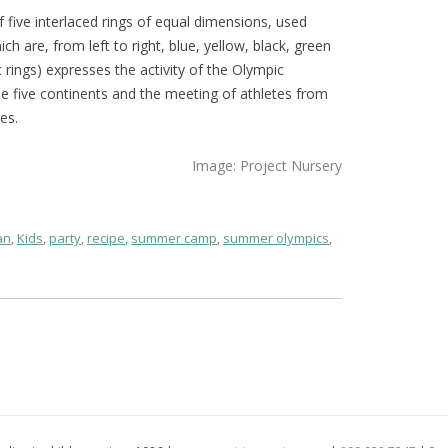
five interlaced rings of equal dimensions, used
ich are, from left to right, blue, yellow, black, green
rings) expresses the activity of the Olympic
 five continents and the meeting of athletes from
es.
Image: Project Nursery
an
,
Kids
,
party
,
recipe
,
summer camp
,
summer olympics
,