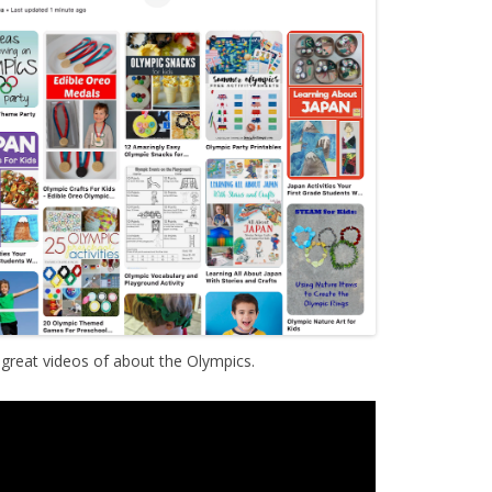
reat videos of about the Olympics.