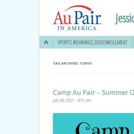
Jessi
SPORTS INSURANCE 2020 ENROLLMENT
TAG ARCHIVES:
TOKYO
Camp Au Pair – Summer O
July 30, 2021 – 4:51 pm