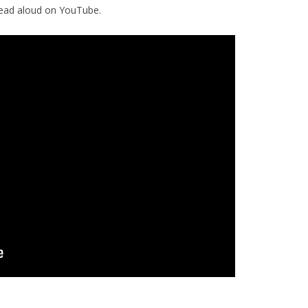
read aloud on YouTube.