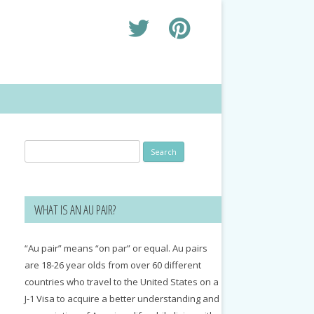
Search
for:
WHAT IS AN AU PAIR?
“Au pair” means “on par” or equal. Au pairs
are 18-26 year olds from over 60 different
countries who travel to the United States on a
J-1 Visa to acquire a better understanding and