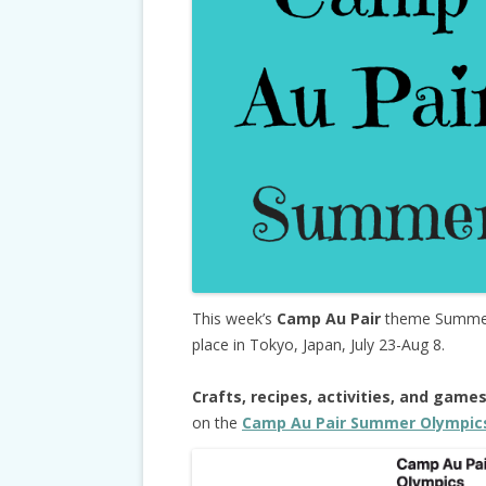
This week’s
Camp Au Pair
theme Summer 
place in Tokyo, Japan, July 23-Aug 8.
Crafts, recipes, activities, and game
on the
Camp Au Pair Summer Olympic