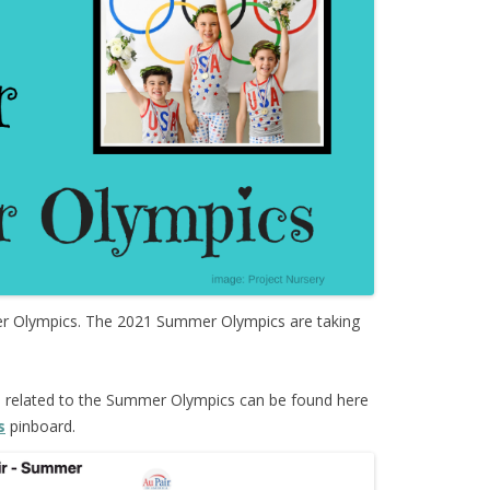
Olympics. The 2021 Summer Olympics are taking
s
related to the Summer Olympics can be found here
s
pinboard.