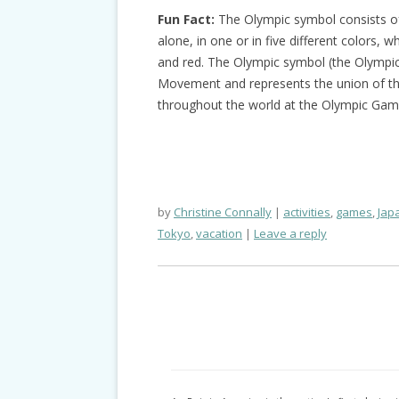
Fun Fact:
The Olympic symbol consists of 
alone, in one or in five different colors, wh
and red. The Olympic symbol (the Olympic 
Movement and represents the union of the
throughout the world at the Olympic Gam
by
Christine Connally
activities
,
games
,
Jap
Tokyo
,
vacation
Leave a reply