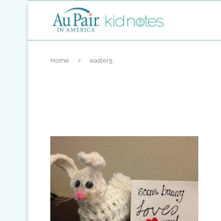
Home
easter5