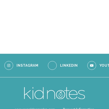
INSTAGRAM
LINKEDIN
YOU