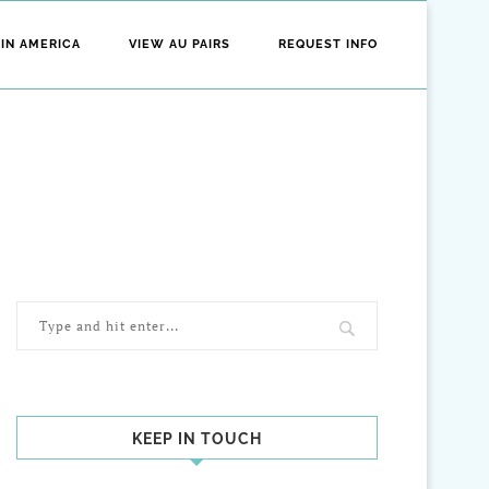
 IN AMERICA
VIEW AU PAIRS
REQUEST INFO
KEEP IN TOUCH