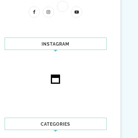
INSTAGRAM
CATEGORIES