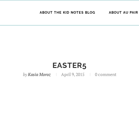
ABOUT THE KID NOTES BLOG
ABOUT AU PAIR
EASTER5
by
Kasia Moroz
April 9, 2015
0 comment