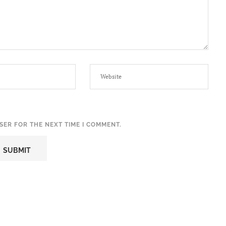
SER FOR THE NEXT TIME I COMMENT.