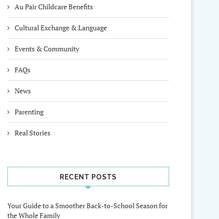
Au Pair Childcare Benefits
Cultural Exchange & Language
Events & Community
FAQs
News
Parenting
Real Stories
RECENT POSTS
Your Guide to a Smoother Back-to-School Season for
the Whole Family