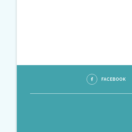
FACEBOOK