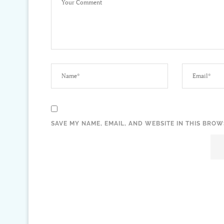
SAVE MY NAME, EMAIL, AND WEBSITE IN THIS BROW