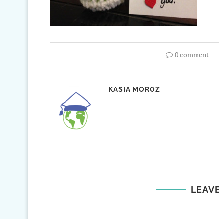
0 comment
KASIA MOROZ
LEAV