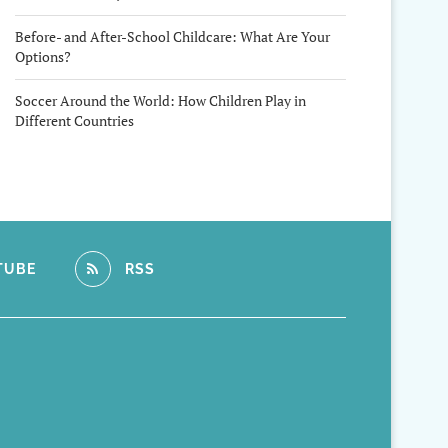
Before- and After-School Childcare: What Are Your
Options?
Soccer Around the World: How Children Play in
Different Countries
TUBE
RSS