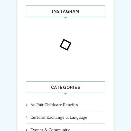
INSTAGRAM
CATEGORIES
Au Pair Childcare Benefits
Cultural Exchange & Language
Events & Community