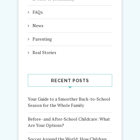
FAQs
News
Parenting
Real Stories
RECENT POSTS
Your Guide to a Smoother Back-to-School
Season for the Whole Family
Before- and After-School Childcare: What
Are Your Options?
Soccer Around the World: How Children