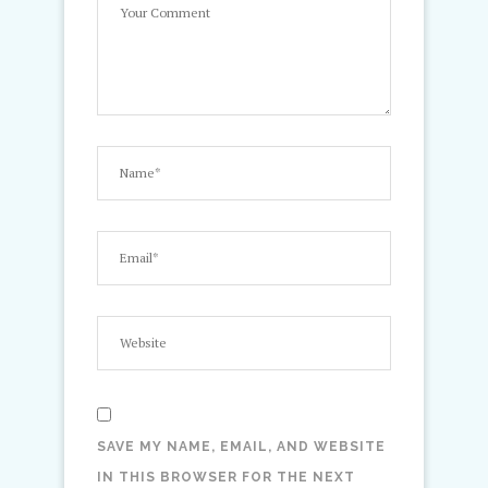
SAVE MY NAME, EMAIL, AND WEBSITE
IN THIS BROWSER FOR THE NEXT