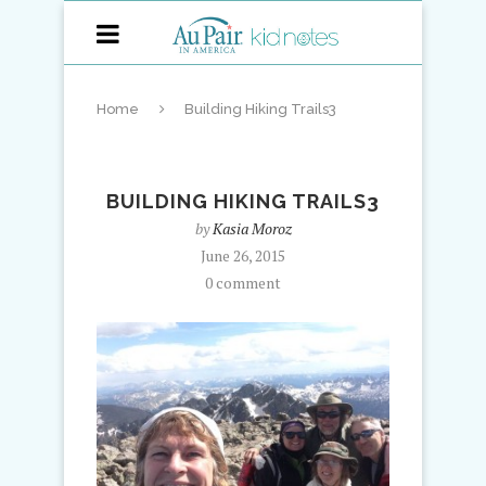
Home
Building Hiking Trails3
BUILDING HIKING TRAILS3
by
Kasia Moroz
June 26, 2015
0 comment