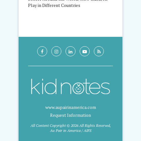
Play in Different Countries
www.aupairinamerica.com
Request Information
All Content Copyright © 2026 All Rights Reserved,
Au Pair in America / AIFS