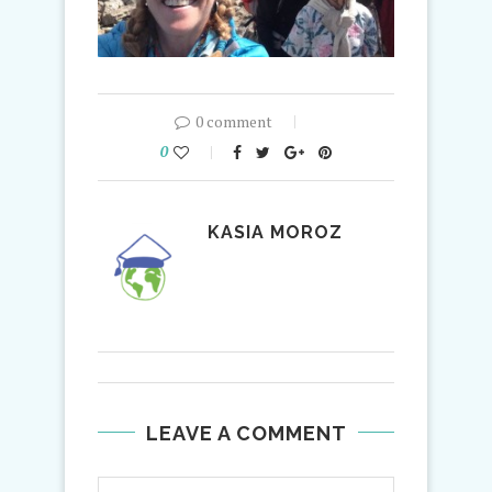
0 comment
0
KASIA MOROZ
LEAVE A COMMENT