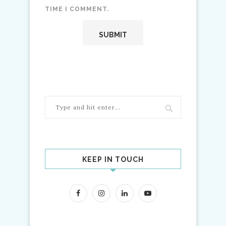
TIME I COMMENT.
KEEP IN TOUCH