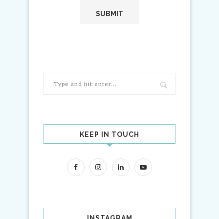
KEEP IN TOUCH
INSTAGRAM