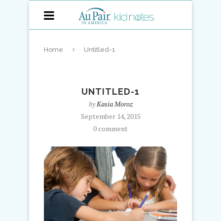
Home
Untitled-1
UNTITLED-1
by
Kasia Moroz
September 14, 2015
0 comment