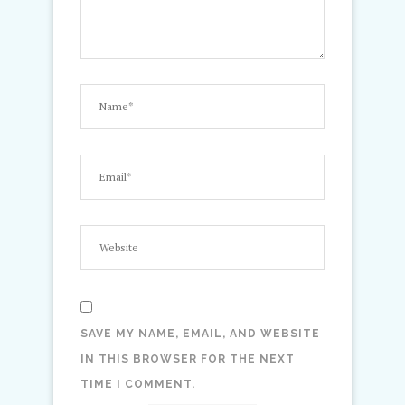
SAVE MY NAME, EMAIL, AND WEBSITE
IN THIS BROWSER FOR THE NEXT
TIME I COMMENT.