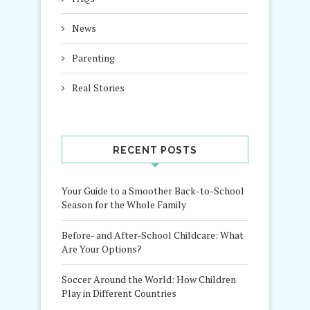
News
Parenting
Real Stories
RECENT POSTS
Your Guide to a Smoother Back-to-School
Season for the Whole Family
Before- and After-School Childcare: What
Are Your Options?
Soccer Around the World: How Children
Play in Different Countries