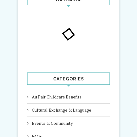
CATEGORIES
Au Pair Childcare Benefits
Cultural Exchange & Language
Events & Community
FAQs