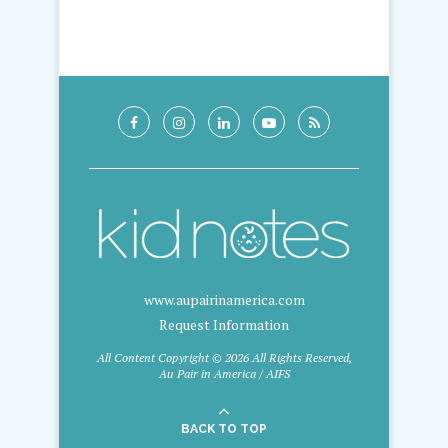
www.aupairinamerica.com
Request Information
All Content Copyright © 2026 All Rights Reserved,
Au Pair in America / AIFS
BACK TO TOP