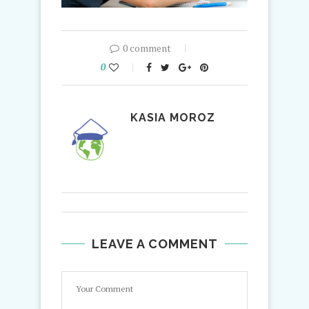
0 comment
0
KASIA MOROZ
LEAVE A COMMENT