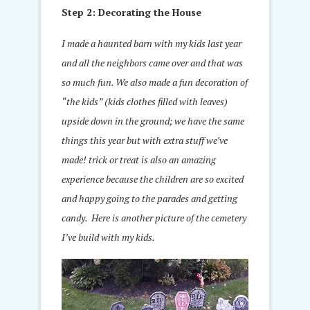
Step 2: Decorating the House
I made a haunted barn with my kids last year
and all the neighbors came over and that was
so much fun. We also made a fun decoration of
“the kids” (kids clothes filled with leaves)
upside down in the ground; we have the same
things this year but with extra stuff we’ve
made! trick or treat is also an amazing
experience because the children are so excited
and happy going to the parades and getting
candy. Here is another picture of the cemetery
I’ve build with my kids.