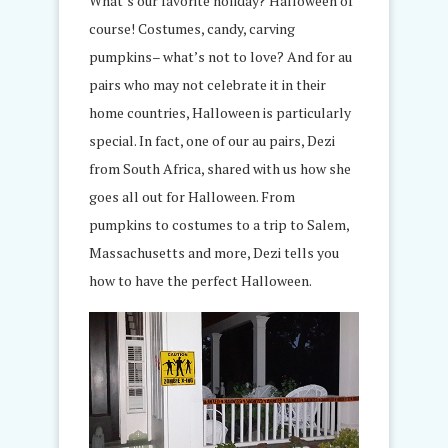
What’s our favorite holiday? Halloween of
course! Costumes, candy, carving
pumpkins– what’s not to love? And for au
pairs who may not celebrate it in their
home countries, Halloween is particularly
special. In fact, one of our au pairs, Dezi
from South Africa, shared with us how she
goes all out for Halloween. From
pumpkins to costumes to a trip to Salem,
Massachusetts and more, Dezi tells you
how to have the perfect Halloween.