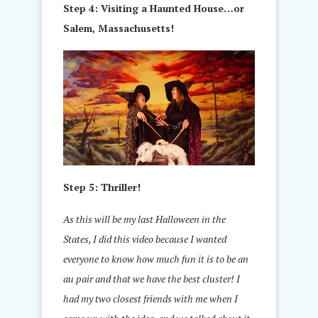
Step 4: Visiting a Haunted House…or
Salem, Massachusetts!
Step 5: Thriller!
As this will be my last Halloween in the
States, I did this video because I wanted
everyone to know how much fun it is to be an
au pair and that we have the best cluster! I
had my two closest friends with me when I