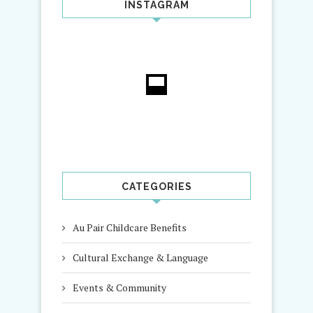
INSTAGRAM
CATEGORIES
Au Pair Childcare Benefits
Cultural Exchange & Language
Events & Community