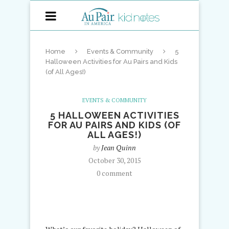
Home
Events & Community
5
Halloween Activities for Au Pairs and Kids
(of All Ages!)
EVENTS & COMMUNITY
5 HALLOWEEN ACTIVITIES
FOR AU PAIRS AND KIDS (OF
ALL AGES!)
by
Jean Quinn
October 30, 2015
0 comment