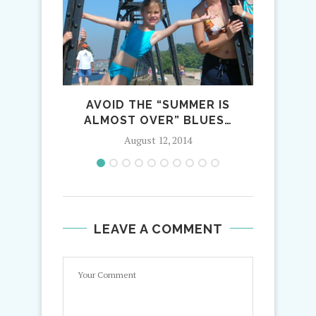
AVOID THE “SUMMER IS
WINTE
ALMOST OVER” BLUES…
August 12, 2014
LEAVE A COMMENT