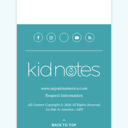
www.aupairinamerica.com
Request Information
All Content Copyright © 2026 All Rights Reserved,
Au Pair in America / AIFS
BACK TO TOP