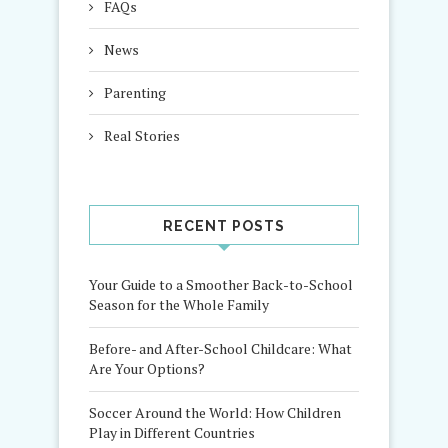
FAQs
News
Parenting
Real Stories
RECENT POSTS
Your Guide to a Smoother Back-to-School
Season for the Whole Family
Before- and After-School Childcare: What
Are Your Options?
Soccer Around the World: How Children
Play in Different Countries