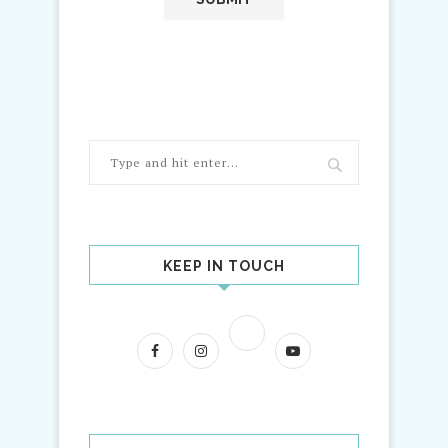
KEEP IN TOUCH