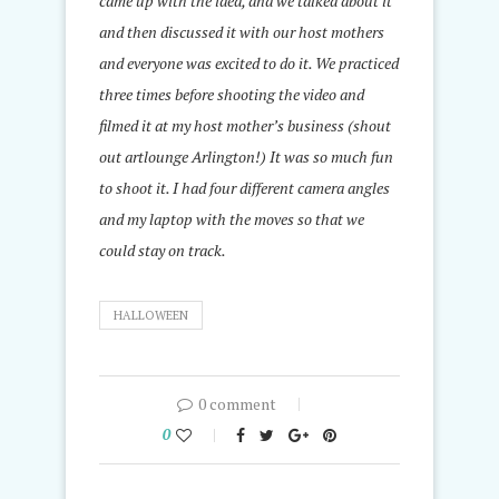
came up with the idea, and we talked about it
and then discussed it with our host mothers
and everyone was excited to do it. We practiced
three times before shooting the video and
filmed it at my host mother’s business (shout
out artlounge Arlington!) It was so much fun
to shoot it. I had four different camera angles
and my laptop with the moves so that we
could stay on track.
HALLOWEEN
0 comment
0