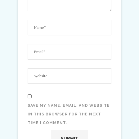
SAVE MY NAME, EMAIL, AND WEBSITE
IN THIS BROWSER FOR THE NEXT
TIME I COMMENT.