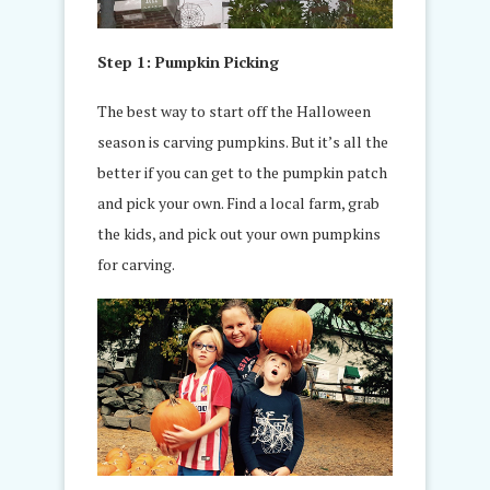
Step 1: Pumpkin Picking
The best way to start off the Halloween
season is carving pumpkins. But it’s all the
better if you can get to the pumpkin patch
and pick your own. Find a local farm, grab
the kids, and pick out your own pumpkins
for carving.