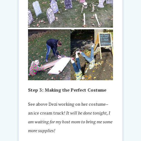
Step 3: Making the Perfect Costume
See above Dezi working on her costume–
an ice cream truck!
It will be done tonight, I
am waiting for my host mom to bring me some
more supplies!