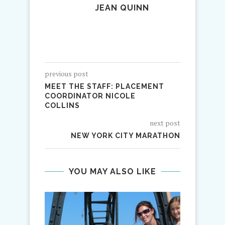
JEAN QUINN
previous post
MEET THE STAFF: PLACEMENT
COORDINATOR NICOLE
COLLINS
next post
NEW YORK CITY MARATHON
YOU MAY ALSO LIKE