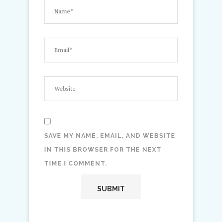
SAVE MY NAME, EMAIL, AND WEBSITE
IN THIS BROWSER FOR THE NEXT
TIME I COMMENT.