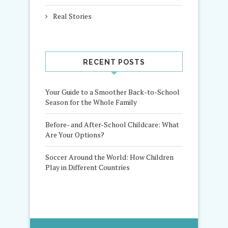
Real Stories
RECENT POSTS
Your Guide to a Smoother Back-to-School
Season for the Whole Family
Before- and After-School Childcare: What
Are Your Options?
Soccer Around the World: How Children
Play in Different Countries