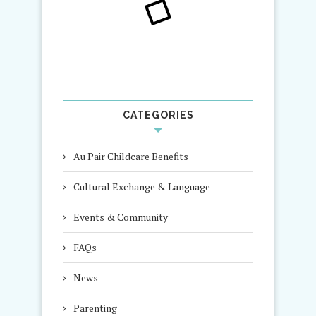
CATEGORIES
Au Pair Childcare Benefits
Cultural Exchange & Language
Events & Community
FAQs
News
Parenting