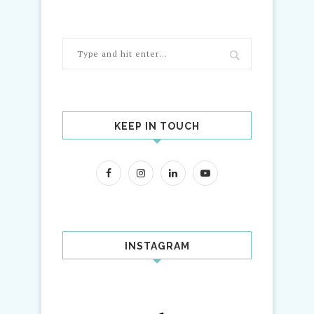
KEEP IN TOUCH
INSTAGRAM