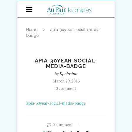
Home
apia-30year-social-media-
badge
APIA-30YEAR-SOCIAL-
MEDIA-BADGE
by
Kpolosino
March 29, 2016
0 comment
apia-30year-social-media-badge
0 comment