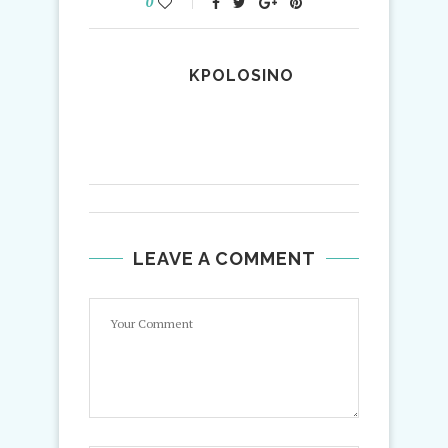
0
KPOLOSINO
LEAVE A COMMENT