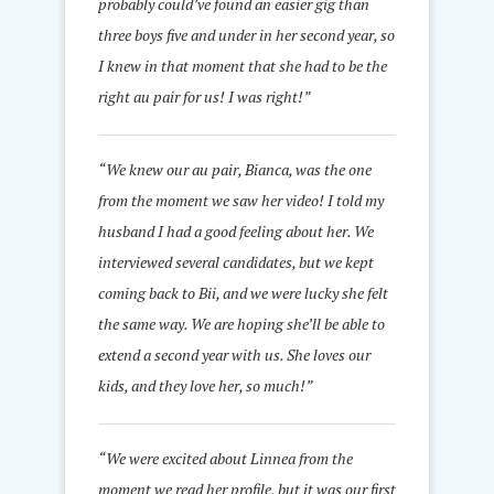
probably could’ve found an easier gig than
three boys five and under in her second year, so
I knew in that moment that she had to be the
right au pair for us! I was right!
”
“We knew our au pair, Bianca, was the one
from the moment we saw her video! I told my
husband I had a good feeling about her. We
interviewed several candidates, but we kept
coming back to Bii, and we were lucky she felt
the same way. We are hoping she’ll be able to
extend a second year with us. She loves our
kids, and they love her, so much!”
“We were excited about Linnea from the
moment we read her profile, but it was our first