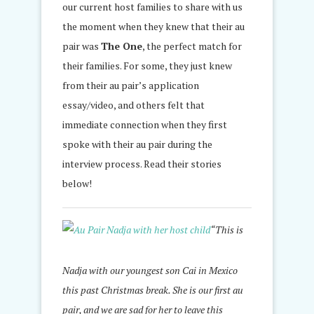
our current host families to share with us
the moment when they knew that their au
pair was
The One
, the perfect match for
their families. For some, they just knew
from their au pair’s application
essay/video, and others felt that
immediate connection when they first
spoke with their au pair during the
interview process. Read their stories
below!
“This is
Nadja with our youngest son Cai in Mexico
this past Christmas break. She is our first au
pair, and we are sad for her to leave this