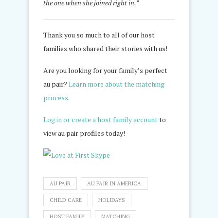
the one when she joined right in.”
Thank you so much to all of our host
families who shared their stories with us!
Are you looking for your family’s perfect
au pair?
Learn more about the matching
process.
Log in or create a host family account
to
view au pair profiles today!
AU PAIR
AU PAIR IN AMERICA
CHILD CARE
HOLIDAYS
HOST FAMILY
MATCHING