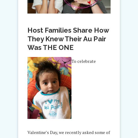
Host Families Share How
They Knew Their Au Pair
Was THE ONE
To celebrate
Valentine’s Day, we recently asked some of