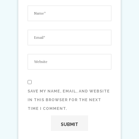
SAVE MY NAME, EMAIL, AND WEBSITE
IN THIS BROWSER FOR THE NEXT
TIME I COMMENT.