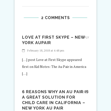
2 COMMENTS
LOVE AT FIRST SKYPE – NEW
REPLY
YORK AUPAIR
February 18, 2018 at 4:48 pm
[…] post Love at First Skype appeared
first on Kid Notes: The Au Pair in America
[…]
6 REASONS WHY AN AU PAIR IS
REPLY
A GREAT SOLUTION FOR
CHILD CARE IN CALIFORNIA –
NEW YORK AU PAIR