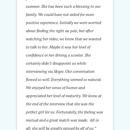
summer. She has been such a blessing to our
family. We could have not asked for more
positive experience. Initially we were worried
about finding the right au pair, but after
watching her video, we knew that we wanted
to talk to her. Maybe it was her level of
confidence or her driving a scooter. She
certainly didn’t disappoint us while
interviewing via Skype. Our conversation
flowed so well. Everything seemed so natural.
We enjoyed her sense of humor and
appreciated her level of maturity. We knew at
the end of the interview that she was the
perfect girl for us. Fortunately, the feeling was
mutual and a great match was made. All in
all, she will be greatly missed by all of us.”