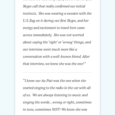
Skype call that really confirmed our initial
instincts. She was wearing a sweater with the
U.S. flag on it during our first Skype, and her
energy and excitement to travel here came
across immediately. She was not worried
about saying the ‘right’ or ‘wrong’ things, and
our interview went much more like a
conversation with a well-known friend. After
that interview, we knew she was the one!”
“I knew our Au Pair was the one when she
started singing to the radio in the car with all
of us. We are always listening to music and
singing the words…wrong or right, sometimes
in tune, sometimes NOT! We knew she was