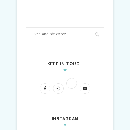
KEEP IN TOUCH
INSTAGRAM