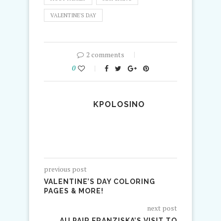
VALENTINE'S DAY
2 comments
0
KPOLOSINO
previous post
VALENTINE’S DAY COLORING
PAGES & MORE!
next post
AU PAIR FRANZISKA’S VISIT TO