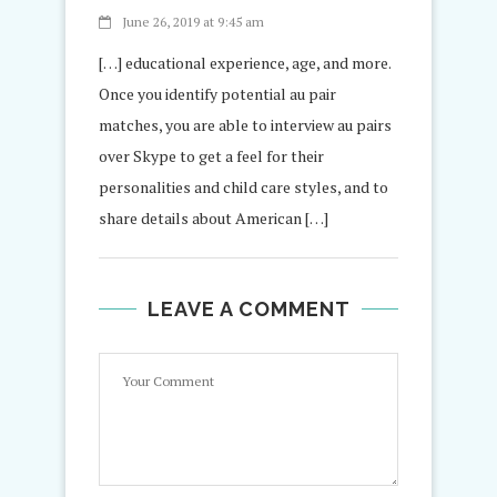
June 26, 2019 at 9:45 am
[…] educational experience, age, and more.
Once you identify potential au pair
matches, you are able to interview au pairs
over Skype to get a feel for their
personalities and child care styles, and to
share details about American […]
LEAVE A COMMENT