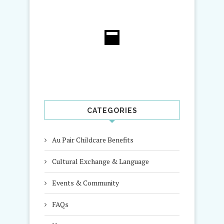
CATEGORIES
Au Pair Childcare Benefits
Cultural Exchange & Language
Events & Community
FAQs