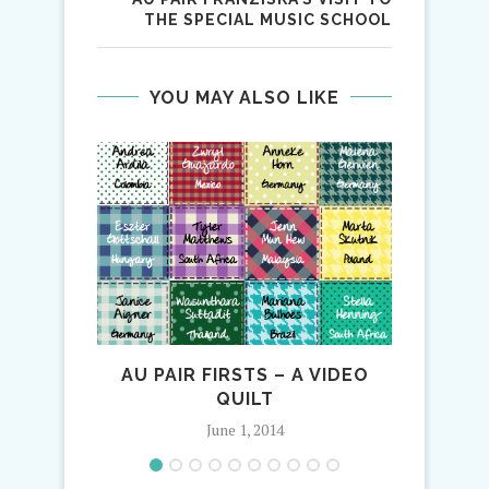
THE SPECIAL MUSIC SCHOOL
YOU MAY ALSO LIKE
AU PAIR FIRSTS – A VIDEO
QUILT
June 1, 2014