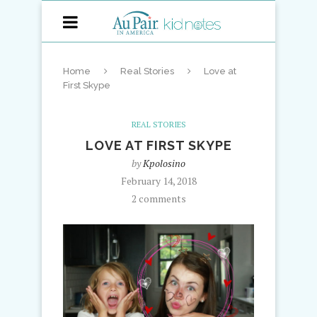
Home
Real Stories
Love at
First Skype
REAL STORIES
LOVE AT FIRST SKYPE
by
Kpolosino
February 14, 2018
2 comments