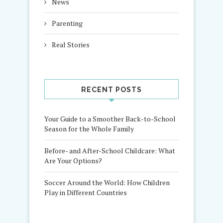
News
Parenting
Real Stories
RECENT POSTS
Your Guide to a Smoother Back-to-School
Season for the Whole Family
Before- and After-School Childcare: What
Are Your Options?
Soccer Around the World: How Children
Play in Different Countries