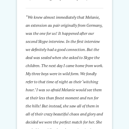
“We knew almost immediately that Melanie,
an extension au pair originally from Germany,
was the one for us! It happened after our
second Skype interview. In the first interview
we definitely had a good connection. But the
deal was sealed when she asked to Skype the
children. The next day I came home from work.
My three boys were in wild form. We fondly
refer to that time of night as their ‘witching
hour.’ I was so afraid Melanie would see them
at their less than finest moment and run for
the hills! But instead, she saw all of them in
all of their crazy beautiful chaos and glory and
decided we were the perfect match for her. She