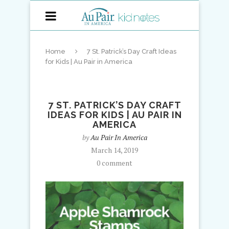
Home
7 St. Patrick’s Day Craft Ideas
for Kids | Au Pair in America
7 ST. PATRICK’S DAY CRAFT
IDEAS FOR KIDS | AU PAIR IN
AMERICA
by
Au Pair In America
March 14, 2019
0 comment