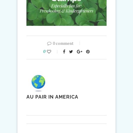
0 comment
0
AU PAIR IN AMERICA