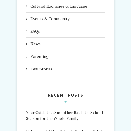
Cultural Exchange & Language
Events & Community
FAQs
News
Parenting
Real Stories
RECENT POSTS
Your Guide to a Smoother Back-to-School
Season for the Whole Family