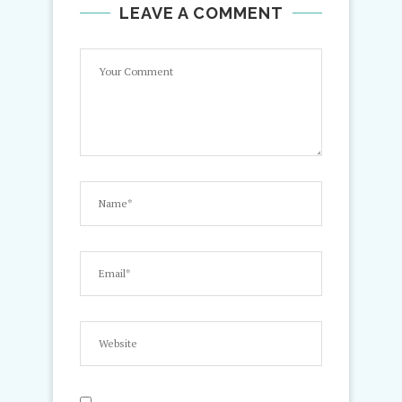
LEAVE A COMMENT