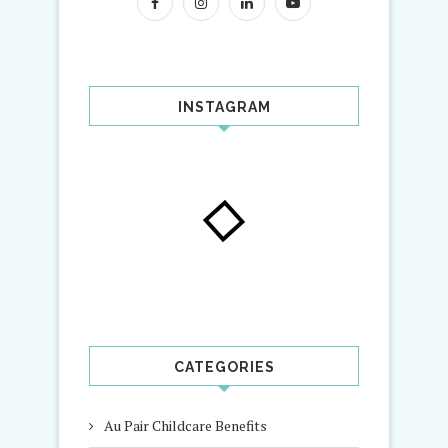
INSTAGRAM
CATEGORIES
Au Pair Childcare Benefits