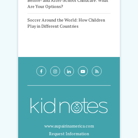
Before- and After-School Childcare: What
Are Your Options?
Soccer Around the World: How Children
Play in Different Countries
www.aupairinamerica.com
Request Information