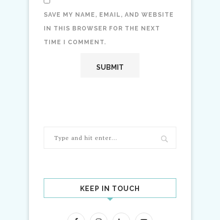
SAVE MY NAME, EMAIL, AND WEBSITE
IN THIS BROWSER FOR THE NEXT
TIME I COMMENT.
KEEP IN TOUCH