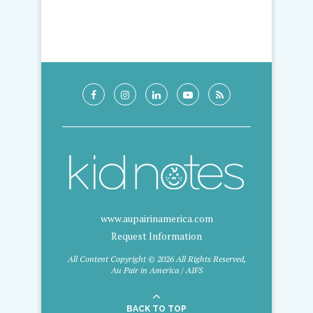
www.aupairinamerica.com
Request Information
All Content Copyright © 2026 All Rights Reserved,
Au Pair in America / AIFS
BACK TO TOP