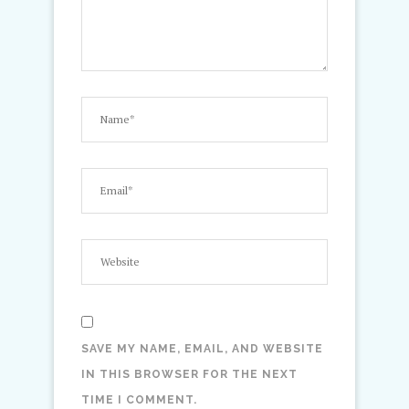
SAVE MY NAME, EMAIL, AND WEBSITE
IN THIS BROWSER FOR THE NEXT
TIME I COMMENT.