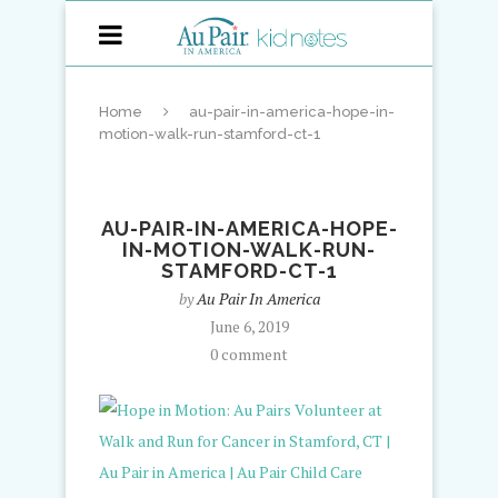
Home
au-pair-in-america-hope-in-
motion-walk-run-stamford-ct-1
AU-PAIR-IN-AMERICA-HOPE-
IN-MOTION-WALK-RUN-
STAMFORD-CT-1
by
Au Pair In America
June 6, 2019
0 comment