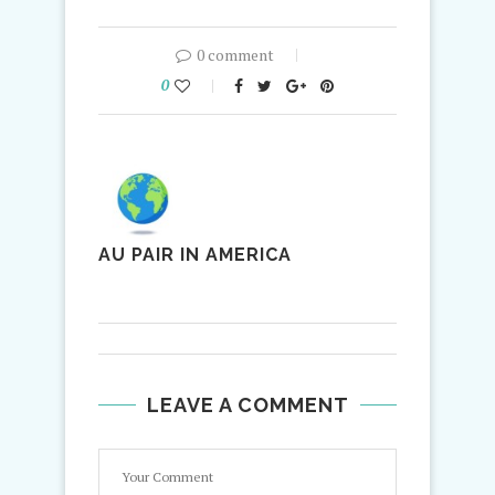
0 comment
0
AU PAIR IN AMERICA
LEAVE A COMMENT