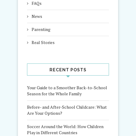
FAQs
News
Parenting
Real Stories
RECENT POSTS
Your Guide to a Smoother Back-to-School
Season for the Whole Family
Before- and After-School Childcare: What
Are Your Options?
Soccer Around the World: How Children
Play in Different Countries