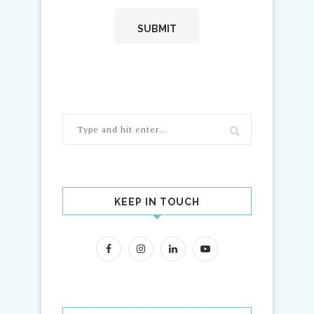
KEEP IN TOUCH