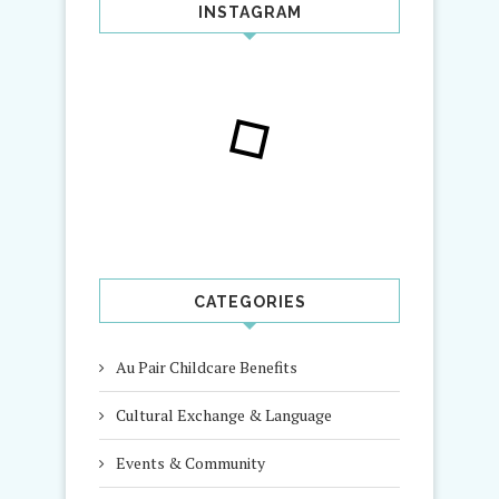
INSTAGRAM
CATEGORIES
Au Pair Childcare Benefits
Cultural Exchange & Language
Events & Community