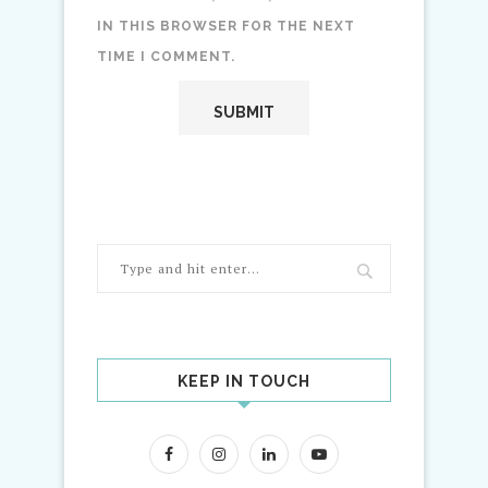
IN THIS BROWSER FOR THE NEXT
TIME I COMMENT.
KEEP IN TOUCH