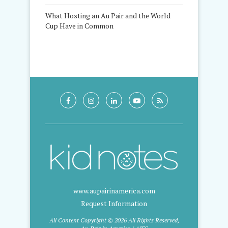
What Hosting an Au Pair and the World
Cup Have in Common
www.aupairinamerica.com
Request Information
All Content Copyright © 2026 All Rights Reserved,