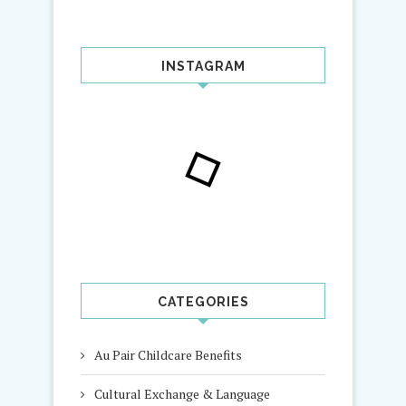
INSTAGRAM
CATEGORIES
Au Pair Childcare Benefits
Cultural Exchange & Language