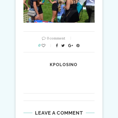
0 comment
0
KPOLOSINO
LEAVE A COMMENT