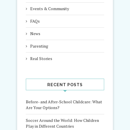
Events & Community
FAQs
News
Parenting
Real Stories
RECENT POSTS
Before- and After-School Childcare: What
Are Your Options?
Soccer Around the World: How Children
Play in Different Countries