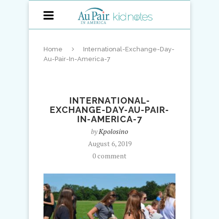
Home
International-Exchange-Day-
Au-Pair-In-America-7
INTERNATIONAL-
EXCHANGE-DAY-AU-PAIR-
IN-AMERICA-7
by
Kpolosino
August 6, 2019
0 comment