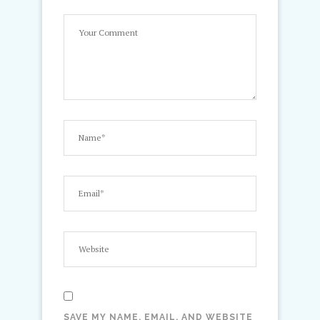
SAVE MY NAME, EMAIL, AND WEBSITE