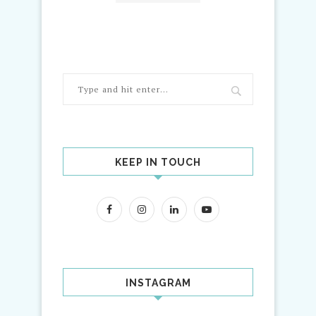
KEEP IN TOUCH
INSTAGRAM