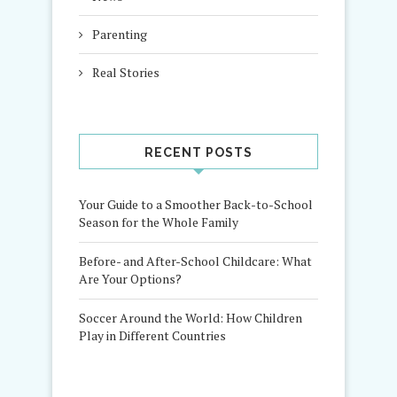
Parenting
Real Stories
RECENT POSTS
Your Guide to a Smoother Back-to-School
Season for the Whole Family
Before- and After-School Childcare: What
Are Your Options?
Soccer Around the World: How Children
Play in Different Countries