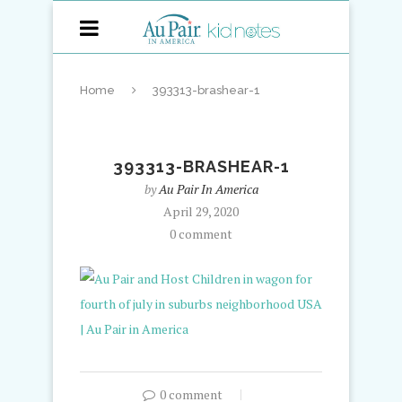
Home
393313-brashear-1
393313-BRASHEAR-1
by
Au Pair In America
April 29, 2020
0 comment
0 comment