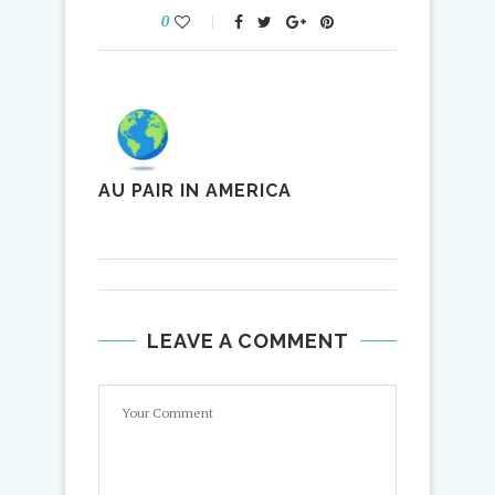
0
AU PAIR IN AMERICA
LEAVE A COMMENT