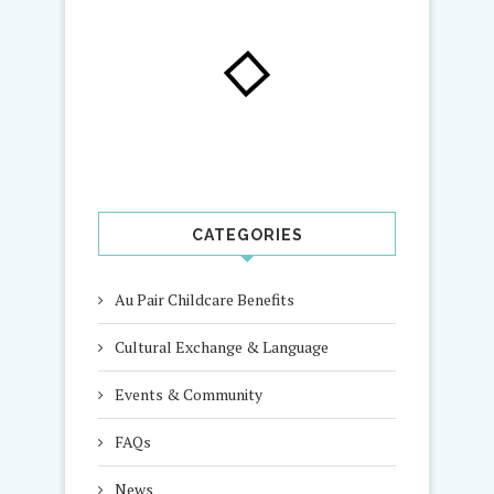
CATEGORIES
Au Pair Childcare Benefits
Cultural Exchange & Language
Events & Community
FAQs
News