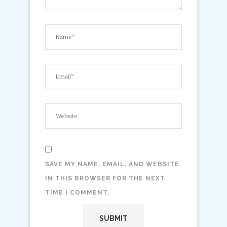
SAVE MY NAME, EMAIL, AND WEBSITE
IN THIS BROWSER FOR THE NEXT
TIME I COMMENT.