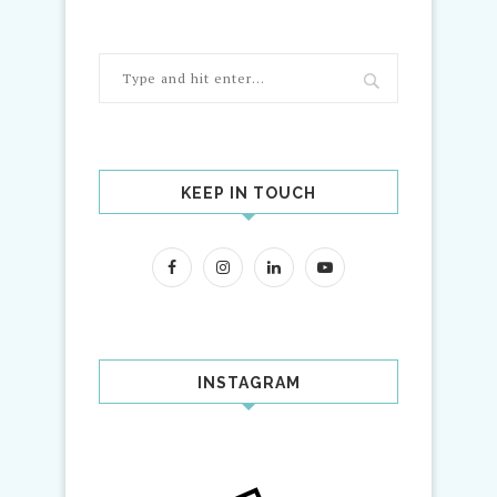
KEEP IN TOUCH
INSTAGRAM