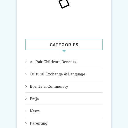
CATEGORIES
Au Pair Childcare Benefits
Cultural Exchange & Language
Events & Community
FAQs
News
Parenting