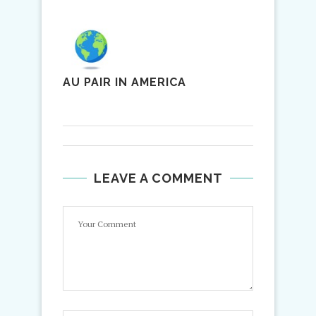
AU PAIR IN AMERICA
LEAVE A COMMENT