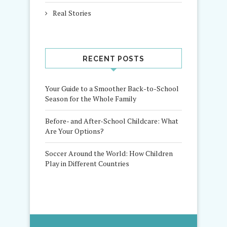
Real Stories
RECENT POSTS
Your Guide to a Smoother Back-to-School
Season for the Whole Family
Before- and After-School Childcare: What
Are Your Options?
Soccer Around the World: How Children
Play in Different Countries