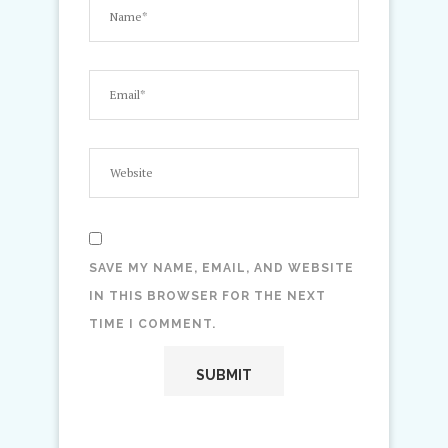
SAVE MY NAME, EMAIL, AND WEBSITE
IN THIS BROWSER FOR THE NEXT
TIME I COMMENT.