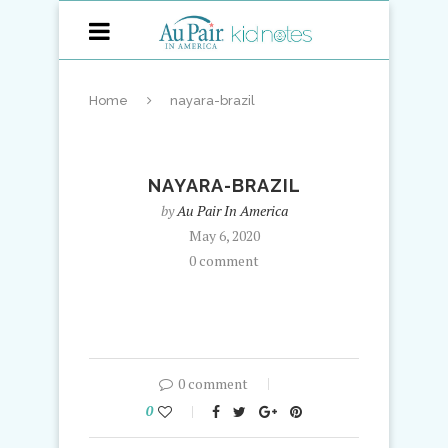
Home
nayara-brazil
NAYARA-BRAZIL
by
Au Pair In America
May 6, 2020
0 comment
0 comment
0